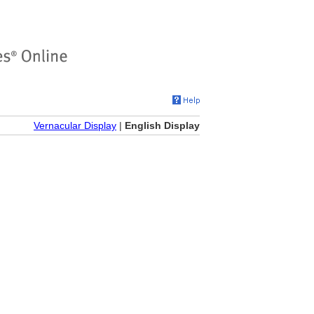
Vernacular Display
|
English Display