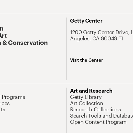
Getty Center
On
1200 Getty Center Drive, 
Art
Angeles, CA 90049
 & Conservation
Visit the Center
Art and Research
d Programs
Getty Library
rces
Art Collection
its
Research Collections
Search Tools and Databas
Open Content Program