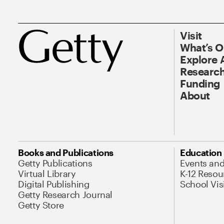
Visit
What’s 
Explore 
Research
Funding
About
Books and Publications
Education
Getty Publications
Events an
Virtual Library
K-12 Resou
Digital Publishing
School Vis
Getty Research Journal
Getty Store