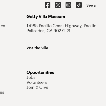
See all
Getty Villa Museum
Los
17985 Pacific Coast Highway, Pacific
Palisades, CA 90272
Visit the Villa
Opportunities
Jobs
Volunteers
Join & Give
es