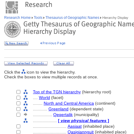
Research Home
Tools
Thesaurus of Geographic Names
Hierarchy Display
Click the
icon to view the hierarchy.
Check the boxes to view multiple records at once.
Top of the TGN hierarchy
(hierarchy root)
....
World
(facet)
........
North and Central America
(continent)
............
Greenland
(dependent state)
................
Qeqertalik
(municipality)
....................
[
view physical features
]
............................
Aasiaat
(inhabited place)
............................
Qasigiannguit
(inhabited place)