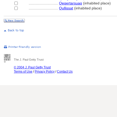
............................
Qeqertarsuaq
(inhabited place)
............................
Qullissat
(inhabited place)
The J. Paul Getty Trust
© 2004 J. Paul Getty Trust
Terms of Use
/
Privacy Policy
/
Contact Us