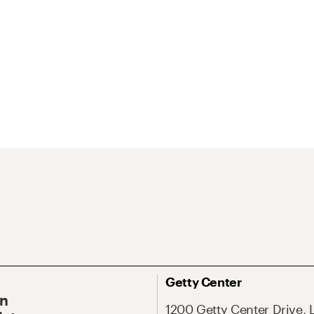
Getty Center
On
1200 Getty Center Drive, 