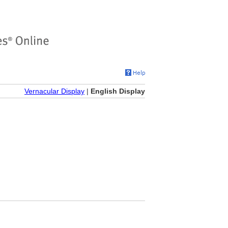
Vernacular Display
|
English Display