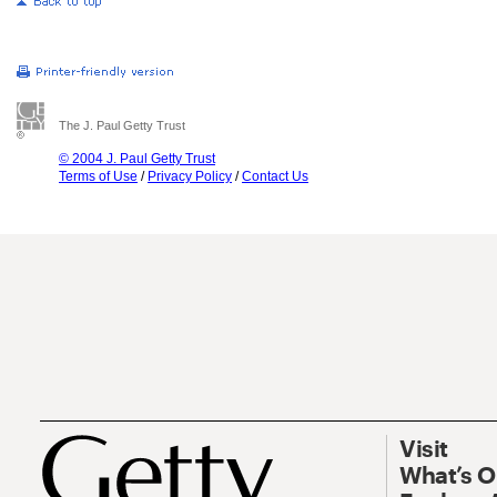
The J. Paul Getty Trust
© 2004 J. Paul Getty Trust
Terms of Use
/
Privacy Policy
/
Contact Us
Visit
What’s 