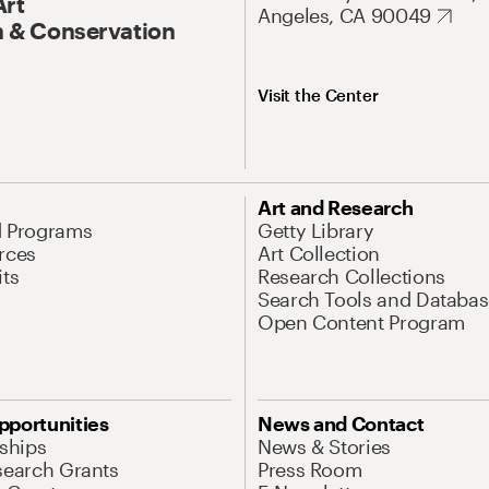
Art
Angeles, CA 90049
 & Conservation
Visit the Center
Art and Research
d Programs
Getty Library
rces
Art Collection
its
Research Collections
Search Tools and Databas
Open Content Program
pportunities
News and Contact
nships
News & Stories
search Grants
Press Room