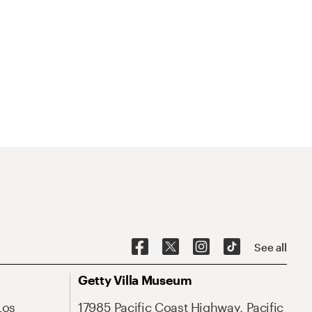
See all
Getty Villa Museum
Los
17985 Pacific Coast Highway, Pacific