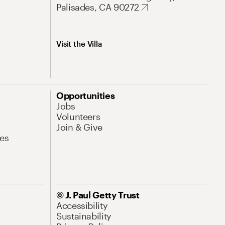
Palisades, CA 90272
Visit the Villa
Opportunities
Jobs
Volunteers
Join & Give
es
© J. Paul Getty Trust
Accessibility
Sustainability