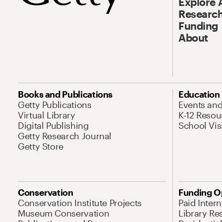
Explore 
Research
Funding
About
Books and Publications
Education
Getty Publications
Events an
Virtual Library
K-12 Resou
Digital Publishing
School Vis
Getty Research Journal
Getty Store
Conservation
Funding O
Conservation Institute Projects
Paid Inter
Museum Conservation
Library Re