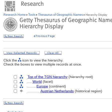
Research Home
Tools
Thesaurus of Geographic Names
Hierarchy Display
Click the
icon to view the hierarchy.
Check the boxes to view multiple records at once.
Top of the TGN hierarchy
(hierarchy root)
....
World
(facet)
........
Europe
(continent)
............
Austrian Netherlands
(historical region)