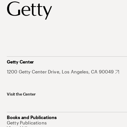
Getty Center
1200 Getty Center Drive, Los Angeles, CA 90049
Visit the Center
Books and Publications
Getty Publications