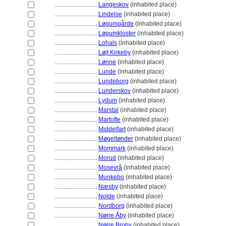
............................
Langeskov
(inhabited place)
............................
Lindelse
(inhabited place)
............................
Løgumgårde
(inhabited place)
............................
Løgumkloster
(inhabited place)
............................
Lohals
(inhabited place)
............................
Løjt Kirkeby
(inhabited place)
............................
Lønne
(inhabited place)
............................
Lunde
(inhabited place)
............................
Lundeborg
(inhabited place)
............................
Lunderskov
(inhabited place)
............................
Lydum
(inhabited place)
............................
Marstal
(inhabited place)
............................
Martofte
(inhabited place)
............................
Middelfart
(inhabited place)
............................
Møgeltønder
(inhabited place)
............................
Mommark
(inhabited place)
............................
Morud
(inhabited place)
............................
Mosevrå
(inhabited place)
............................
Munkebo
(inhabited place)
............................
Næsby
(inhabited place)
............................
Nolde
(inhabited place)
............................
Nordborg
(inhabited place)
............................
Nørre Åby
(inhabited place)
............................
Nørre Broby
(inhabited place)