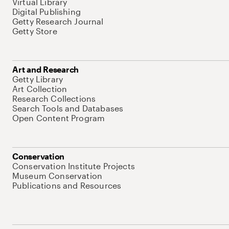
Virtual Library
Digital Publishing
Getty Research Journal
Getty Store
Art and Research
Getty Library
Art Collection
Research Collections
Search Tools and Databases
Open Content Program
Conservation
Conservation Institute Projects
Museum Conservation
Publications and Resources