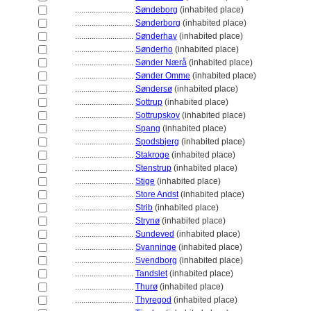
............................
Søndeborg
(inhabited place)
............................
Sønderborg
(inhabited place)
............................
Sønderhav
(inhabited place)
............................
Sønderho
(inhabited place)
............................
Sønder Nærå
(inhabited place)
............................
Sønder Omme
(inhabited place)
............................
Søndersø
(inhabited place)
............................
Sottrup
(inhabited place)
............................
Sottrupskov
(inhabited place)
............................
Spang
(inhabited place)
............................
Spodsbjerg
(inhabited place)
............................
Stakroge
(inhabited place)
............................
Stenstrup
(inhabited place)
............................
Stige
(inhabited place)
............................
Store Andst
(inhabited place)
............................
Strib
(inhabited place)
............................
Strynø
(inhabited place)
............................
Sundeved
(inhabited place)
............................
Svanninge
(inhabited place)
............................
Svendborg
(inhabited place)
............................
Tandslet
(inhabited place)
............................
Thurø
(inhabited place)
............................
Thyregod
(inhabited place)