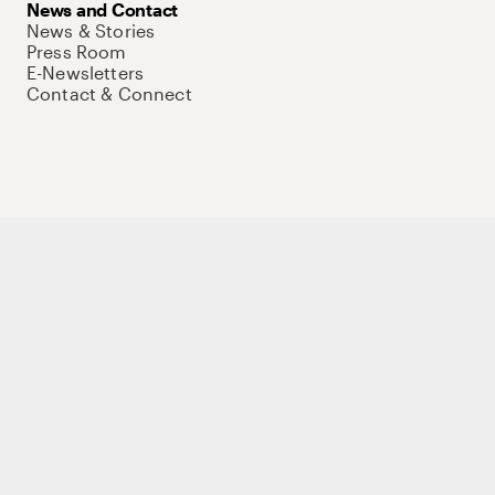
News and Contact
News & Stories
Press Room
E-Newsletters
Contact & Connect