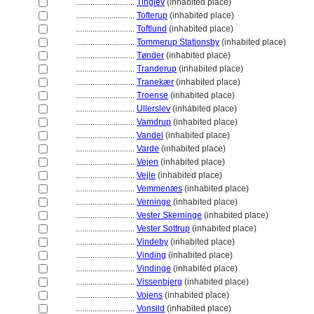
............................
Tinglev
(inhabited place)
............................
Tofterup
(inhabited place)
............................
Toftlund
(inhabited place)
............................
Tommerup Stationsby
(inhabited place)
............................
Tønder
(inhabited place)
............................
Tranderup
(inhabited place)
............................
Tranekær
(inhabited place)
............................
Troense
(inhabited place)
............................
Ullerslev
(inhabited place)
............................
Vamdrup
(inhabited place)
............................
Vandel
(inhabited place)
............................
Varde
(inhabited place)
............................
Vejen
(inhabited place)
............................
Vejle
(inhabited place)
............................
Vemmenæs
(inhabited place)
............................
Verninge
(inhabited place)
............................
Vester Skerninge
(inhabited place)
............................
Vester Sottrup
(inhabited place)
............................
Vindeby
(inhabited place)
............................
Vinding
(inhabited place)
............................
Vindinge
(inhabited place)
............................
Vissenbjerg
(inhabited place)
............................
Vojens
(inhabited place)
............................
Vonsild
(inhabited place)