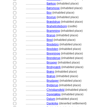
............................
Børkop
(inhabited place)
............................
Børsmose
(inhabited place)
............................
Bov
(inhabited place)
............................
Bovrup
(inhabited place)
............................
Brædstrup
(inhabited place)
............................
Brahetrolleborg
(castle)
............................
Bramming
(inhabited place)
............................
Brarup
(inhabited place)
............................
Bred
(inhabited place)
............................
Bredebro
(inhabited place)
............................
Bredsten
(inhabited place)
............................
Bregninge
(inhabited place)
............................
Brenderup
(inhabited place)
............................
Broager
(inhabited place)
............................
Brobyværk
(inhabited place)
............................
Brøns
(inhabited place)
............................
Brørup
(inhabited place)
............................
Brudager
(inhabited place)
............................
Bylderup
(inhabited place)
............................
Christiansfeld
(inhabited place)
............................
Dageløkke
(inhabited place)
............................
Dalum
(inhabited place)
............................
Dankirke
(deserted settlement)