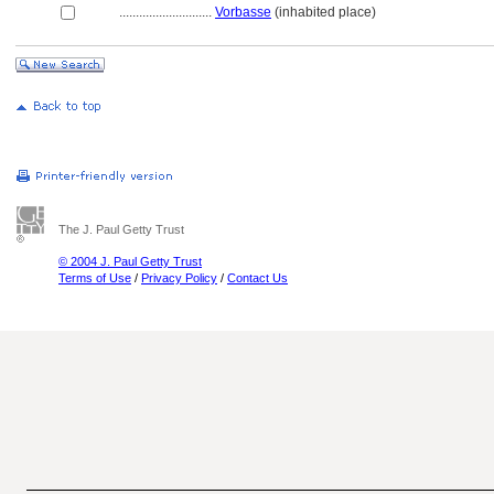
............................
Vorbasse
(inhabited place)
The J. Paul Getty Trust
© 2004 J. Paul Getty Trust
Terms of Use
/
Privacy Policy
/
Contact Us