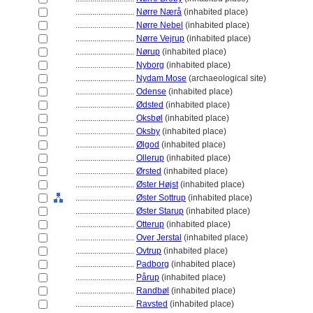
............................
Nørre Nærå
(inhabited place)
............................
Nørre Nebel
(inhabited place)
............................
Nørre Vejrup
(inhabited place)
............................
Nørup
(inhabited place)
............................
Nyborg
(inhabited place)
............................
Nydam Mose
(archaeological site)
............................
Odense
(inhabited place)
............................
Ødsted
(inhabited place)
............................
Oksbøl
(inhabited place)
............................
Oksby
(inhabited place)
............................
Ølgod
(inhabited place)
............................
Ollerup
(inhabited place)
............................
Ørsted
(inhabited place)
............................
Øster Højst
(inhabited place)
............................
Øster Sottrup
(inhabited place)
............................
Øster Starup
(inhabited place)
............................
Otterup
(inhabited place)
............................
Over Jerstal
(inhabited place)
............................
Ovtrup
(inhabited place)
............................
Padborg
(inhabited place)
............................
Pårup
(inhabited place)
............................
Randbøl
(inhabited place)
............................
Ravsted
(inhabited place)