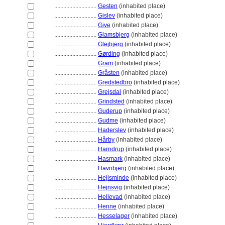
............................
Gesten
(inhabited place)
............................
Gislev
(inhabited place)
............................
Give
(inhabited place)
............................
Glamsbjerg
(inhabited place)
............................
Glejbjerg
(inhabited place)
............................
Gørding
(inhabited place)
............................
Gram
(inhabited place)
............................
Gråsten
(inhabited place)
............................
Gredstedbro
(inhabited place)
............................
Grejsdal
(inhabited place)
............................
Grindsted
(inhabited place)
............................
Guderup
(inhabited place)
............................
Gudme
(inhabited place)
............................
Haderslev
(inhabited place)
............................
Hårby
(inhabited place)
............................
Harndrup
(inhabited place)
............................
Hasmark
(inhabited place)
............................
Havnbjerg
(inhabited place)
............................
Hejlsminde
(inhabited place)
............................
Hejnsvig
(inhabited place)
............................
Hellevad
(inhabited place)
............................
Henne
(inhabited place)
............................
Hesselager
(inhabited place)