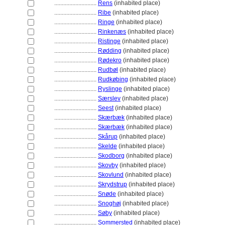
............................
Rens
(inhabited place)
............................
Ribe
(inhabited place)
............................
Ringe
(inhabited place)
............................
Rinkenæs
(inhabited place)
............................
Ristinge
(inhabited place)
............................
Rødding
(inhabited place)
............................
Rødekro
(inhabited place)
............................
Rudbøl
(inhabited place)
............................
Rudkøbing
(inhabited place)
............................
Ryslinge
(inhabited place)
............................
Særslev
(inhabited place)
............................
Seest
(inhabited place)
............................
Skærbæk
(inhabited place)
............................
Skærbæk
(inhabited place)
............................
Skårup
(inhabited place)
............................
Skelde
(inhabited place)
............................
Skodborg
(inhabited place)
............................
Skovby
(inhabited place)
............................
Skovlund
(inhabited place)
............................
Skrydstrup
(inhabited place)
............................
Snøde
(inhabited place)
............................
Snoghøj
(inhabited place)
............................
Søby
(inhabited place)
............................
Sommersted
(inhabited place)