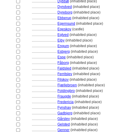
............................
Dybbøl
(inhabited place)
............................
Dyndved
(inhabited place)
............................
Dyreborg
(inhabited place)
............................
Ebberup
(inhabited place)
............................
Egernsund
(inhabited place)
............................
Egeskov
(castle)
............................
Egtved
(inhabited place)
............................
Ejby
(inhabited place)
............................
Engum
(inhabited place)
............................
Esbjerg
(inhabited place)
............................
Espe
(inhabited place)
............................
Fåborg
(inhabited place)
............................
Faldsled
(inhabited place)
............................
Ferritslev
(inhabited place)
............................
Filskov
(inhabited place)
............................
Fjællebroen
(inhabited place)
............................
Foldingbro
(inhabited place)
............................
Fraugde
(inhabited place)
............................
Fredericia
(inhabited place)
............................
Fynshav
(inhabited place)
............................
Gadbjerg
(inhabited place)
............................
Gårslev
(inhabited place)
............................
Gelsted
(inhabited place)
............................
Genner
(inhabited place)