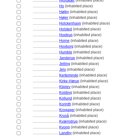
............................
Hjordkær
(inhabited place)
............................
Ho
(inhabited place)
............................
Højby
(inhabited place)
............................
Højer
(inhabited place)
............................
Holckenhavn
(inhabited place)
............................
Holsted
(inhabited place)
............................
Hoptrup
(inhabited place)
............................
Horne
(inhabited place)
............................
Hovborg
(inhabited place)
............................
Humble
(inhabited place)
............................
Janderup
(inhabited place)
............................
Jelling
(inhabited place)
............................
Jels
(inhabited place)
............................
Kerteminde
(inhabited place)
............................
Kirke-Hørup
(inhabited place)
............................
Kliplev
(inhabited place)
............................
Kolding
(inhabited place)
............................
Kollund
(inhabited place)
............................
Korinth
(inhabited place)
............................
Krogager
(inhabited place)
............................
Kruså
(inhabited place)
............................
Kværndrup
(inhabited place)
............................
Kvong
(inhabited place)
............................
Landby
(inhabited place)