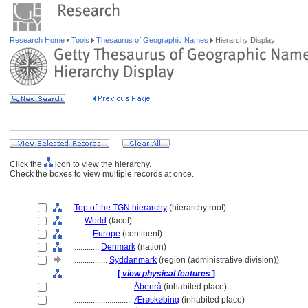
Research Home
Tools
Thesaurus of Geographic Names
Hierarchy Display
Click the
icon to view the hierarchy.
Check the boxes to view multiple records at once.
Top of the TGN hierarchy
(hierarchy root)
....
World
(facet)
........
Europe
(continent)
............
Denmark
(nation)
................
Syddanmark
(region (administrative division))
....................
[
view physical features
]
............................
Åbenrå
(inhabited place)
............................
Ærøskøbing
(inhabited place)