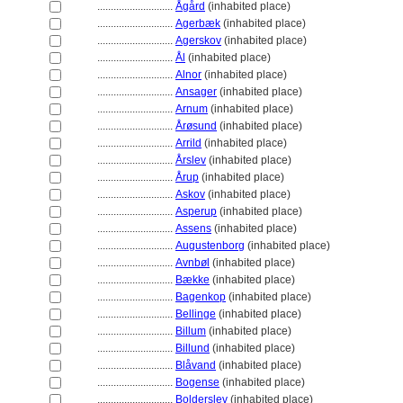
............................
Ågård
(inhabited place)
............................
Agerbæk
(inhabited place)
............................
Agerskov
(inhabited place)
............................
Ål
(inhabited place)
............................
Alnor
(inhabited place)
............................
Ansager
(inhabited place)
............................
Arnum
(inhabited place)
............................
Årøsund
(inhabited place)
............................
Arrild
(inhabited place)
............................
Årslev
(inhabited place)
............................
Årup
(inhabited place)
............................
Askov
(inhabited place)
............................
Asperup
(inhabited place)
............................
Assens
(inhabited place)
............................
Augustenborg
(inhabited place)
............................
Avnbøl
(inhabited place)
............................
Bække
(inhabited place)
............................
Bagenkop
(inhabited place)
............................
Bellinge
(inhabited place)
............................
Billum
(inhabited place)
............................
Billund
(inhabited place)
............................
Blåvand
(inhabited place)
............................
Bogense
(inhabited place)
............................
Bolderslev
(inhabited place)