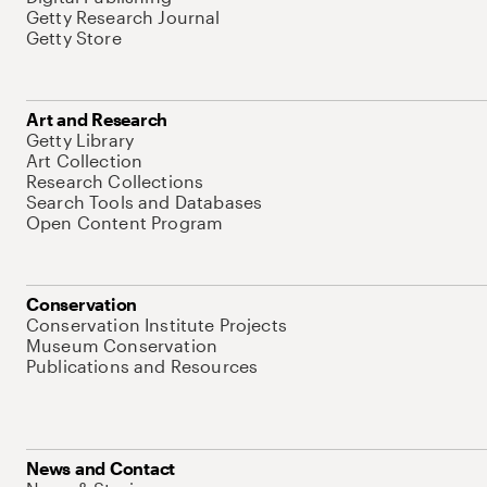
Getty Research Journal
Getty Store
Art and Research
Getty Library
Art Collection
Research Collections
Search Tools and Databases
Open Content Program
Conservation
Conservation Institute Projects
Museum Conservation
Publications and Resources
News and Contact