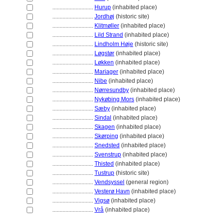
............................
Hurup
(inhabited place)
............................
Jordhøj
(historic site)
............................
Klitmøller
(inhabited place)
............................
Lild Strand
(inhabited place)
............................
Lindholm Høje
(historic site)
............................
Løgstør
(inhabited place)
............................
Løkken
(inhabited place)
............................
Mariager
(inhabited place)
............................
Nibe
(inhabited place)
............................
Nørresundby
(inhabited place)
............................
Nykøbing Mors
(inhabited place)
............................
Sæby
(inhabited place)
............................
Sindal
(inhabited place)
............................
Skagen
(inhabited place)
............................
Skørping
(inhabited place)
............................
Snedsted
(inhabited place)
............................
Svenstrup
(inhabited place)
............................
Thisted
(inhabited place)
............................
Tustrup
(historic site)
............................
Vendsyssel
(general region)
............................
Vesterø Havn
(inhabited place)
............................
Vigsø
(inhabited place)
............................
Vrå
(inhabited place)