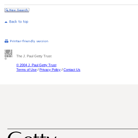
The J. Paul Getty Trust
© 2004 J. Paul Getty Trust
Terms of Use
/
Privacy Policy
/
Contact Us