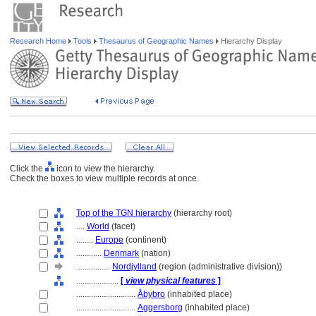
Research Home
Tools
Thesaurus of Geographic Names
Hierarchy Display
Click the
icon to view the hierarchy.
Check the boxes to view multiple records at once.
Top of the TGN hierarchy
(hierarchy root)
....
World
(facet)
........
Europe
(continent)
............
Denmark
(nation)
................
Nordjylland
(region (administrative division))
....................
[
view physical features
]
............................
Åbybro
(inhabited place)
............................
Aggersborg
(inhabited place)