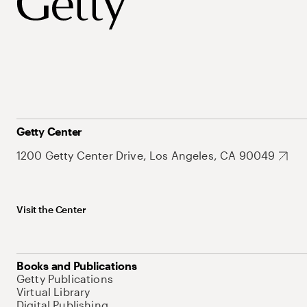
Getty Center
1200 Getty Center Drive, Los Angeles, CA 90049
Visit the Center
Books and Publications
Getty Publications
Virtual Library
Digital Publishing