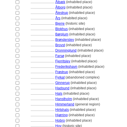
............................
Ålbæk
(inhabited place)
............................
Ålborg
(inhabited place)
............................
Ålestrup
(inhabited place)
............................
Års
(inhabited place)
............................
Bjerre
(historic site)
............................
Blokhus
(inhabited place)
............................
Børglum
(inhabited place)
............................
Brønderslev
(inhabited place)
............................
Brovst
(inhabited place)
............................
Dronninglund
(inhabited place)
............................
Farsø
(inhabited place)
............................
Fjerritslev
(inhabited place)
............................
Frederikshavn
(inhabited place)
............................
Frøstrup
(inhabited place)
............................
Fyrkat
(abandoned complex)
............................
Ginnerup
(inhabited place)
............................
Hadsund
(inhabited place)
............................
Hals
(inhabited place)
............................
Hanstholm
(inhabited place)
............................
Himmerland
(general region)
............................
Hirtshals
(inhabited place)
............................
Hjørring
(inhabited place)
............................
Hobro
(inhabited place)
............................
Hov
(historic site)