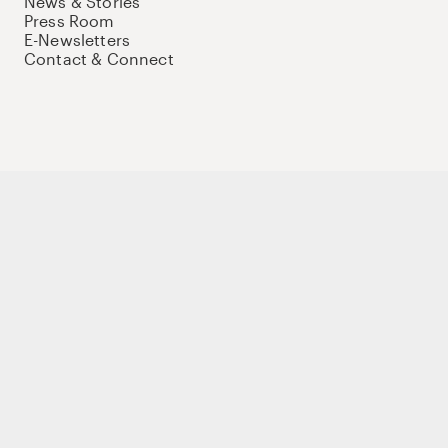
News & Stories
Press Room
E-Newsletters
Contact & Connect