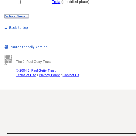
....................
Troja
(inhabited place)
The J. Paul Getty Trust
© 2004 J. Paul Getty Trust
Terms of Use
/
Privacy Policy
/
Contact Us