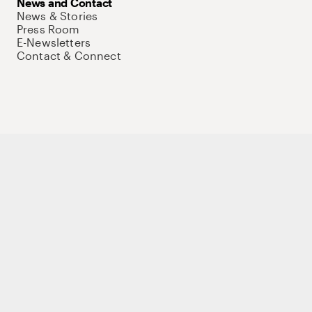
News and Contact
News & Stories
Press Room
E-Newsletters
Contact & Connect