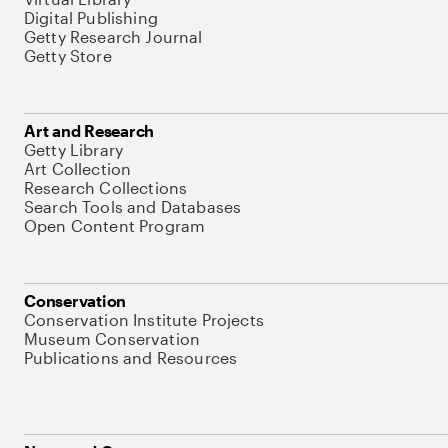
Digital Publishing
Getty Research Journal
Getty Store
Art and Research
Getty Library
Art Collection
Research Collections
Search Tools and Databases
Open Content Program
Conservation
Conservation Institute Projects
Museum Conservation
Publications and Resources