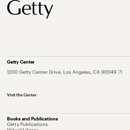
Getty Center
1200 Getty Center Drive, Los Angeles, CA 90049
Visit the Center
Books and Publications
Getty Publications
Virtual Library