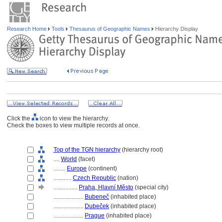
Research Home
Tools
Thesaurus of Geographic Names
Hierarchy Display
Click the
icon to view the hierarchy.
Check the boxes to view multiple records at once.
Top of the TGN hierarchy
(hierarchy root)
....
World
(facet)
........
Europe
(continent)
............
Czech Republic
(nation)
................
Praha, Hlavní Město
(special city)
....................
Bubeneč
(inhabited place)
....................
Dubeček
(inhabited place)
....................
Prague
(inhabited place)