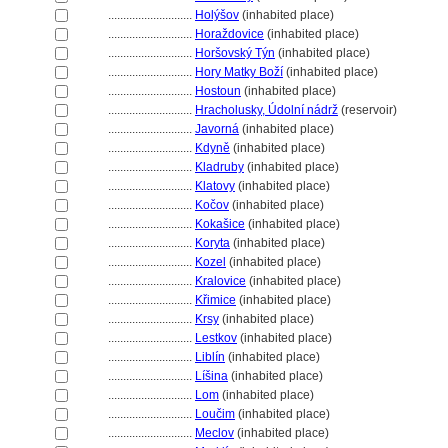
............................
Holýšov
(inhabited place)
............................
Horaždovice
(inhabited place)
............................
Horšovský Týn
(inhabited place)
............................
Hory Matky Boží
(inhabited place)
............................
Hostoun
(inhabited place)
............................
Hracholusky, Údolní nádrž
(reservoir)
............................
Javorn
(inhabited place)
............................
Kdyně
(inhabited place)
............................
Kladruby
(inhabited place)
............................
Klatovy
(inhabited place)
............................
Kočov
(inhabited place)
............................
Kokašice
(inhabited place)
............................
Koryta
(inhabited place)
............................
Kozel
(inhabited place)
............................
Kralovice
(inhabited place)
............................
Křimice
(inhabited place)
............................
Krsy
(inhabited place)
............................
Lestkov
(inhabited place)
............................
Liblín
(inhabited place)
............................
Líšina
(inhabited place)
............................
Lom
(inhabited place)
............................
Loučim
(inhabited place)
............................
Meclov
(inhabited place)