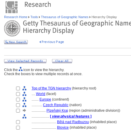
Research Home
Tools
Thesaurus of Geographic Names
Hierarchy Display
Click the
icon to view the hierarchy.
Check the boxes to view multiple records at once.
Top of the TGN hierarchy
(hierarchy root)
....
World
(facet)
........
Europe
(continent)
............
Czech Republic
(nation)
................
Plzeňský Kraj
(region (administrative division))
....................
[
view physical features
]
............................
Bělá nad Radbuzou
(inhabited place)
............................
Blovice
(inhabited place)