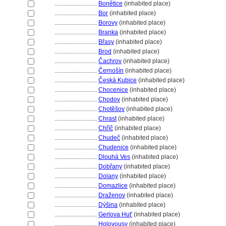
............................
Bonětice
(inhabited place)
............................
Bor
(inhabited place)
............................
Borovy
(inhabited place)
............................
Branka
(inhabited place)
............................
Břasy
(inhabited place)
............................
Brod
(inhabited place)
............................
Čachrov
(inhabited place)
............................
Černošín
(inhabited place)
............................
Česká Kubice
(inhabited place)
............................
Chocenice
(inhabited place)
............................
Chodov
(inhabited place)
............................
Chotěšov
(inhabited place)
............................
Chrast
(inhabited place)
............................
Chříč
(inhabited place)
............................
Chudeč
(inhabited place)
............................
Chudenice
(inhabited place)
............................
Dlouhá Ves
(inhabited place)
............................
Dobřany
(inhabited place)
............................
Dolany
(inhabited place)
............................
Domazlice
(inhabited place)
............................
Draženov
(inhabited place)
............................
Dýšina
(inhabited place)
............................
Gerlova Hut'
(inhabited place)
............................
Holovousy
(inhabited place)