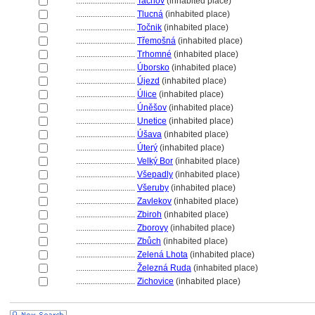
............................
Tachov
(inhabited place)
............................
Tlucn
(inhabited place)
............................
Točnik
(inhabited place)
............................
Třemošn
(inhabited place)
............................
Trhomné
(inhabited place)
............................
Úborsko
(inhabited place)
............................
Újezd
(inhabited place)
............................
Úlice
(inhabited place)
............................
Úněšov
(inhabited place)
............................
Unetice
(inhabited place)
............................
Úšava
(inhabited place)
............................
Úterý
(inhabited place)
............................
Velký Bor
(inhabited place)
............................
Všepadly
(inhabited place)
............................
Všeruby
(inhabited place)
............................
Zavlekov
(inhabited place)
............................
Zbiroh
(inhabited place)
............................
Zborovy
(inhabited place)
............................
Zbůch
(inhabited place)
............................
Zelená Lhota
(inhabited place)
............................
Železná Ruda
(inhabited place)
............................
Zichovice
(inhabited place)