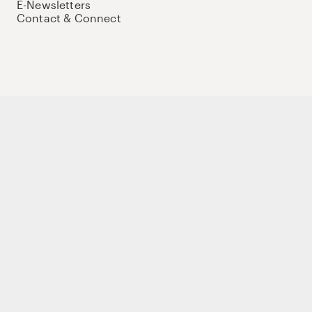
E-Newsletters
Contact & Connect