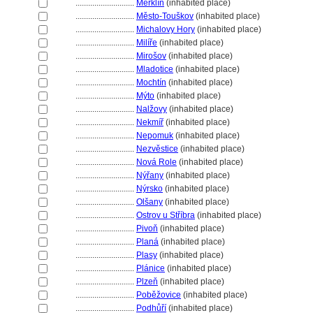
............................
Merklín
(inhabited place)
............................
Město-Touškov
(inhabited place)
............................
Michalovy Hory
(inhabited place)
............................
Milíře
(inhabited place)
............................
Mirošov
(inhabited place)
............................
Mladotice
(inhabited place)
............................
Mochtín
(inhabited place)
............................
Mýto
(inhabited place)
............................
Nalžovy
(inhabited place)
............................
Nekmíř
(inhabited place)
............................
Nepomuk
(inhabited place)
............................
Nezvěstice
(inhabited place)
............................
Nová Role
(inhabited place)
............................
Nýřany
(inhabited place)
............................
Nýrsko
(inhabited place)
............................
Olšany
(inhabited place)
............................
Ostrov u Stříbra
(inhabited place)
............................
Pivoň
(inhabited place)
............................
Plan
(inhabited place)
............................
Plasy
(inhabited place)
............................
Plánice
(inhabited place)
............................
Plzeň
(inhabited place)
............................
Poběžovice
(inhabited place)
............................
Podhůří
(inhabited place)