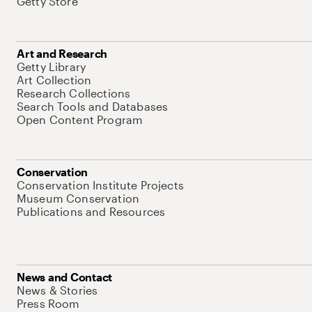
Getty Store
Art and Research
Getty Library
Art Collection
Research Collections
Search Tools and Databases
Open Content Program
Conservation
Conservation Institute Projects
Museum Conservation
Publications and Resources
News and Contact
News & Stories
Press Room