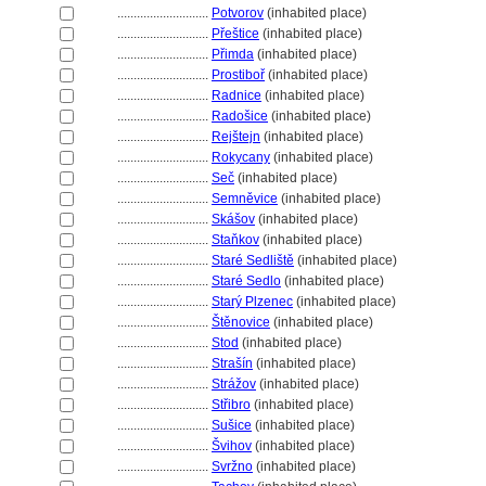
............................
Potvorov
(inhabited place)
............................
Přeštice
(inhabited place)
............................
Přimda
(inhabited place)
............................
Prostiboř
(inhabited place)
............................
Radnice
(inhabited place)
............................
Radošice
(inhabited place)
............................
Rejštejn
(inhabited place)
............................
Rokycany
(inhabited place)
............................
Seč
(inhabited place)
............................
Semněvice
(inhabited place)
............................
Skášov
(inhabited place)
............................
Staňkov
(inhabited place)
............................
Staré Sedliště
(inhabited place)
............................
Staré Sedlo
(inhabited place)
............................
Starý Plzenec
(inhabited place)
............................
těnovice
(inhabited place)
............................
Stod
(inhabited place)
............................
Strašín
(inhabited place)
............................
Strážov
(inhabited place)
............................
Střibro
(inhabited place)
............................
Sušice
(inhabited place)
............................
vihov
(inhabited place)
............................
Svržno
(inhabited place)