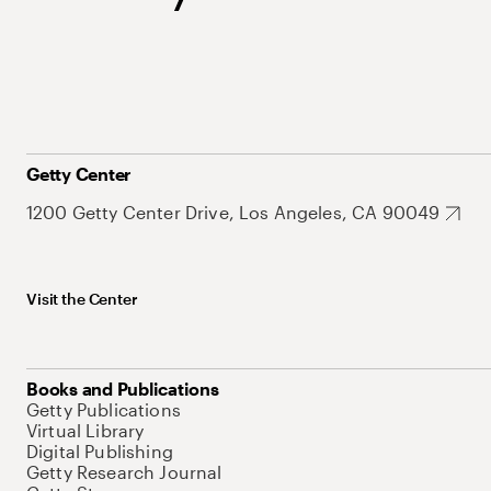
Getty Center
1200 Getty Center Drive, Los Angeles, CA 90049
Visit the Center
Books and Publications
Getty Publications
Virtual Library
Digital Publishing
Getty Research Journal