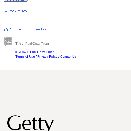
The J. Paul Getty Trust
© 2004 J. Paul Getty Trust
Terms of Use
/
Privacy Policy
/
Contact Us