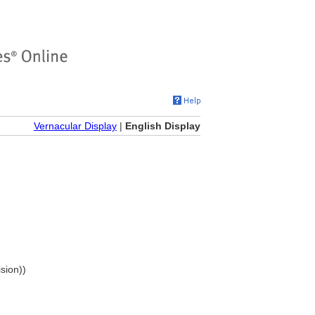
Vernacular Display
|
English Display
ision))