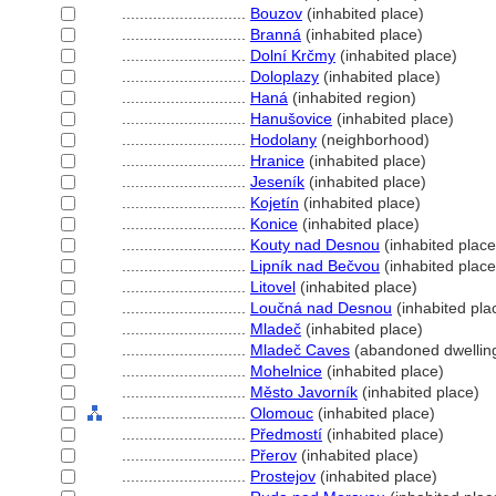
............................
Bouzov
(inhabited place)
............................
Brann
(inhabited place)
............................
Dolní Krčmy
(inhabited place)
............................
Doloplazy
(inhabited place)
............................
Han
(inhabited region)
............................
Hanušovice
(inhabited place)
............................
Hodolany
(neighborhood)
............................
Hranice
(inhabited place)
............................
Jeseník
(inhabited place)
............................
Kojetín
(inhabited place)
............................
Konice
(inhabited place)
............................
Kouty nad Desnou
(inhabited place
............................
Lipník nad Bečvou
(inhabited place
............................
Litovel
(inhabited place)
............................
Loučná nad Desnou
(inhabited pla
............................
Mladeč
(inhabited place)
............................
Mladeč Caves
(abandoned dwellin
............................
Mohelnice
(inhabited place)
............................
Město Javorník
(inhabited place)
............................
Olomouc
(inhabited place)
............................
Předmostí
(inhabited place)
............................
Přerov
(inhabited place)
............................
Prostejov
(inhabited place)