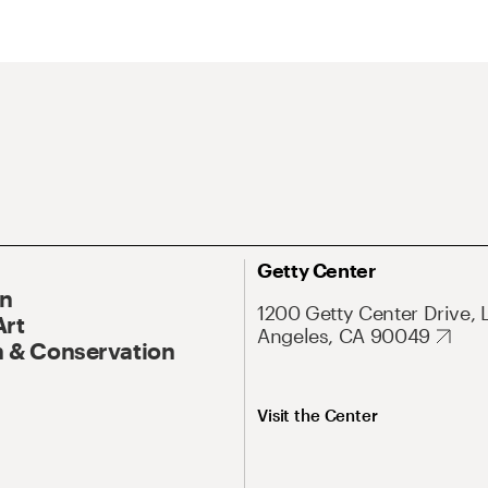
Getty Center
On
1200 Getty Center Drive, 
Art
Angeles, CA 90049
 & Conservation
Visit the Center