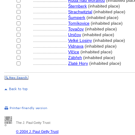
............................
Ruda nad Moravou
(inhabited plac
............................
ternberk
(inhabited place)
............................
Strachwitztal
(inhabited place)
............................
umperk
(inhabited place)
............................
Tomíkovice
(inhabited place)
............................
Tovačov
(inhabited place)
............................
Uničov
(inhabited place)
............................
Velké Losiny
(inhabited place)
............................
Vidnava
(inhabited place)
............................
Vlčice
(inhabited place)
............................
Zábřeh
(inhabited place)
............................
Zlaté Hory
(inhabited place)
The J. Paul Getty Trust
© 2004 J. Paul Getty Trust