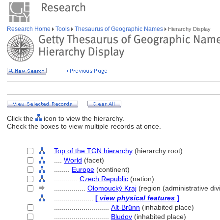
Research Home
Tools
Thesaurus of Geographic Names
Hierarchy Display
Click the
icon to view the hierarchy.
Check the boxes to view multiple records at once.
Top of the TGN hierarchy
(hierarchy root)
....
World
(facet)
........
Europe
(continent)
............
Czech Republic
(nation)
................
Olomoucký Kraj
(region (administrative div
....................
[
view physical features
]
............................
Alt-Brünn
(inhabited place)
............................
Bludov
(inhabited place)