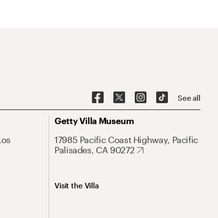
See all
Getty Villa Museum
Los
17985 Pacific Coast Highway, Pacific
Palisades, CA 90272
Visit the Villa