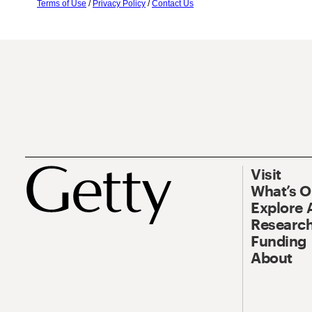
Terms of Use
/
Privacy Policy
/
Contact Us
Visit
What’s 
Explore 
Research
Funding
About