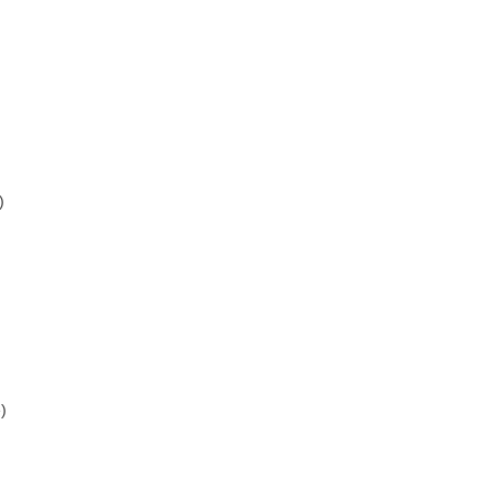
)
)
)