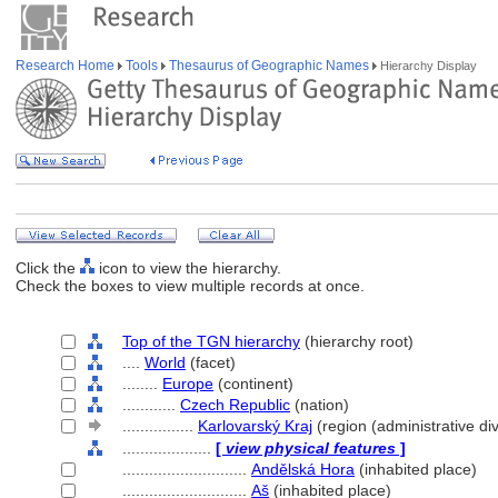
Research Home
Tools
Thesaurus of Geographic Names
Hierarchy Display
Click the
icon to view the hierarchy.
Check the boxes to view multiple records at once.
Top of the TGN hierarchy
(hierarchy root)
....
World
(facet)
........
Europe
(continent)
............
Czech Republic
(nation)
................
Karlovarský Kraj
(region (administrative div
....................
[
view physical features
]
............................
Andělská Hora
(inhabited place)
............................
A
(inhabited place)