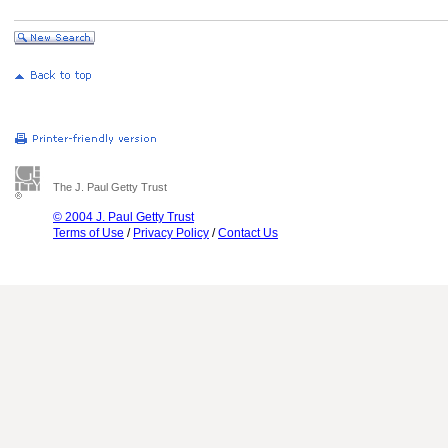
The J. Paul Getty Trust
© 2004 J. Paul Getty Trust
Terms of Use
/
Privacy Policy
/
Contact Us