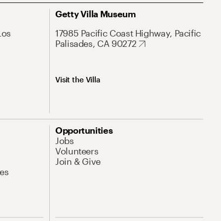
Getty Villa Museum
Los
17985 Pacific Coast Highway, Pacific
Palisades, CA 90272
Visit the Villa
Opportunities
Jobs
Volunteers
Join & Give
es