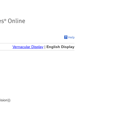
Vernacular Display
|
English Display
ision))