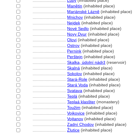
............................
Luby
(inhabited place)
............................
Manětin
(inhabited place)
............................
Mariánské Lázně
(inhabited place)
............................
Mnichov
(inhabited place)
............................
Nejdek
(inhabited place)
............................
Nové Sedlo
(inhabited place)
............................
Novy Dvur
(inhabited place)
............................
Olovi
(inhabited place)
............................
Ostrov
(inhabited place)
............................
Pernink
(inhabited place)
............................
Perštejn
(inhabited place)
............................
Skalka, údolní nádrž
(reservoir)
............................
Skaln
(inhabited place)
............................
Sokolov
(inhabited place)
............................
Stará-Role
(inhabited place)
............................
Stará Voda
(inhabited place)
............................
Svatava
(inhabited place)
............................
Tepl
(inhabited place)
............................
Teplaá klasšter
(monastery)
............................
Toužim
(inhabited place)
............................
Vojkovice
(inhabited place)
............................
Vojtanov
(inhabited place)
............................
Zadní Chodov
(inhabited place)
............................
Žlutice
(inhabited place)