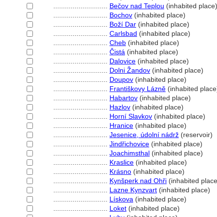
............................
Bečov nad Teplou
(inhabited place
............................
Bochov
(inhabited place)
............................
Boží Dar
(inhabited place)
............................
Carlsbad
(inhabited place)
............................
Cheb
(inhabited place)
............................
Čist
(inhabited place)
............................
Dalovice
(inhabited place)
............................
Dolni Žandov
(inhabited place)
............................
Doupov
(inhabited place)
............................
Františkovy Lázně
(inhabited place
............................
Habartov
(inhabited place)
............................
Hazlov
(inhabited place)
............................
Horní Slavkov
(inhabited place)
............................
Hranice
(inhabited place)
............................
Jesenice, údolní nádrž
(reservoir)
............................
Jindřichovice
(inhabited place)
............................
Joachimsthal
(inhabited place)
............................
Kraslice
(inhabited place)
............................
Krásno
(inhabited place)
............................
Kynšperk nad Ohři
(inhabited place
............................
Lazne Kynzvart
(inhabited place)
............................
Lískova
(inhabited place)
............................
Loket
(inhabited place)