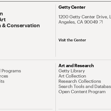
Getty Center
On
1200 Getty Center Drive, 
Art
Angeles, CA 90049
 & Conservation
Visit the Center
Art and Research
d Programs
Getty Library
rces
Art Collection
its
Research Collections
Search Tools and Databas
Open Content Program