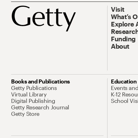
Visit
What’s 
Explore 
Research
Funding
About
Books and Publications
Education
Getty Publications
Events an
Virtual Library
K-12 Resou
Digital Publishing
School Vis
Getty Research Journal
Getty Store