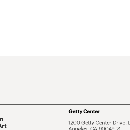
Getty Center
On
1200 Getty Center Drive, 
Art
Angeles, CA 90049