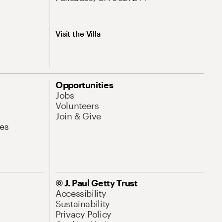
Visit the Villa
Opportunities
Jobs
Volunteers
Join & Give
es
© J. Paul Getty Trust
Accessibility
Sustainability
Privacy Policy