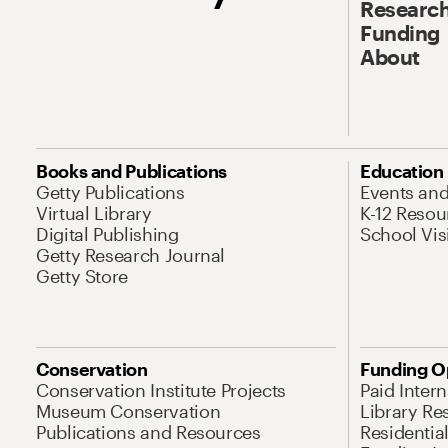
Research
Funding
About
Books and Publications
Education
Getty Publications
Events an
Virtual Library
K-12 Resou
Digital Publishing
School Vis
Getty Research Journal
Getty Store
Conservation
Funding O
Conservation Institute Projects
Paid Inter
Museum Conservation
Library Re
Publications and Resources
Residentia