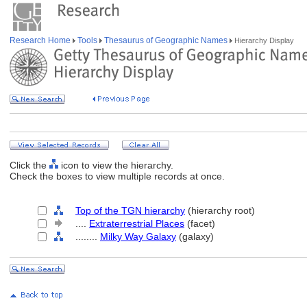
Research Home
Tools
Thesaurus of Geographic Names
Hierarchy Display
Click the
icon to view the hierarchy.
Check the boxes to view multiple records at once.
Top of the TGN hierarchy
(hierarchy root)
....
Extraterrestrial Places
(facet)
........
Milky Way Galaxy
(galaxy)