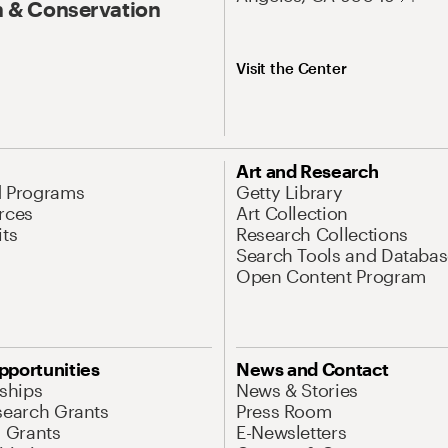
 & Conservation
Visit the Center
Art and Research
d Programs
Getty Library
rces
Art Collection
its
Research Collections
Search Tools and Databas
Open Content Program
pportunities
News and Contact
nships
News & Stories
search Grants
Press Room
l Grants
E-Newsletters