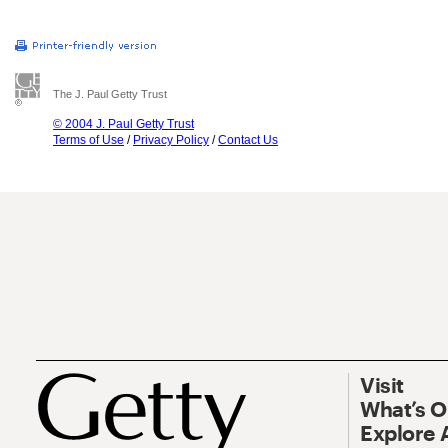
The J. Paul Getty Trust
© 2004 J. Paul Getty Trust
Terms of Use
/
Privacy Policy
/
Contact Us
Visit
What’s 
Explore 