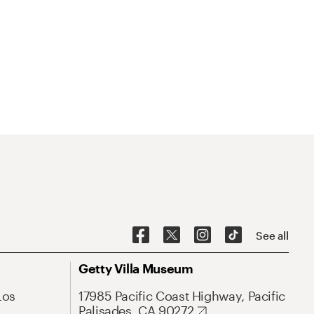
See all
Getty Villa Museum
Los
17985 Pacific Coast Highway, Pacific
Palisades, CA 90272