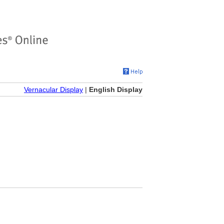
Vernacular Display
|
English Display