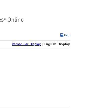
Vernacular Display
|
English Display