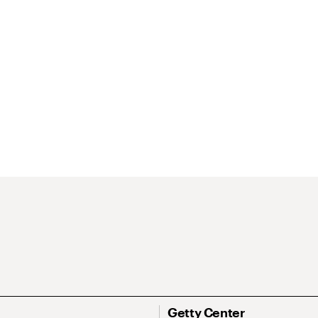
Getty Center