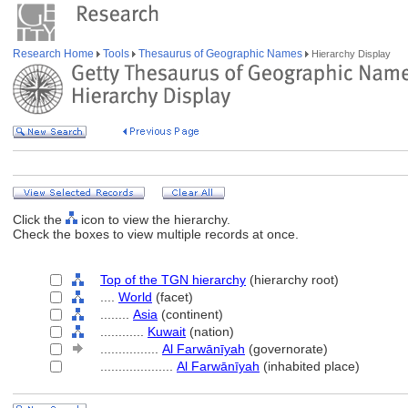
Research Home
Tools
Thesaurus of Geographic Names
Hierarchy Display
Click the
icon to view the hierarchy.
Check the boxes to view multiple records at once.
Top of the TGN hierarchy
(hierarchy root)
....
World
(facet)
........
Asia
(continent)
............
Kuwait
(nation)
................
Al Farwānīyah
(governorate)
....................
Al Farwānīyah
(inhabited place)