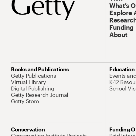
What’s 
Explore 
Research
Funding
About
Books and Publications
Education
Getty Publications
Events an
Virtual Library
K-12 Resou
Digital Publishing
School Vis
Getty Research Journal
Getty Store
Conservation
Funding O
Conservation Institute Projects
Paid Inter