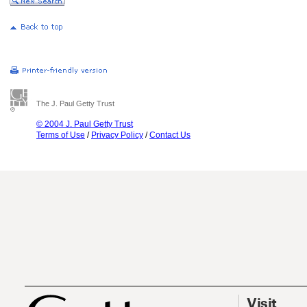
The J. Paul Getty Trust
© 2004 J. Paul Getty Trust
Terms of Use
/
Privacy Policy
/
Contact Us
Visit