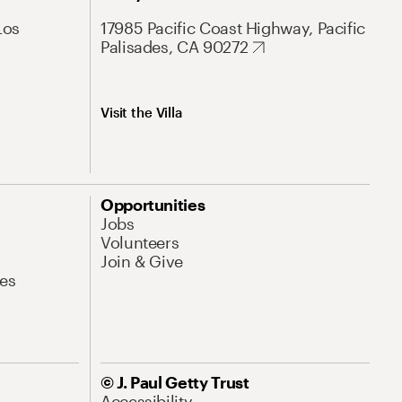
Los
17985 Pacific Coast Highway, Pacific
Palisades, CA 90272
Visit the Villa
Opportunities
Jobs
Volunteers
Join & Give
es
© J. Paul Getty Trust
Accessibility