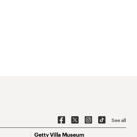
See all
Getty Villa Museum