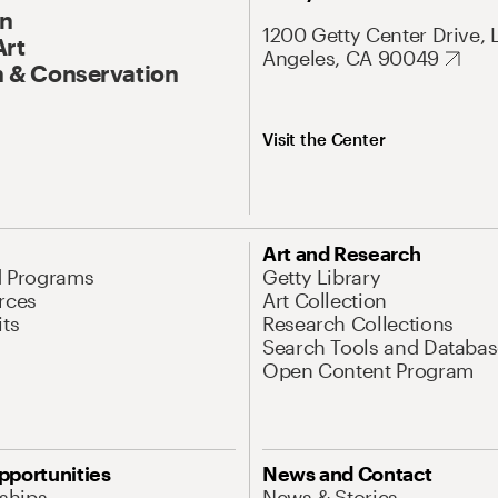
On
1200 Getty Center Drive, 
Art
Angeles, CA 90049
 & Conservation
Visit the Center
Art and Research
d Programs
Getty Library
rces
Art Collection
its
Research Collections
Search Tools and Databas
Open Content Program
pportunities
News and Contact
nships
News & Stories