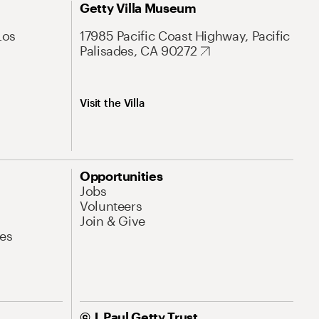
Getty Villa Museum
Los
17985 Pacific Coast Highway, Pacific
Palisades, CA 90272
Visit the Villa
Opportunities
Jobs
Volunteers
Join & Give
es
© J. Paul Getty Trust