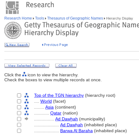
Research Home
Tools
Thesaurus of Geographic Names
Hierarchy Display
Click the
icon to view the hierarchy.
Check the boxes to view multiple records at once.
Top of the TGN hierarchy
(hierarchy root)
....
World
(facet)
........
Asia
(continent)
............
Qatar
(nation)
................
Ad Dawḩah
(municipality)
....................
Ad Dawḥah
(inhabited place)
....................
Barwa Al Baraha
(inhabited place)