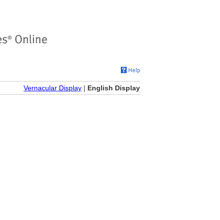
Vernacular Display
|
English Display