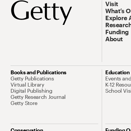
Visit
What’s 
Explore 
Research
Funding
About
Books and Publications
Education
Getty Publications
Events an
Virtual Library
K-12 Resou
Digital Publishing
School Vis
Getty Research Journal
Getty Store
Conservation
Funding O