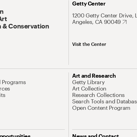
Getty Center
On
1200 Getty Center Drive, 
Art
Angeles, CA 90049
 & Conservation
Visit the Center
Art and Research
d Programs
Getty Library
rces
Art Collection
its
Research Collections
Search Tools and Databas
Open Content Program
pportunities
News and Contact