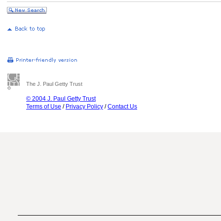
The J. Paul Getty Trust
© 2004 J. Paul Getty Trust
Terms of Use
/
Privacy Policy
/
Contact Us