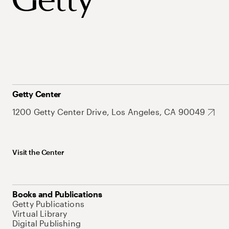
Getty Center
1200 Getty Center Drive, Los Angeles, CA 90049
Visit the Center
Books and Publications
Getty Publications
Virtual Library
Digital Publishing