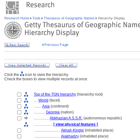
Research Home
Tools
Thesaurus of Geographic Names
Hierarchy Display
Click the
icon to view the hierarchy.
Check the boxes to view multiple records at once.
Top of the TGN hierarchy
(hierarchy root)
....
World
(facet)
........
Asia
(continent)
............
Georgia
(nation)
................
Abkhazian A.S.S.R.
(autonomous republic)
....................
[
view physical features
]
............................
Akhali-Kindgi
(inhabited place)
............................
Alakhadzy
(inhabited place)