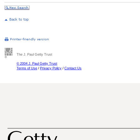
The J. Paul Getty Trust
© 2004 J. Paul Getty Trust
Terms of Use
/
Privacy Policy
/
Contact Us