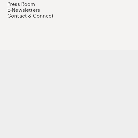
Press Room
E-Newsletters
Contact & Connect