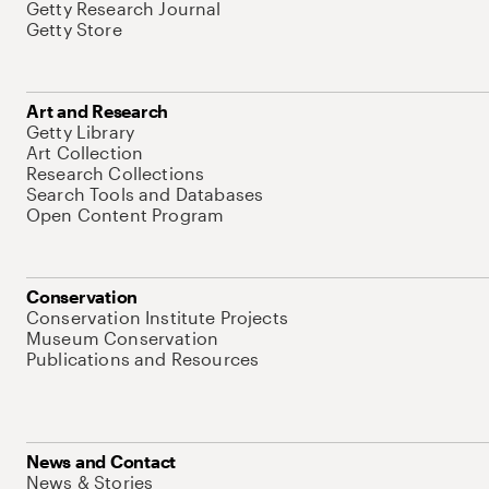
Getty Research Journal
Getty Store
Art and Research
Getty Library
Art Collection
Research Collections
Search Tools and Databases
Open Content Program
Conservation
Conservation Institute Projects
Museum Conservation
Publications and Resources
News and Contact
News & Stories