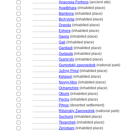
............................
Anacopia Fortress
(ancient site)
............................
Avadkhara
(inhabited place)
............................
Bambora
(inhabited place)
............................
Bich'vinta
(inhabited place)
............................
Dranda
(inhabited place)
............................
Eshera
(inhabited place)
............................
Gagra
(inhabited place)
............................
Gali
(inhabited place)
............................
Gantiadi
(inhabited place)
............................
Gudauta
(inhabited place)
............................
Gulrip'shi
(inhabited place)
............................
Gumistskij zapovednik
(national park)
............................
Južnyj Prijut
(inhabited place)
............................
Kelasuri
(inhabited place)
............................
Novyy Afon
(inhabited place)
............................
Ochamchire
(inhabited place)
............................
Okumi
(inhabited place)
............................
Pechu
(inhabited place)
............................
Pityus
(deserted settlement)
............................
Ritsinskiy Zapovednik
(national park)
............................
Suchumi
(inhabited place)
............................
Tkvarcheli
(inhabited place)
............................
Zenobani
(inhabited place)