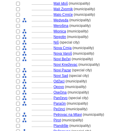
........................
Mali Iđo
(municipality)
........................
Mali Zvornik
(municipality)
........................
Malo Crniće
(municipality)
........................
Medveđa
(municipality)
........................
Merošina
(municipality)
........................
Mionica
(municipality)
........................
Negotin
(municipality)
........................
Ni
(special city)
........................
Nova Crnja
(municipality)
........................
Nova Varo
(municipality)
........................
Novi Bečej
(municipality)
........................
Novi Kneževac
(municipality)
........................
Novi Pazar
(special city)
........................
Novi Sad
(special city)
........................
Odžaci
(municipality)
........................
Opovo
(municipality)
........................
Osečina
(municipality)
........................
Pančevo
(special city)
........................
Paraćin
(municipality)
........................
Pećinci
(municipality)
........................
Petrovac na Mlavi
(municipality)
........................
Pirot
(municipality)
........................
Plandište
(municipality)