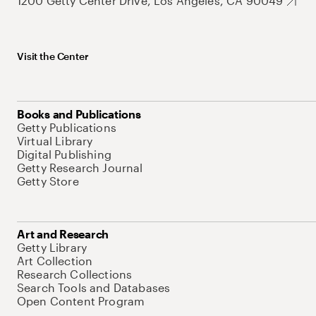
1200 Getty Center Drive, Los Angeles, CA 90049
Visit the Center
Books and Publications
Getty Publications
Virtual Library
Digital Publishing
Getty Research Journal
Getty Store
Art and Research
Getty Library
Art Collection
Research Collections
Search Tools and Databases
Open Content Program