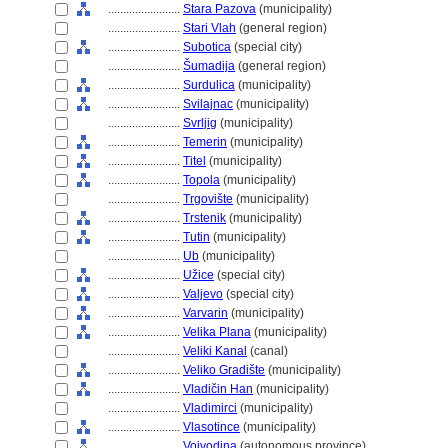
........................
Stara Pazova
(municipality)
........................
Stari Vlah
(general region)
........................
Subotica
(special city)
........................
umadija
(general region)
........................
Surdulica
(municipality)
........................
Svilajnac
(municipality)
........................
Svrljig
(municipality)
........................
Temerin
(municipality)
........................
Titel
(municipality)
........................
Topola
(municipality)
........................
Trgovište
(municipality)
........................
Trstenik
(municipality)
........................
Tutin
(municipality)
........................
Ub
(municipality)
........................
Užice
(special city)
........................
Valjevo
(special city)
........................
Varvarin
(municipality)
........................
Velika Plana
(municipality)
........................
Veliki Kanal
(canal)
........................
Veliko Gradište
(municipality)
........................
Vladičin Han
(municipality)
........................
Vladimirci
(municipality)
........................
Vlasotince
(municipality)
........................
Vojvodina
(autonomous province)