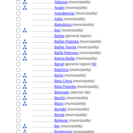
........................
Alibunar
(municipality)
........................
Apatin
(municipality)
........................
Aranđelovac
(municipality)
........................
Arilje
(municipality)
........................
Babušnica
(municipality)
........................
Bač
(municipality)
........................
Bačka
(general region)
........................
Bačka Palanka
(municipality)
........................
Bačka Topola
(municipality)
........................
Bački Petrovac
(municipality)
........................
Bajina Bašta
(municipality)
........................
Banat
(general region) [
N
]
........................
Batočina
(municipality)
........................
Bečej
(municipality)
........................
Bela Crkva
(municipality)
........................
Bela Palanka
(municipality)
........................
Belgrade
(special city)
........................
Beočin
(municipality)
........................
Blace
(municipality)
........................
Bogatić
(municipality)
........................
Bojnik
(municipality)
........................
Boljevac
(municipality)
........................
Bor
(municipality)
........................
Bosilegrad
(municipality)