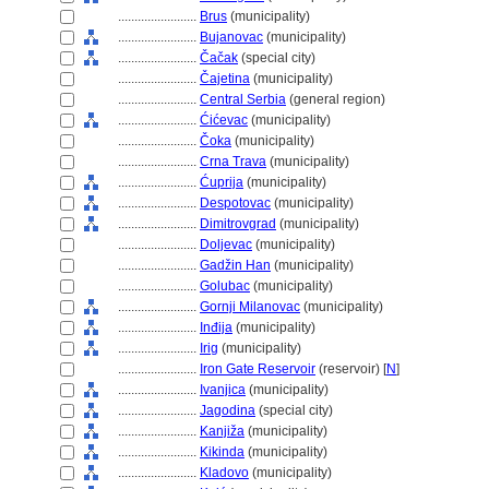
........................
Brus
(municipality)
........................
Bujanovac
(municipality)
........................
Čačak
(special city)
........................
Čajetina
(municipality)
........................
Central Serbia
(general region)
........................
Ćićevac
(municipality)
........................
Čoka
(municipality)
........................
Crna Trava
(municipality)
........................
Ćuprija
(municipality)
........................
Despotovac
(municipality)
........................
Dimitrovgrad
(municipality)
........................
Doljevac
(municipality)
........................
Gadžin Han
(municipality)
........................
Golubac
(municipality)
........................
Gornji Milanovac
(municipality)
........................
Inđija
(municipality)
........................
Irig
(municipality)
........................
Iron Gate Reservoir
(reservoir) [
N
]
........................
Ivanjica
(municipality)
........................
Jagodina
(special city)
........................
Kanjiža
(municipality)
........................
Kikinda
(municipality)
........................
Kladovo
(municipality)