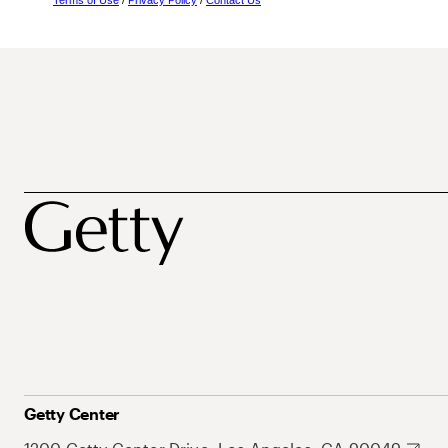
Terms of Use
/
Privacy Policy
/
Contact Us
Getty Center