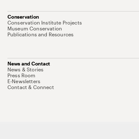
Conservation
Conservation Institute Projects
Museum Conservation
Publications and Resources
News and Contact
News & Stories
Press Room
E-Newsletters
Contact & Connect