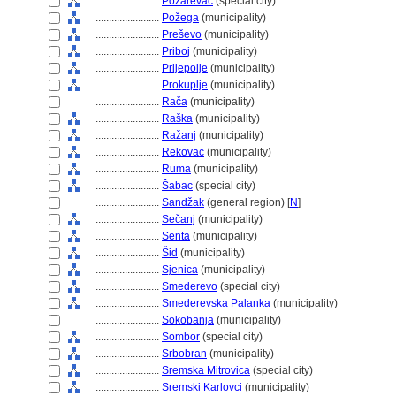
........................
Požarevac
(special city)
........................
Požega
(municipality)
........................
Preševo
(municipality)
........................
Priboj
(municipality)
........................
Prijepolje
(municipality)
........................
Prokuplje
(municipality)
........................
Rača
(municipality)
........................
Raška
(municipality)
........................
Ražanj
(municipality)
........................
Rekovac
(municipality)
........................
Ruma
(municipality)
........................
abac
(special city)
........................
Sandžak
(general region) [
N
]
........................
Sečanj
(municipality)
........................
Senta
(municipality)
........................
id
(municipality)
........................
Sjenica
(municipality)
........................
Smederevo
(special city)
........................
Smederevska Palanka
(municipality)
........................
Sokobanja
(municipality)
........................
Sombor
(special city)
........................
Srbobran
(municipality)
........................
Sremska Mitrovica
(special city)
........................
Sremski Karlovci
(municipality)