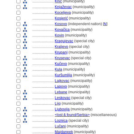
........................
Knić
(municipality)
........................
Knjaževac
(municipality)
........................
Koceljeva
(municipality)
........................
Kosjerić
(municipality)
........................
Kosovo
(independent nation) [
N
]
........................
Kovačica
(municipality)
........................
Kovin
(municipality)
........................
Kragujevac
(special city)
........................
Kraljevo
(special city)
........................
Krupanj
(municipality)
........................
Krusevac
(special city)
........................
Kučevo
(municipality)
........................
Kula
(municipality)
........................
Kuršumlija
(municipality)
........................
Lajkovac
(municipality)
........................
Lapovo
(municipality)
........................
Lebane
(municipality)
........................
Leskovac
(special city)
........................
Ljig
(municipality)
........................
Ljubovija
(municipality)
........................
<lost & found/Serbia>
(miscellaneous)
........................
Loznica
(special city)
........................
Lučani
(municipality)
........................
Majdanpek
(municipality)