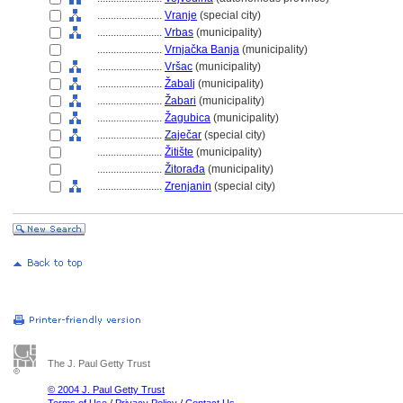
........................
Vranje
(special city)
........................
Vrbas
(municipality)
........................
Vrnjačka Banja
(municipality)
........................
Vršac
(municipality)
........................
Žabalj
(municipality)
........................
Žabari
(municipality)
........................
Žagubica
(municipality)
........................
Zaječar
(special city)
........................
Žitište
(municipality)
........................
Žitorađa
(municipality)
........................
Zrenjanin
(special city)
The J. Paul Getty Trust
© 2004 J. Paul Getty Trust