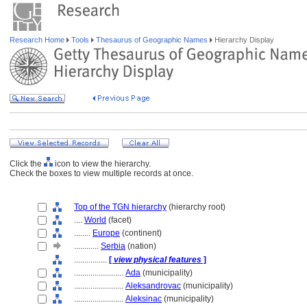
Research Home
Tools
Thesaurus of Geographic Names
Hierarchy Display
Click the
icon to view the hierarchy.
Check the boxes to view multiple records at once.
Top of the TGN hierarchy
(hierarchy root)
....
World
(facet)
........
Europe
(continent)
............
Serbia
(nation)
................
[
view physical features
]
........................
Ada
(municipality)
........................
Aleksandrovac
(municipality)
........................
Aleksinac
(municipality)