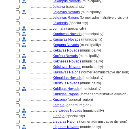
........................
Jēkabpils Novads
(municipality)
........................
Jelgava
(special city)
........................
Jelgavas Novads
(municipality)
........................
Jelgavas Rajons
(former administrative division)
........................
Jēkabpils
(special city)
........................
Jūrmala
(special city)
........................
Kandavas Novads
(municipality)
........................
Kārsavas Novads
(municipality)
........................
Ķeguma Novads
(municipality)
........................
Ķekavas Novads
(municipality)
........................
Kocēnu Novads
(municipality)
........................
Kokneses Novads
(municipality)
........................
Krāslavas Novads
(municipality)
........................
Krāslavas Rajons
(former administrative division
........................
Krimuldas Novads
(municipality)
........................
Krustpils Novads
(municipality)
........................
Kuldīgas Novads
(municipality)
........................
Kuldīgas Rajons
(former administrative division)
........................
Kurzeme
(general region)
........................
Latgale
(general region)
........................
Lielvārdes Novads
(municipality)
........................
Liepāja
(special city)
........................
Liepājas Rajons
(former administrative division)
........................
Līgatnes Novads
(municipality)