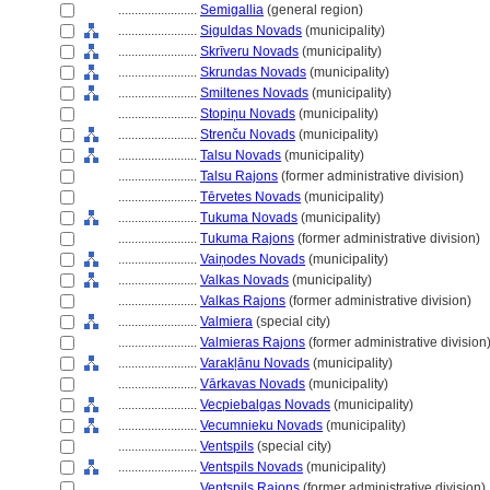
........................
Semigallia
(general region)
........................
Siguldas Novads
(municipality)
........................
Skrīveru Novads
(municipality)
........................
Skrundas Novads
(municipality)
........................
Smiltenes Novads
(municipality)
........................
Stopiņu Novads
(municipality)
........................
Strenču Novads
(municipality)
........................
Talsu Novads
(municipality)
........................
Talsu Rajons
(former administrative division)
........................
Tērvetes Novads
(municipality)
........................
Tukuma Novads
(municipality)
........................
Tukuma Rajons
(former administrative division)
........................
Vaiņodes Novads
(municipality)
........................
Valkas Novads
(municipality)
........................
Valkas Rajons
(former administrative division)
........................
Valmiera
(special city)
........................
Valmieras Rajons
(former administrative division
........................
Varakļānu Novads
(municipality)
........................
Vārkavas Novads
(municipality)
........................
Vecpiebalgas Novads
(municipality)
........................
Vecumnieku Novads
(municipality)
........................
Ventspils
(special city)
........................
Ventspils Novads
(municipality)
........................
Ventspils Rajons
(former administrative division)