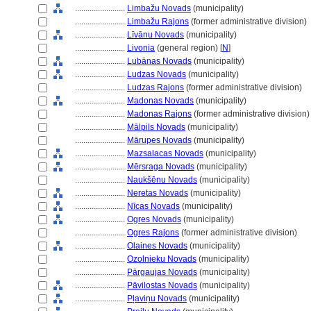
........................
Limbažu Novads
(municipality)
........................
Limbažu Rajons
(former administrative division)
........................
Līvānu Novads
(municipality)
........................
Livonia
(general region) [
N
]
........................
Lubānas Novads
(municipality)
........................
Ludzas Novads
(municipality)
........................
Ludzas Rajons
(former administrative division)
........................
Madonas Novads
(municipality)
........................
Madonas Rajons
(former administrative division)
........................
Mālpils Novads
(municipality)
........................
Mārupes Novads
(municipality)
........................
Mazsalacas Novads
(municipality)
........................
Mērsraga Novads
(municipality)
........................
Naukšēnu Novads
(municipality)
........................
Neretas Novads
(municipality)
........................
Nīcas Novads
(municipality)
........................
Ogres Novads
(municipality)
........................
Ogres Rajons
(former administrative division)
........................
Olaines Novads
(municipality)
........................
Ozolnieku Novads
(municipality)
........................
Pārgaujas Novads
(municipality)
........................
Pāvilostas Novads
(municipality)
........................
Pļaviņu Novads
(municipality)