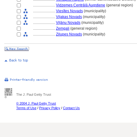
........................
Vidzemes Centrālā Augstiene
(general region)
........................
Viesītes Novads
(municipality)
........................
Viļakas Novads
(municipality)
........................
Viļānu Novads
(municipality)
........................
Zemgali
(general region)
........................
Zilupes Novads
(municipality)
The J. Paul Getty Trust
© 2004 J. Paul Getty Trust
Terms of Use
/
Privacy Policy
/
Contact Us