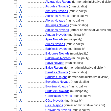
........................
Aizkraukles Rajons
(former administrative divisio
........................
Aizputes Novads
(municipality)
........................
Aknīstes Novads
(municipality)
........................
Alūksnes Novads
(municipality)
........................
Alojas Novads
(municipality)
........................
Alsungas Novads
(municipality)
........................
Alūksnes Novads
(former administrative division)
........................
Amatas Novads
(municipality)
........................
Apes Novads
(municipality)
........................
Auces Novads
(municipality)
........................
Babītes Novads
(municipality)
........................
Baldones Novads
(municipality)
........................
Baltinavas Novads
(municipality)
........................
Balvu Novads
(municipality)
........................
Balvu Rajons
(former administrative division)
........................
Bauskas Novads
(municipality)
........................
Bauskas Rajons
(former administrative division)
........................
Beverīnas Novads
(municipality)
........................
Brocēnu Novads
(municipality)
........................
Burtnieku Novads
(municipality)
........................
Carnikavas Novads
(municipality)
........................
Cēsu Novads
(municipality)
........................
Cēsu Rajons
(former administrative division)
........................
Cesvaines Novads
(municipality)