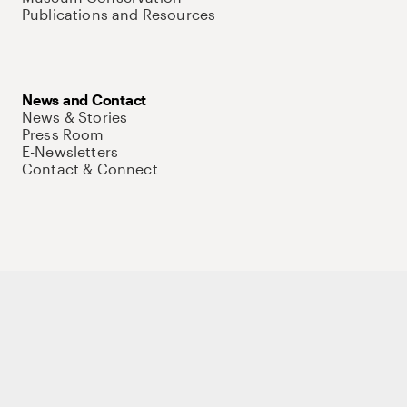
Publications and Resources
News and Contact
News & Stories
Press Room
E-Newsletters
Contact & Connect