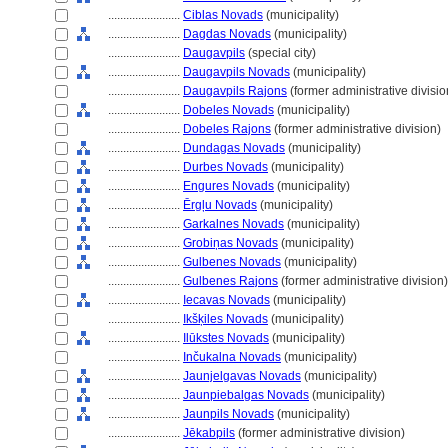
........................
Ciblas Novads
(municipality)
........................
Dagdas Novads
(municipality)
........................
Daugavpils
(special city)
........................
Daugavpils Novads
(municipality)
........................
Daugavpils Rajons
(former administrative divisio
........................
Dobeles Novads
(municipality)
........................
Dobeles Rajons
(former administrative division)
........................
Dundagas Novads
(municipality)
........................
Durbes Novads
(municipality)
........................
Engures Novads
(municipality)
........................
Ērgļu Novads
(municipality)
........................
Garkalnes Novads
(municipality)
........................
Grobiņas Novads
(municipality)
........................
Gulbenes Novads
(municipality)
........................
Gulbenes Rajons
(former administrative division)
........................
Iecavas Novads
(municipality)
........................
Ikšķiles Novads
(municipality)
........................
Ilūkstes Novads
(municipality)
........................
Inčukalna Novads
(municipality)
........................
Jaunjelgavas Novads
(municipality)
........................
Jaunpiebalgas Novads
(municipality)
........................
Jaunpils Novads
(municipality)
........................
Jēkabpils
(former administrative division)