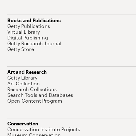
Books and Publications
Getty Publications
Virtual Library
Digital Publishing
Getty Research Journal
Getty Store
Art and Research
Getty Library
Art Collection
Research Collections
Search Tools and Databases
Open Content Program
Conservation
Conservation Institute Projects
Museum Conservation