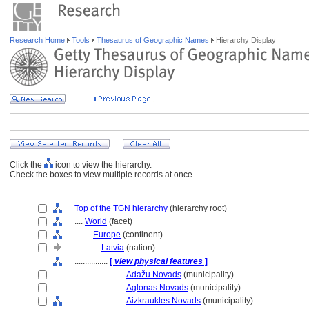
Research Home
Tools
Thesaurus of Geographic Names
Hierarchy Display
Click the
icon to view the hierarchy.
Check the boxes to view multiple records at once.
Top of the TGN hierarchy
(hierarchy root)
....
World
(facet)
........
Europe
(continent)
............
Latvia
(nation)
................
[
view physical features
]
........................
Ādažu Novads
(municipality)
........................
Aglonas Novads
(municipality)
........................
Aizkraukles Novads
(municipality)