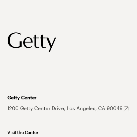
Getty Center
1200 Getty Center Drive, Los Angeles, CA 90049
Visit the Center