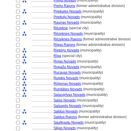
........................
Preiļu Novads
(municipality)
........................
Preiļu Rajons
(former administrative division)
........................
Priekules Novads
(municipality)
........................
Priekuļu Novads
(municipality)
........................
Raunas Novads
(municipality)
........................
Rēzekne
(special city)
........................
Rēzeknes Novads
(municipality)
........................
Rēzeknes Rajons
(former administrative division
........................
Rīgas Rajons
(former administrative division)
........................
Riebiņu Novads
(municipality)
........................
Rīga
(special city)
........................
Rojas Novads
(municipality)
........................
Ropažu Novads
(municipality)
........................
Rucavas Novads
(municipality)
........................
Rugāju Novads
(municipality)
........................
Rūjienas Novads
(municipality)
........................
Rundāles Novads
(municipality)
........................
Salacgrīvas Novads
(municipality)
........................
Salas Novads
(municipality)
........................
Salaspils Novads
(municipality)
........................
Saldus Novads
(municipality)
........................
Saldus Rajons
(former administrative division)
........................
Saulkrastu Novads
(municipality)
........................
Sējas Novads
(municipality)