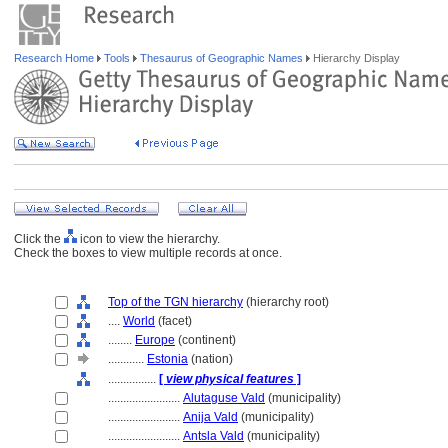
Research Home
Tools
Thesaurus of Geographic Names
Hierarchy Display
Click the
icon to view the hierarchy.
Check the boxes to view multiple records at once.
Top of the TGN hierarchy
(hierarchy root)
....
World
(facet)
........
Europe
(continent)
............
Estonia
(nation)
................
[
view physical features
]
........................
Alutaguse Vald
(municipality)
........................
Anija Vald
(municipality)
........................
Antsla Vald
(municipality)