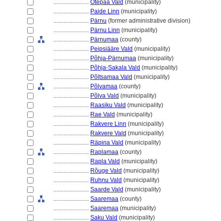
........................
Otepää Vald
(municipality)
........................
Paide Linn
(municipality)
........................
Pärnu
(former administrative division)
........................
Pärnu Linn
(municipality)
........................
Pärnumaa
(county)
........................
Peipsiääre Vald
(municipality)
........................
Põhja-Pärnumaa
(municipality)
........................
Põhja-Sakala Vald
(municipality)
........................
Põltsamaa Vald
(municipality)
........................
Põlvamaa
(county)
........................
Põlva Vald
(municipality)
........................
Raasiku Vald
(municipality)
........................
Rae Vald
(municipality)
........................
Rakvere Linn
(municipality)
........................
Rakvere Vald
(municipality)
........................
Räpina Vald
(municipality)
........................
Raplamaa
(county)
........................
Rapla Vald
(municipality)
........................
Rõuge Vald
(municipality)
........................
Ruhnu Vald
(municipality)
........................
Saarde Vald
(municipality)
........................
Saaremaa
(county)
........................
Saaremaa
(municipality)
........................
Saku Vald
(municipality)