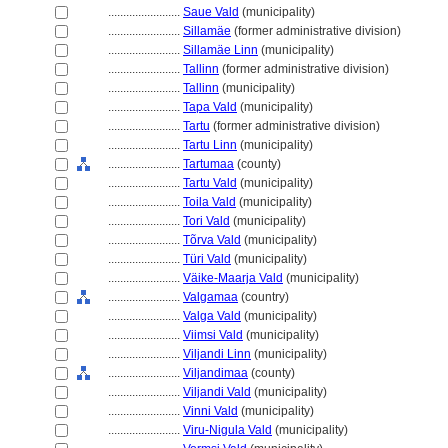
........................
Saue Vald
(municipality)
........................
Sillamäe
(former administrative division)
........................
Sillamäe Linn
(municipality)
........................
Tallinn
(former administrative division)
........................
Tallinn
(municipality)
........................
Tapa Vald
(municipality)
........................
Tartu
(former administrative division)
........................
Tartu Linn
(municipality)
........................
Tartumaa
(county)
........................
Tartu Vald
(municipality)
........................
Toila Vald
(municipality)
........................
Tori Vald
(municipality)
........................
Tõrva Vald
(municipality)
........................
Türi Vald
(municipality)
........................
Väike-Maarja Vald
(municipality)
........................
Valgamaa
(country)
........................
Valga Vald
(municipality)
........................
Viimsi Vald
(municipality)
........................
Viljandi Linn
(municipality)
........................
Viljandimaa
(county)
........................
Viljandi Vald
(municipality)
........................
Vinni Vald
(municipality)
........................
Viru-Nigula Vald
(municipality)