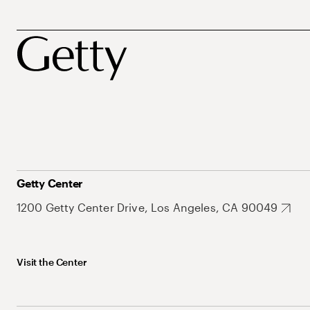
Getty Center
1200 Getty Center Drive, Los Angeles, CA 90049
Visit the Center