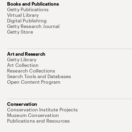
Books and Publications
Getty Publications
Virtual Library
Digital Publishing
Getty Research Journal
Getty Store
Art and Research
Getty Library
Art Collection
Research Collections
Search Tools and Databases
Open Content Program
Conservation
Conservation Institute Projects
Museum Conservation
Publications and Resources