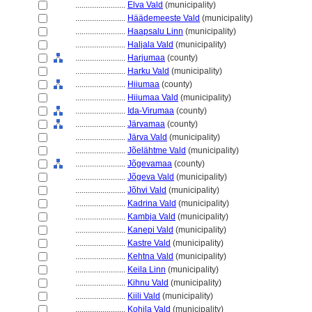
........................
Elva Vald
(municipality)
........................
Häädemeeste Vald
(municipality)
........................
Haapsalu Linn
(municipality)
........................
Haljala Vald
(municipality)
........................
Harjumaa
(county)
........................
Harku Vald
(municipality)
........................
Hiiumaa
(county)
........................
Hiiumaa Vald
(municipality)
........................
Ida-Virumaa
(county)
........................
Järvamaa
(county)
........................
Järva Vald
(municipality)
........................
Jõelähtme Vald
(municipality)
........................
Jõgevamaa
(county)
........................
Jõgeva Vald
(municipality)
........................
Jõhvi Vald
(municipality)
........................
Kadrina Vald
(municipality)
........................
Kambja Vald
(municipality)
........................
Kanepi Vald
(municipality)
........................
Kastre Vald
(municipality)
........................
Kehtna Vald
(municipality)
........................
Keila Linn
(municipality)
........................
Kihnu Vald
(municipality)
........................
Kiili Vald
(municipality)
........................
Kohila Vald
(municipality)