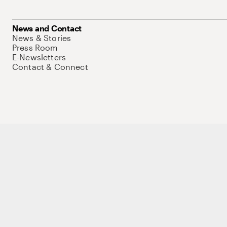
News and Contact
News & Stories
Press Room
E-Newsletters
Contact & Connect