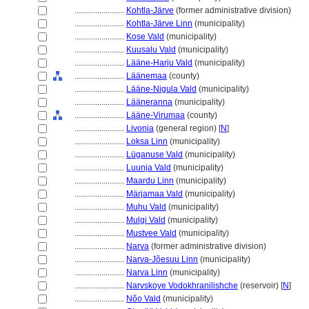
........................
Kohtla-Järve
(former administrative division)
........................
Kohtla-Järve Linn
(municipality)
........................
Kose Vald
(municipality)
........................
Kuusalu Vald
(municipality)
........................
Lääne-Harju Vald
(municipality)
........................
Läänemaa
(county)
........................
Lääne-Nigula Vald
(municipality)
........................
Lääneranna
(municipality)
........................
Lääne-Virumaa
(county)
........................
Livonia
(general region) [
N
]
........................
Loksa Linn
(municipality)
........................
Lüganuse Vald
(municipality)
........................
Luunja Vald
(municipality)
........................
Maardu Linn
(municipality)
........................
Märjamaa Vald
(municipality)
........................
Muhu Vald
(municipality)
........................
Mulgi Vald
(municipality)
........................
Mustvee Vald
(municipality)
........................
Narva
(former administrative division)
........................
Narva-Jõesuu Linn
(municipality)
........................
Narva Linn
(municipality)
........................
Narvskoye Vodokhranilishche
(reservoir) [
N
]
........................
Nõo Vald
(municipality)