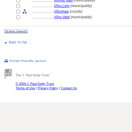
........................
Vormsi Vald
(municipality)
........................
Võru Linn
(municipality)
........................
Võrumaa
(county)
........................
Võru Vald
(municipality)
The J. Paul Getty Trust
© 2004 J. Paul Getty Trust
Terms of Use
/
Privacy Policy
/
Contact Us