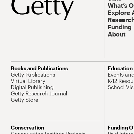
What’s 
Explore 
Research
Funding
About
Books and Publications
Education
Getty Publications
Events an
Virtual Library
K-12 Resou
Digital Publishing
School Vis
Getty Research Journal
Getty Store
Conservation
Funding O
Conservation Institute Projects
Paid Inter