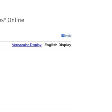
Vernacular Display
|
English Display