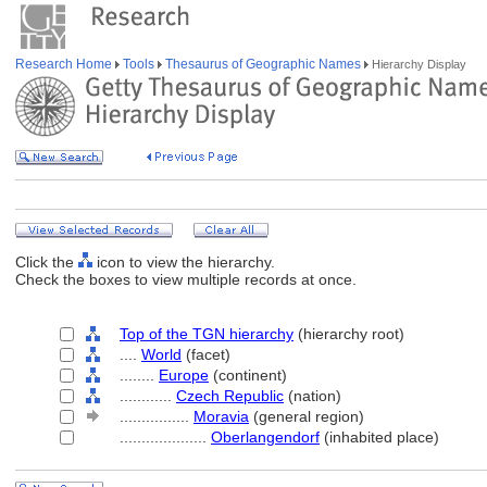
Research Home
Tools
Thesaurus of Geographic Names
Hierarchy Display
Click the
icon to view the hierarchy.
Check the boxes to view multiple records at once.
Top of the TGN hierarchy
(hierarchy root)
....
World
(facet)
........
Europe
(continent)
............
Czech Republic
(nation)
................
Moravia
(general region)
....................
Oberlangendorf
(inhabited place)