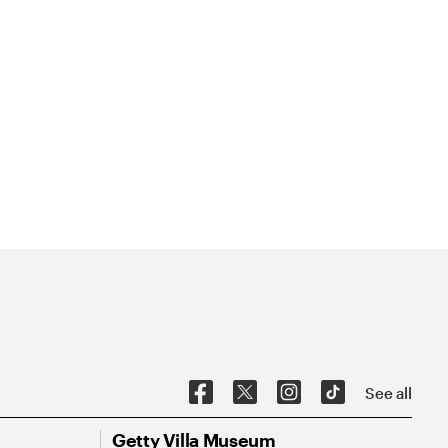
See all
Getty Villa Museum