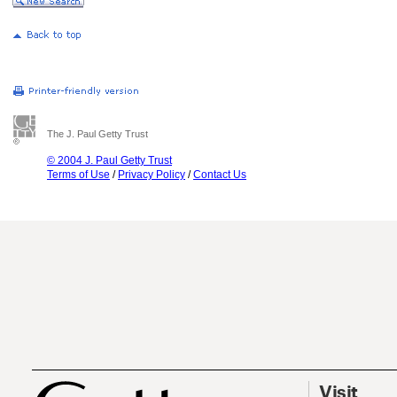
The J. Paul Getty Trust
© 2004 J. Paul Getty Trust
Terms of Use
/
Privacy Policy
/
Contact Us
Visit