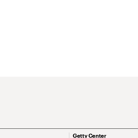
Getty Center