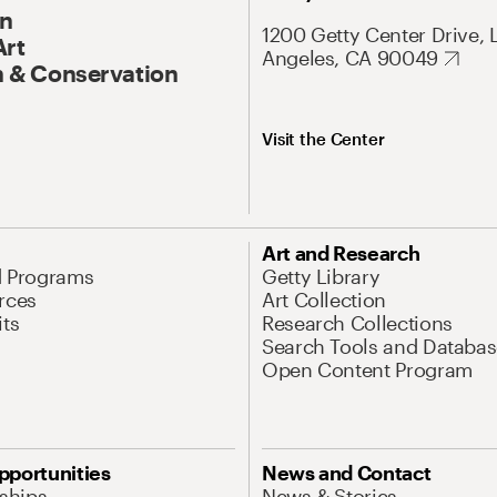
On
1200 Getty Center Drive, 
Art
Angeles, CA 90049
 & Conservation
Visit the Center
Art and Research
d Programs
Getty Library
rces
Art Collection
its
Research Collections
Search Tools and Databas
Open Content Program
pportunities
News and Contact
nships
News & Stories