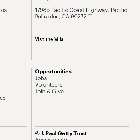
Los
17985 Pacific Coast Highway, Pacific
Palisades, CA 90272
Visit the Villa
Opportunities
Jobs
Volunteers
Join & Give
es
© J. Paul Getty Trust
Accessibility