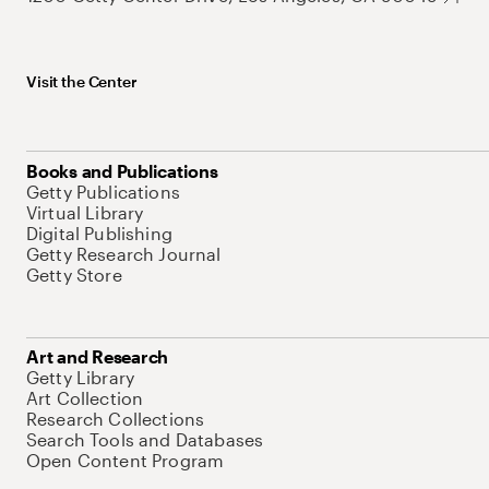
Visit the Center
Books and Publications
Getty Publications
Virtual Library
Digital Publishing
Getty Research Journal
Getty Store
Art and Research
Getty Library
Art Collection
Research Collections
Search Tools and Databases
Open Content Program