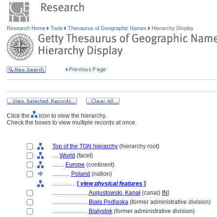
Research Home
Tools
Thesaurus of Geographic Names
Hierarchy Display
Click the
icon to view the hierarchy.
Check the boxes to view multiple records at once.
Top of the TGN hierarchy
(hierarchy root)
....
World
(facet)
........
Europe
(continent)
............
Poland
(nation)
................
[
view physical features
]
........................
Augustowski, Kanał
(canal) [
N
]
........................
Biała Podlaska
(former administrative division)
........................
Białystok
(former administrative division)