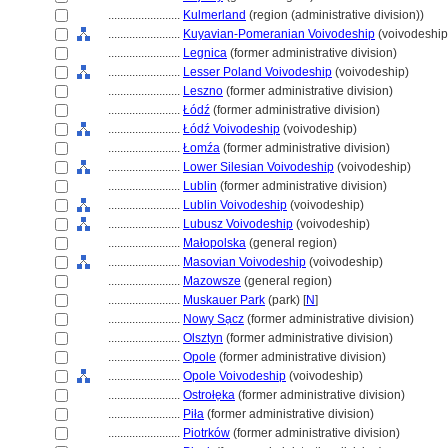
........................
Kulmerland
(region (administrative division))
........................
Kuyavian-Pomeranian Voivodeship
(voivodeship
........................
Legnica
(former administrative division)
........................
Lesser Poland Voivodeship
(voivodeship)
........................
Leszno
(former administrative division)
........................
Łódź
(former administrative division)
........................
Łódź Voivodeship
(voivodeship)
........................
Łomźa
(former administrative division)
........................
Lower Silesian Voivodeship
(voivodeship)
........................
Lublin
(former administrative division)
........................
Lublin Voivodeship
(voivodeship)
........................
Lubusz Voivodeship
(voivodeship)
........................
Małopolska
(general region)
........................
Masovian Voivodeship
(voivodeship)
........................
Mazowsze
(general region)
........................
Muskauer Park
(park) [
N
]
........................
Nowy Sa̜cz
(former administrative division)
........................
Olsztyn
(former administrative division)
........................
Opole
(former administrative division)
........................
Opole Voivodeship
(voivodeship)
........................
Ostrołe̜ka
(former administrative division)
........................
Piła
(former administrative division)
........................
Piotrków
(former administrative division)