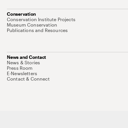
Conservation
Conservation Institute Projects
Museum Conservation
Publications and Resources
News and Contact
News & Stories
Press Room
E-Newsletters
Contact & Connect