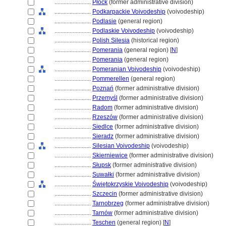
........................
Płock
(former administrative division)
........................
Podkarpackie Voivodeship
(voivodeship)
........................
Podlasie
(general region)
........................
Podlaskie Voivodeship
(voivodeship)
........................
Polish Silesia
(historical region)
........................
Pomerania
(general region) [
N
]
........................
Pomerania
(general region)
........................
Pomeranian Voivodeship
(voivodeship)
........................
Pommerellen
(general region)
........................
Poznań
(former administrative division)
........................
Przemyśl
(former administrative division)
........................
Radom
(former administrative division)
........................
Rzeszów
(former administrative division)
........................
Siedlce
(former administrative division)
........................
Sieradz
(former administrative division)
........................
Silesian Voivodeship
(voivodeship)
........................
Skierniewice
(former administrative division)
........................
Słupsk
(former administrative division)
........................
Suwałki
(former administrative division)
........................
Świętokrzyskie Voivodeship
(voivodeship)
........................
Szczecin
(former administrative division)
........................
Tarnobrzeg
(former administrative division)
........................
Tarnów
(former administrative division)
........................
Teschen
(general region) [
N
]