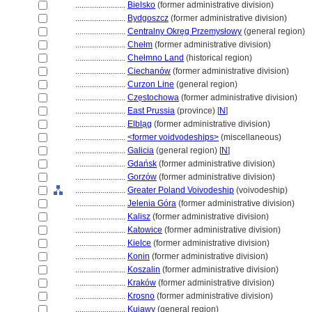
........................
Bielsko
(former administrative division)
........................
Bydgoszcz
(former administrative division)
........................
Centralny Okręg Przemysłowy
(general region)
........................
Chełm
(former administrative division)
........................
Chełmno Land
(historical region)
........................
Ciechanów
(former administrative division)
........................
Curzon Line
(general region)
........................
Cze̜stochowa
(former administrative division)
........................
East Prussia
(province) [
N
]
........................
Elbla̜g
(former administrative division)
........................
<former voidvodeships>
(miscellaneous)
........................
Galicia
(general region) [
N
]
........................
Gdańsk
(former administrative division)
........................
Gorzów
(former administrative division)
........................
Greater Poland Voivodeship
(voivodeship)
........................
Jelenia Góra
(former administrative division)
........................
Kalisz
(former administrative division)
........................
Katowice
(former administrative division)
........................
Kielce
(former administrative division)
........................
Konin
(former administrative division)
........................
Koszalin
(former administrative division)
........................
Kraków
(former administrative division)
........................
Krosno
(former administrative division)
........................
Kujawy
(general region)