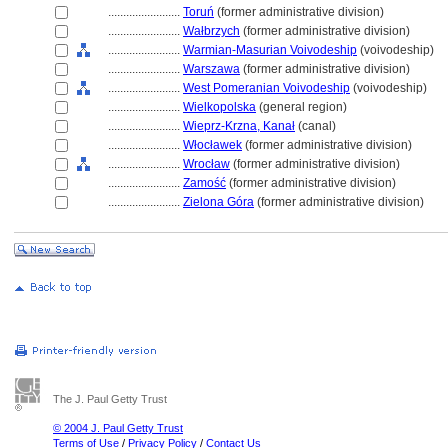
........................
Toruń
(former administrative division)
........................
Wałbrzych
(former administrative division)
........................
Warmian-Masurian Voivodeship
(voivodeship)
........................
Warszawa
(former administrative division)
........................
West Pomeranian Voivodeship
(voivodeship)
........................
Wielkopolska
(general region)
........................
Wieprz-Krzna, Kanał
(canal)
........................
Włocławek
(former administrative division)
........................
Wrocław
(former administrative division)
........................
Zamość
(former administrative division)
........................
Zielona Góra
(former administrative division)
The J. Paul Getty Trust
© 2004 J. Paul Getty Trust
Terms of Use
/
Privacy Policy
/
Contact Us