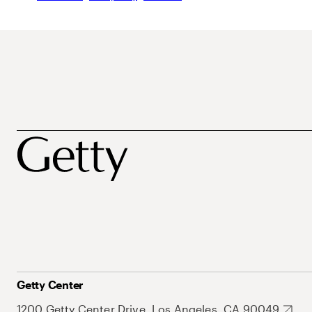
Getty Center
1200 Getty Center Drive, Los Angeles, CA 90049