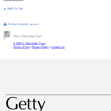
The J. Paul Getty Trust
© 2004 J. Paul Getty Trust
Terms of Use
/
Privacy Policy
/
Contact Us