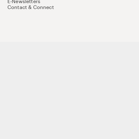
E-Newsletters
Contact & Connect