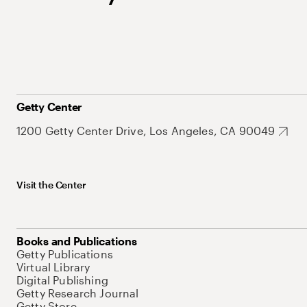
Getty Center
1200 Getty Center Drive, Los Angeles, CA 90049
Visit the Center
Books and Publications
Getty Publications
Virtual Library
Digital Publishing
Getty Research Journal
Getty Store