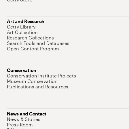
Art and Research
Getty Library
Art Collection
Research Collections
Search Tools and Databases
Open Content Program
Conservation
Conservation Institute Projects
Museum Conservation
Publications and Resources
News and Contact
News & Stories
Press Room