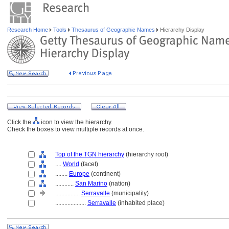
Research Home
Tools
Thesaurus of Geographic Names
Hierarchy Display
Click the
icon to view the hierarchy.
Check the boxes to view multiple records at once.
Top of the TGN hierarchy
(hierarchy root)
....
World
(facet)
........
Europe
(continent)
............
San Marino
(nation)
................
Serravalle
(municipality)
....................
Serravalle
(inhabited place)