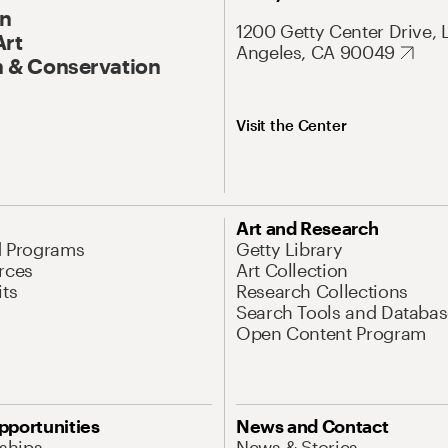
On
1200 Getty Center Drive, 
Art
Angeles, CA 90049
 & Conservation
Visit the Center
Art and Research
d Programs
Getty Library
rces
Art Collection
its
Research Collections
Search Tools and Databas
Open Content Program
pportunities
News and Contact
nships
News & Stories