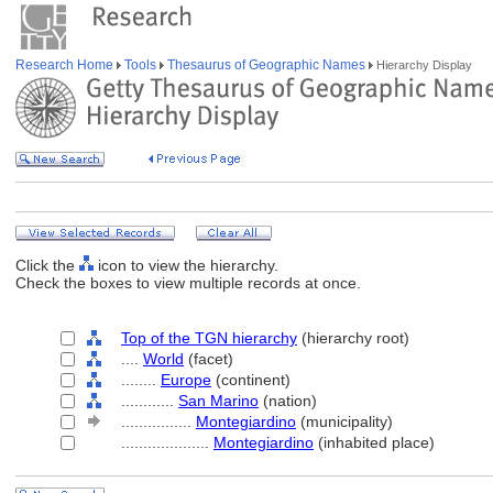
Research Home
Tools
Thesaurus of Geographic Names
Hierarchy Display
Click the
icon to view the hierarchy.
Check the boxes to view multiple records at once.
Top of the TGN hierarchy
(hierarchy root)
....
World
(facet)
........
Europe
(continent)
............
San Marino
(nation)
................
Montegiardino
(municipality)
....................
Montegiardino
(inhabited place)