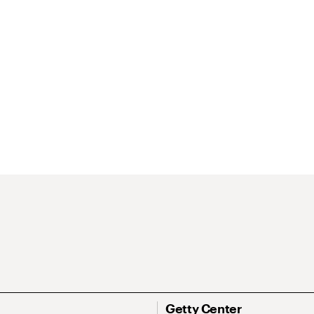
Getty Center