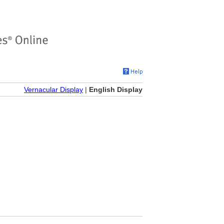
Vernacular Display
|
English Display