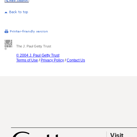
The J. Paul Getty Trust
© 2004 J. Paul Getty Trust
Terms of Use
/
Privacy Policy
/
Contact Us
Visit