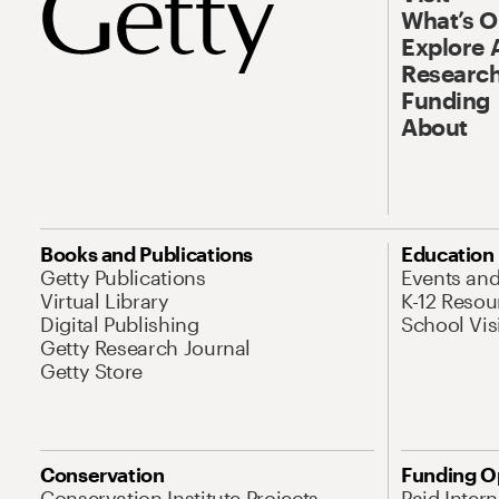
What’s 
Explore 
Research
Funding
About
Books and Publications
Education
Getty Publications
Events an
Virtual Library
K-12 Resou
Digital Publishing
School Vis
Getty Research Journal
Getty Store
Conservation
Funding O
Conservation Institute Projects
Paid Inter