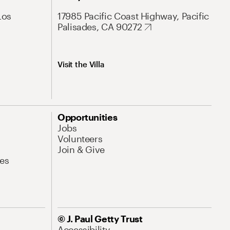
Los
17985 Pacific Coast Highway, Pacific
Palisades, CA 90272
Visit the Villa
Opportunities
Jobs
Volunteers
Join & Give
es
© J. Paul Getty Trust
Accessibility