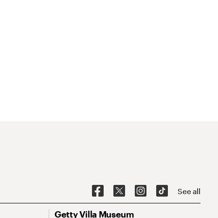
See all
Getty Villa Museum