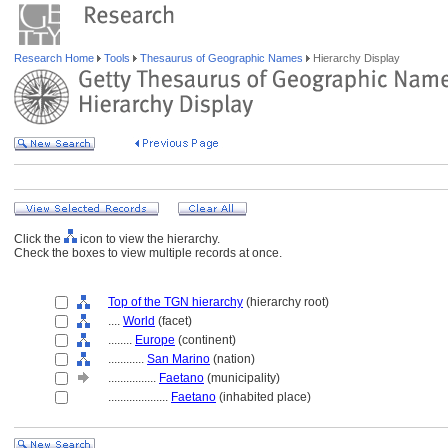
Research Home
Tools
Thesaurus of Geographic Names
Hierarchy Display
Click the
icon to view the hierarchy.
Check the boxes to view multiple records at once.
Top of the TGN hierarchy
(hierarchy root)
....
World
(facet)
........
Europe
(continent)
............
San Marino
(nation)
................
Faetano
(municipality)
....................
Faetano
(inhabited place)