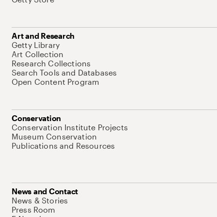
Art and Research
Getty Library
Art Collection
Research Collections
Search Tools and Databases
Open Content Program
Conservation
Conservation Institute Projects
Museum Conservation
Publications and Resources
News and Contact
News & Stories
Press Room