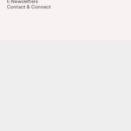
E-Newsletters
Contact & Connect