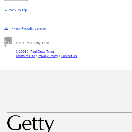
The J. Paul Getty Trust
© 2004 J. Paul Getty Trust
Terms of Use
/
Privacy Policy
/
Contact Us