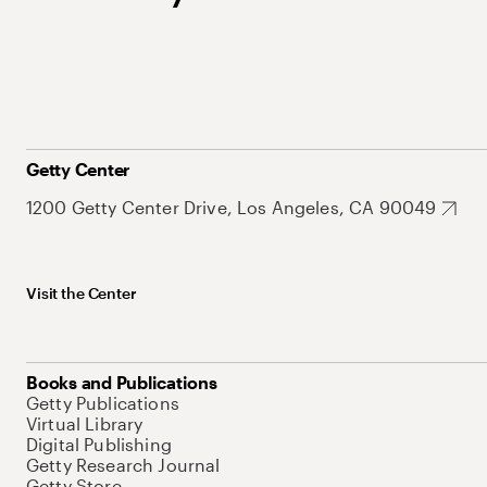
Getty Center
1200 Getty Center Drive, Los Angeles, CA 90049
Visit the Center
Books and Publications
Getty Publications
Virtual Library
Digital Publishing
Getty Research Journal
Getty Store