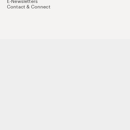
E-Newsletters
Contact & Connect