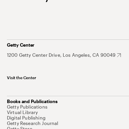
Getty Center
1200 Getty Center Drive, Los Angeles, CA 90049
Visit the Center
Books and Publications
Getty Publications
Virtual Library
Digital Publishing
Getty Research Journal
Getty Store