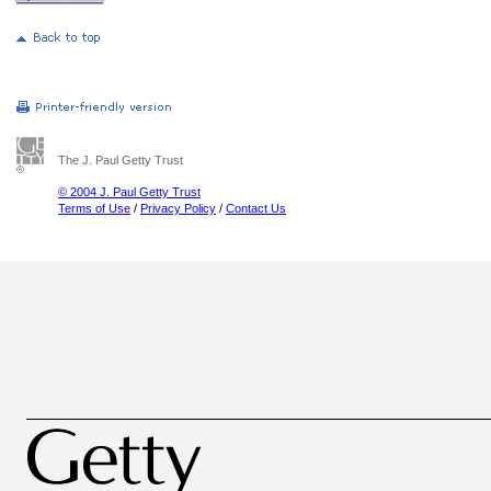
The J. Paul Getty Trust
© 2004 J. Paul Getty Trust
Terms of Use
/
Privacy Policy
/
Contact Us