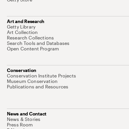
Art and Research
Getty Library
Art Collection
Research Collections
Search Tools and Databases
Open Content Program
Conservation
Conservation Institute Projects
Museum Conservation
Publications and Resources
News and Contact
News & Stories
Press Room