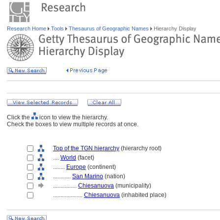
Research Home
Tools
Thesaurus of Geographic Names
Hierarchy Display
Click the
icon to view the hierarchy.
Check the boxes to view multiple records at once.
Top of the TGN hierarchy
(hierarchy root)
....
World
(facet)
........
Europe
(continent)
............
San Marino
(nation)
................
Chiesanuova
(municipality)
....................
Chiesanuova
(inhabited place)