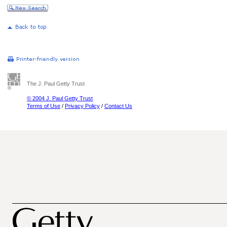
The J. Paul Getty Trust
© 2004 J. Paul Getty Trust
Terms of Use
/
Privacy Policy
/
Contact Us