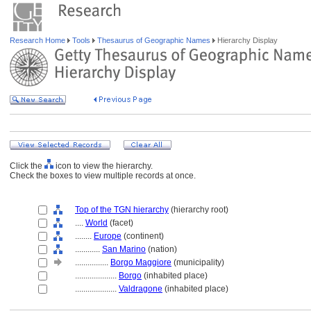
Research Home
Tools
Thesaurus of Geographic Names
Hierarchy Display
Click the
icon to view the hierarchy.
Check the boxes to view multiple records at once.
Top of the TGN hierarchy
(hierarchy root)
....
World
(facet)
........
Europe
(continent)
............
San Marino
(nation)
................
Borgo Maggiore
(municipality)
....................
Borgo
(inhabited place)
....................
Valdragone
(inhabited place)