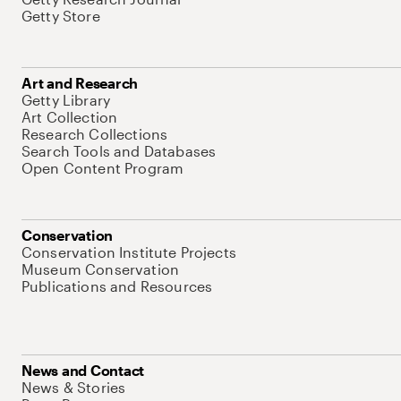
Getty Store
Art and Research
Getty Library
Art Collection
Research Collections
Search Tools and Databases
Open Content Program
Conservation
Conservation Institute Projects
Museum Conservation
Publications and Resources
News and Contact
News & Stories