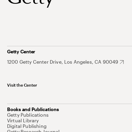
Getty Center
1200 Getty Center Drive, Los Angeles, CA 90049
Visit the Center
Books and Publications
Getty Publications
Virtual Library
Digital Publishing
Getty Research Journal