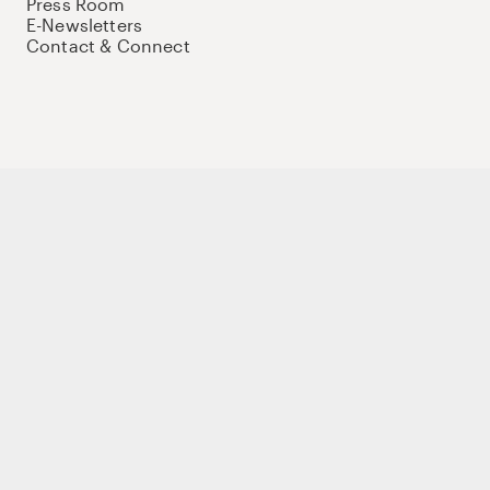
Press Room
E-Newsletters
Contact & Connect