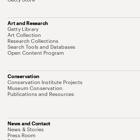
Art and Research
Getty Library
Art Collection
Research Collections
Search Tools and Databases
Open Content Program
Conservation
Conservation Institute Projects
Museum Conservation
Publications and Resources
News and Contact
News & Stories
Press Room