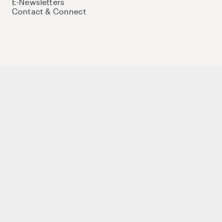
E-Newsletters
Contact & Connect