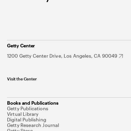
Getty Center
1200 Getty Center Drive, Los Angeles, CA 90049
Visit the Center
Books and Publications
Getty Publications
Virtual Library
Digital Publishing
Getty Research Journal
Getty Store