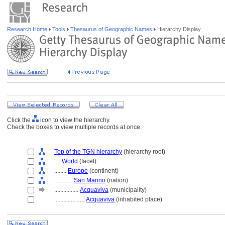
Research Home
Tools
Thesaurus of Geographic Names
Hierarchy Display
Click the
icon to view the hierarchy.
Check the boxes to view multiple records at once.
Top of the TGN hierarchy
(hierarchy root)
....
World
(facet)
........
Europe
(continent)
............
San Marino
(nation)
................
Acquaviva
(municipality)
....................
Acquaviva
(inhabited place)