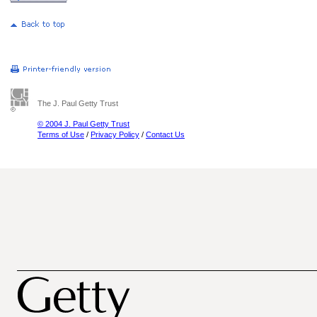
The J. Paul Getty Trust
© 2004 J. Paul Getty Trust
Terms of Use
/
Privacy Policy
/
Contact Us