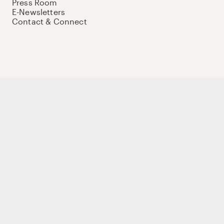
Press Room
E-Newsletters
Contact & Connect