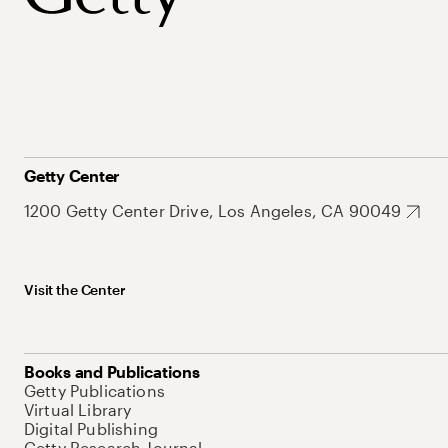
Getty Center
1200 Getty Center Drive, Los Angeles, CA 90049
Visit the Center
Books and Publications
Getty Publications
Virtual Library
Digital Publishing
Getty Research Journal