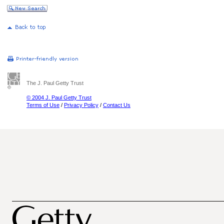
The J. Paul Getty Trust
© 2004 J. Paul Getty Trust
Terms of Use
/
Privacy Policy
/
Contact Us