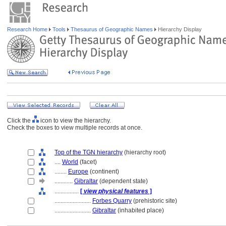
Research Home
Tools
Thesaurus of Geographic Names
Hierarchy Display
Click the
icon to view the hierarchy.
Check the boxes to view multiple records at once.
Top of the TGN hierarchy
(hierarchy root)
....
World
(facet)
........
Europe
(continent)
............
Gibraltar
(dependent state)
................
[
view physical features
]
........................
Forbes Quarry
(prehistoric site)
........................
Gibraltar
(inhabited place)