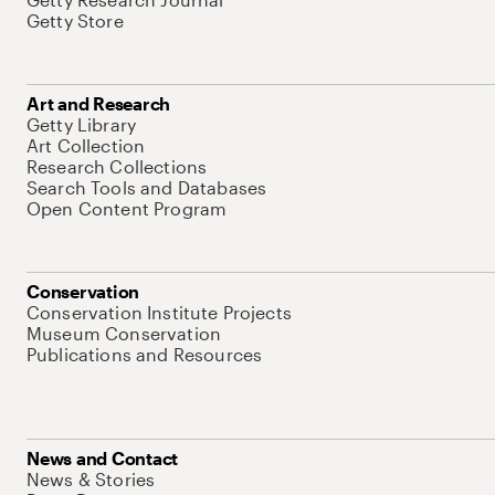
Getty Store
Art and Research
Getty Library
Art Collection
Research Collections
Search Tools and Databases
Open Content Program
Conservation
Conservation Institute Projects
Museum Conservation
Publications and Resources
News and Contact
News & Stories