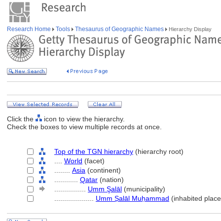
Research Home
Tools
Thesaurus of Geographic Names
Hierarchy Display
Click the
icon to view the hierarchy.
Check the boxes to view multiple records at once.
Top of the TGN hierarchy
(hierarchy root)
....
World
(facet)
........
Asia
(continent)
............
Qatar
(nation)
................
Umm Şalāl
(municipality)
....................
Umm Ṣalāl Muḥammad
(inhabited place