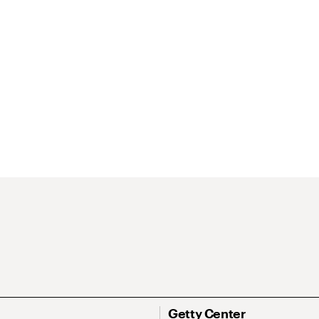
Getty Center