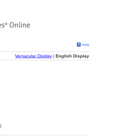
Vernacular Display
|
English Display
)