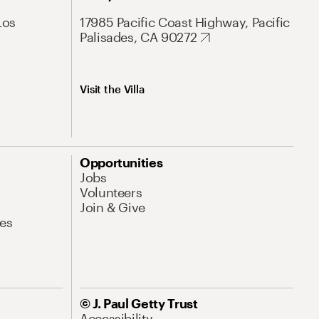
Los
17985 Pacific Coast Highway, Pacific
Palisades, CA 90272
Visit the Villa
Opportunities
Jobs
Volunteers
Join & Give
es
© J. Paul Getty Trust
Accessibility