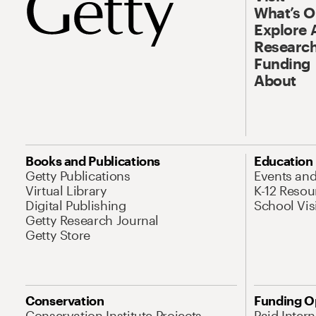
What’s 
Explore 
Research
Funding
About
Books and Publications
Education
Getty Publications
Events an
Virtual Library
K-12 Resou
Digital Publishing
School Vis
Getty Research Journal
Getty Store
Conservation
Funding O
Conservation Institute Projects
Paid Inter