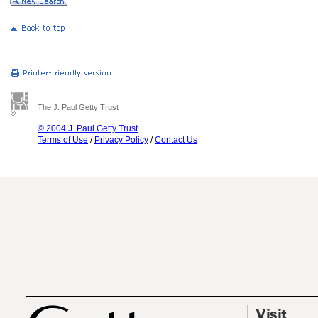
The J. Paul Getty Trust
© 2004 J. Paul Getty Trust
Terms of Use
/
Privacy Policy
/
Contact Us
Visit