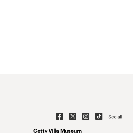
See all
Getty Villa Museum