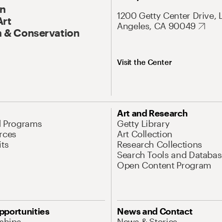
On
1200 Getty Center Drive, 
Art
Angeles, CA 90049
 & Conservation
Visit the Center
Art and Research
d Programs
Getty Library
rces
Art Collection
its
Research Collections
Search Tools and Databas
Open Content Program
pportunities
News and Contact
nships
News & Stories