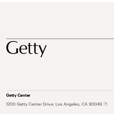
Getty Center
1200 Getty Center Drive, Los Angeles, CA 90049