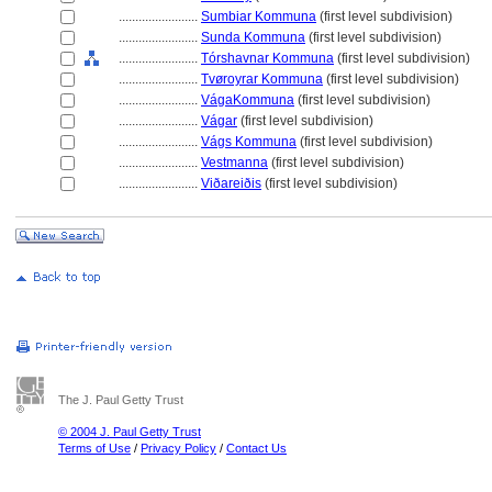
........................
Sumbiar Kommuna
(first level subdivision)
........................
Sunda Kommuna
(first level subdivision)
........................
Tórshavnar Kommuna
(first level subdivision)
........................
Tvøroyrar Kommuna
(first level subdivision)
........................
VágaKommuna
(first level subdivision)
........................
Vágar
(first level subdivision)
........................
Vágs Kommuna
(first level subdivision)
........................
Vestmanna
(first level subdivision)
........................
Viðareiðis
(first level subdivision)
The J. Paul Getty Trust
© 2004 J. Paul Getty Trust
Terms of Use
/
Privacy Policy
/
Contact Us