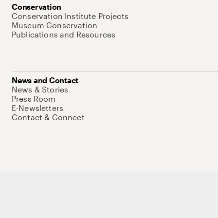
Conservation
Conservation Institute Projects
Museum Conservation
Publications and Resources
News and Contact
News & Stories
Press Room
E-Newsletters
Contact & Connect