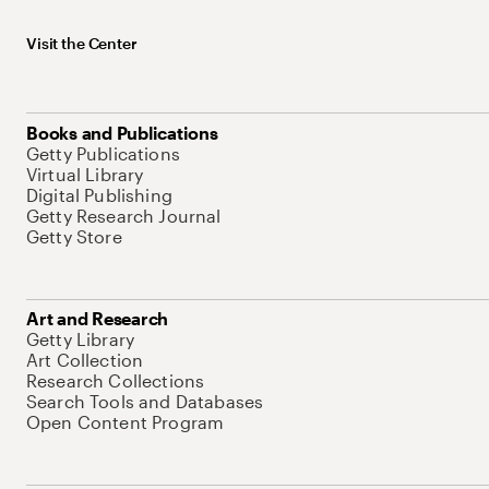
Visit the Center
Books and Publications
Getty Publications
Virtual Library
Digital Publishing
Getty Research Journal
Getty Store
Art and Research
Getty Library
Art Collection
Research Collections
Search Tools and Databases
Open Content Program