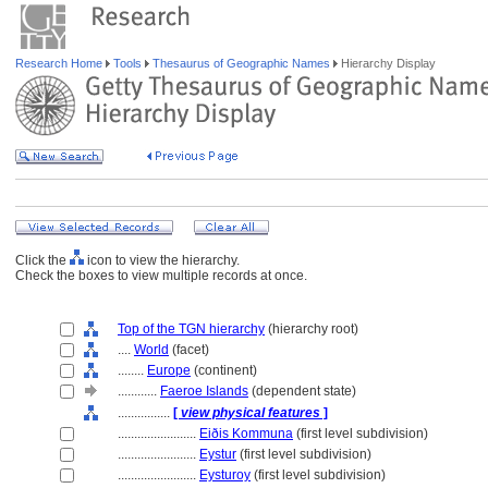
Research Home
Tools
Thesaurus of Geographic Names
Hierarchy Display
Click the
icon to view the hierarchy.
Check the boxes to view multiple records at once.
Top of the TGN hierarchy
(hierarchy root)
....
World
(facet)
........
Europe
(continent)
............
Faeroe Islands
(dependent state)
................
[
view physical features
]
........................
Eiðis Kommuna
(first level subdivision)
........................
Eystur
(first level subdivision)
........................
Eysturoy
(first level subdivision)