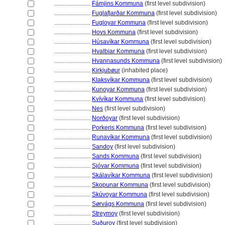
........................
Fámjins Kommuna
(first level subdivision)
........................
Fuglafjarðar Kommuna
(first level subdivision)
........................
Fugloyar Kommuna
(first level subdivision)
........................
Hovs Kommuna
(first level subdivision)
........................
Húsavíkar Kommuna
(first level subdivision)
........................
Hvalbiar Kommuna
(first level subdivision)
........................
Hvannasunds Kommuna
(first level subdivision)
........................
Kirkjubøur
(inhabited place)
........................
Klaksvíkar Kommuna
(first level subdivision)
........................
Kunoyar Kommuna
(first level subdivision)
........................
Kvívíkar Kommuna
(first level subdivision)
........................
Nes
(first level subdivision)
........................
Norðoyar
(first level subdivision)
........................
Porkeris Kommuna
(first level subdivision)
........................
Runavíkar Kommuna
(first level subdivision)
........................
Sandoy
(first level subdivision)
........................
Sands Kommuna
(first level subdivision)
........................
Sjóvar Kommuna
(first level subdivision)
........................
Skálavíkar Kommuna
(first level subdivision)
........................
Skopunar Kommuna
(first level subdivision)
........................
Skúvoyar Kommuna
(first level subdivision)
........................
Sørvágs Kommuna
(first level subdivision)
........................
Streymoy
(first level subdivision)
........................
Suðuroy
(first level subdivision)