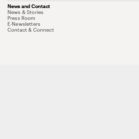
News and Contact
News & Stories
Press Room
E-Newsletters
Contact & Connect