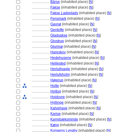
....................
Bårse
(inhabited place) [
N
]
....................
Fakse
(inhabited place) [
N
]
....................
Fakse Ladeplads
(inhabited place) [
N
]
....................
Fensmark
(inhabited place) [
N
]
....................
Gavnø
(inhabited place) [
N
]
....................
Gentofte
(inhabited place) [
N
]
....................
Gladsakse
(inhabited place) [
N
]
....................
Glostrup
(inhabited place) [
N
]
....................
Glumsø
(inhabited place) [
N
]
....................
Hareskov
(inhabited place) [
N
]
....................
Hedehusene
(inhabited place) [
N
]
....................
Hellested
(inhabited place) [
N
]
....................
Herlufmagle
(inhabited place) [
N
]
....................
Herlufsholm
(inhabited place) [
N
]
....................
Højerup
(inhabited place) [
N
]
....................
Holte
(inhabited place) [
N
]
....................
Holtug
(inhabited place) [
N
]
....................
Hvidovre
(inhabited place) [
N
]
....................
Hyllinge
(inhabited place) [
N
]
....................
Kalvehave
(inhabited place) [
N
]
....................
Karise
(inhabited place) [
N
]
....................
Karrebæksminde
(inhabited place) [
N
]
....................
Køng
(inhabited place) [
N
]
....................
Kongens Lyngby
(inhabited place) [
N
]