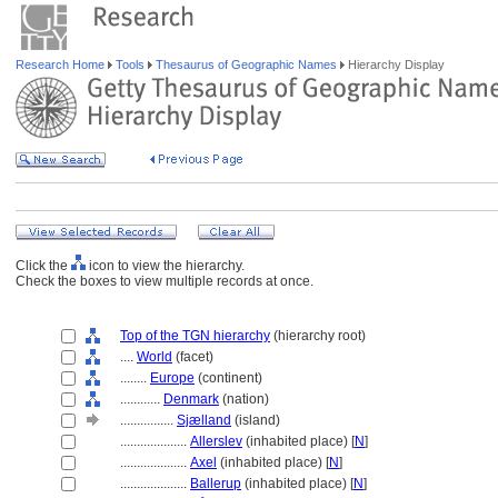
Research Home
Tools
Thesaurus of Geographic Names
Hierarchy Display
Click the
icon to view the hierarchy.
Check the boxes to view multiple records at once.
Top of the TGN hierarchy
(hierarchy root)
....
World
(facet)
........
Europe
(continent)
............
Denmark
(nation)
................
Sjælland
(island)
....................
Allerslev
(inhabited place) [
N
]
....................
Axel
(inhabited place) [
N
]
....................
Ballerup
(inhabited place) [
N
]