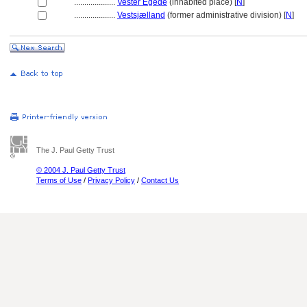
....................
Vester Egede
(inhabited place) [
N
]
....................
Vestsjælland
(former administrative division) [
N
]
The J. Paul Getty Trust
© 2004 J. Paul Getty Trust
Terms of Use
/
Privacy Policy
/
Contact Us