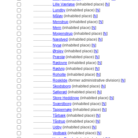
....................
Lille Værløse
(inhabited place) [
N
]
....................
Lundby
(inhabited place) [
N
]
....................
Måløv
(inhabited place) [
N
]
....................
Menstrup
(inhabited place) [
N
]
....................
Mern
(inhabited place) [
N
]
....................
Mogenstrup
(inhabited place) [
N
]
....................
Næstved
(inhabited place) [
N
]
....................
Nysø
(inhabited place) [
N
]
....................
Ørslev
(inhabited place) [
N
]
....................
Præstø
(inhabited place) [
N
]
....................
Rødovre
(inhabited place) [
N
]
....................
Rødvig
(inhabited place) [
N
]
....................
Roholte
(inhabited place) [
N
]
....................
Roskilde
(former administrative division) [
N
]
....................
Skodsborg
(inhabited place) [
N
]
....................
Søllerød
(inhabited place) [
N
]
....................
Store Heddinge
(inhabited place) [
N
]
....................
Sværdborg
(inhabited place) [
N
]
....................
Tappernøje
(inhabited place) [
N
]
....................
Tårbæk
(inhabited place) [
N
]
....................
Tåstrup
(inhabited place) [
N
]
....................
Udby
(inhabited place) [
N
]
....................
Vedbæk
(inhabited place) [
N
]