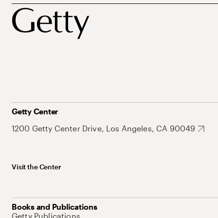
Getty Center
1200 Getty Center Drive, Los Angeles, CA 90049
Visit the Center
Books and Publications
Getty Publications