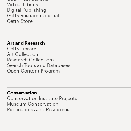
Virtual Library
Digital Publishing
Getty Research Journal
Getty Store
Art and Research
Getty Library
Art Collection
Research Collections
Search Tools and Databases
Open Content Program
Conservation
Conservation Institute Projects
Museum Conservation
Publications and Resources