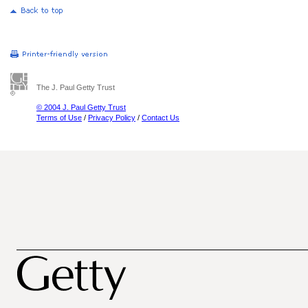
The J. Paul Getty Trust
© 2004 J. Paul Getty Trust
Terms of Use
/
Privacy Policy
/
Contact Us