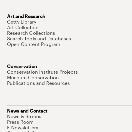
Art and Research
Getty Library
Art Collection
Research Collections
Search Tools and Databases
Open Content Program
Conservation
Conservation Institute Projects
Museum Conservation
Publications and Resources
News and Contact
News & Stories
Press Room
E-Newsletters