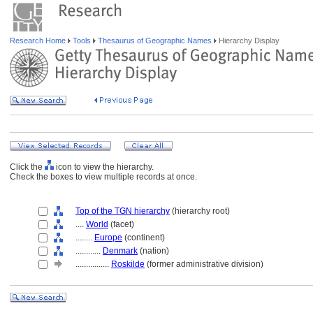
Research Home
Tools
Thesaurus of Geographic Names
Hierarchy Display
Click the
icon to view the hierarchy.
Check the boxes to view multiple records at once.
Top of the TGN hierarchy
(hierarchy root)
....
World
(facet)
........
Europe
(continent)
............
Denmark
(nation)
................
Roskilde
(former administrative division)