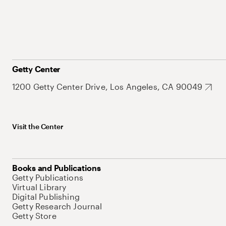
Getty Center
1200 Getty Center Drive, Los Angeles, CA 90049
Visit the Center
Books and Publications
Getty Publications
Virtual Library
Digital Publishing
Getty Research Journal
Getty Store