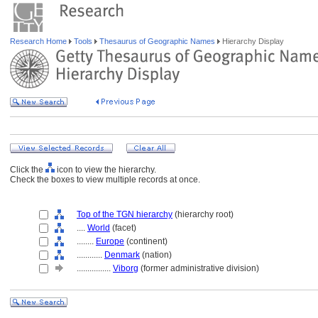
Research Home
Tools
Thesaurus of Geographic Names
Hierarchy Display
Click the
icon to view the hierarchy.
Check the boxes to view multiple records at once.
Top of the TGN hierarchy
(hierarchy root)
....
World
(facet)
........
Europe
(continent)
............
Denmark
(nation)
................
Viborg
(former administrative division)