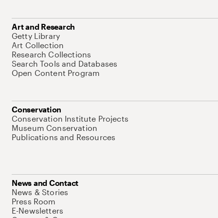
Art and Research
Getty Library
Art Collection
Research Collections
Search Tools and Databases
Open Content Program
Conservation
Conservation Institute Projects
Museum Conservation
Publications and Resources
News and Contact
News & Stories
Press Room
E-Newsletters