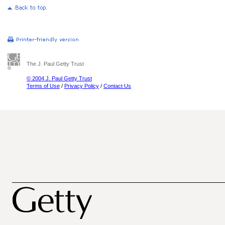
The J. Paul Getty Trust
© 2004 J. Paul Getty Trust
Terms of Use
/
Privacy Policy
/
Contact Us