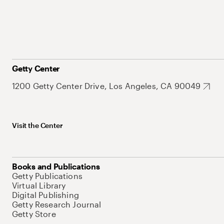
Getty Center
1200 Getty Center Drive, Los Angeles, CA 90049
Visit the Center
Books and Publications
Getty Publications
Virtual Library
Digital Publishing
Getty Research Journal
Getty Store