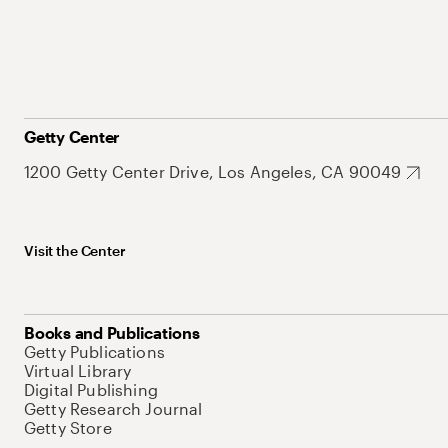
Getty Center
1200 Getty Center Drive, Los Angeles, CA 90049
Visit the Center
Books and Publications
Getty Publications
Virtual Library
Digital Publishing
Getty Research Journal
Getty Store