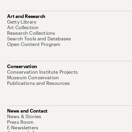
Art and Research
Getty Library
Art Collection
Research Collections
Search Tools and Databases
Open Content Program
Conservation
Conservation Institute Projects
Museum Conservation
Publications and Resources
News and Contact
News & Stories
Press Room
E-Newsletters