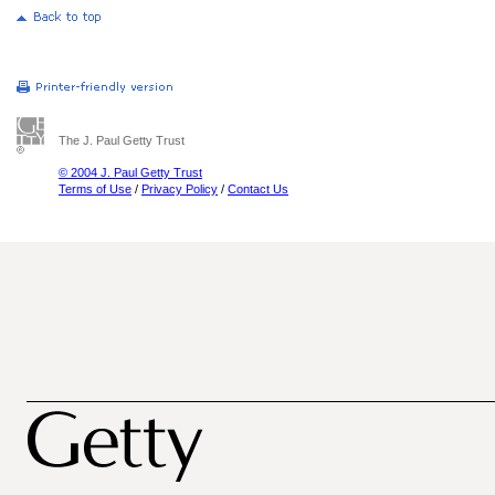
The J. Paul Getty Trust
© 2004 J. Paul Getty Trust
Terms of Use
/
Privacy Policy
/
Contact Us