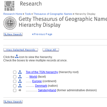
Research Home
Tools
Thesaurus of Geographic Names
Hierarchy Display
Click the
icon to view the hierarchy.
Check the boxes to view multiple records at once.
Top of the TGN hierarchy
(hierarchy root)
....
World
(facet)
........
Europe
(continent)
............
Denmark
(nation)
................
Sønderjylland
(former administrative division)