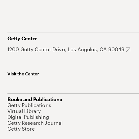
Getty Center
1200 Getty Center Drive, Los Angeles, CA 90049
Visit the Center
Books and Publications
Getty Publications
Virtual Library
Digital Publishing
Getty Research Journal
Getty Store