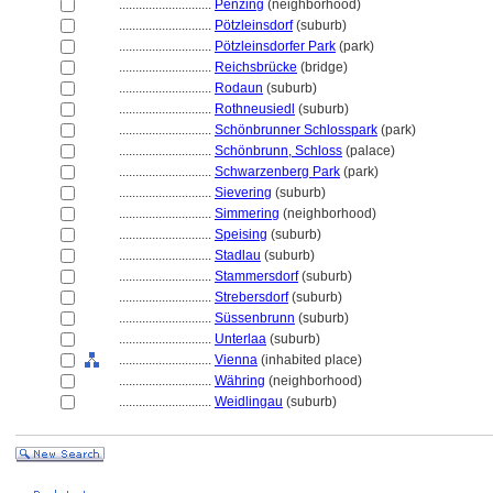
............................
Penzing
(neighborhood)
............................
Pötzleinsdorf
(suburb)
............................
Pötzleinsdorfer Park
(park)
............................
Reichsbrücke
(bridge)
............................
Rodaun
(suburb)
............................
Rothneusiedl
(suburb)
............................
Schönbrunner Schlosspark
(park)
............................
Schönbrunn, Schloss
(palace)
............................
Schwarzenberg Park
(park)
............................
Sievering
(suburb)
............................
Simmering
(neighborhood)
............................
Speising
(suburb)
............................
Stadlau
(suburb)
............................
Stammersdorf
(suburb)
............................
Strebersdorf
(suburb)
............................
Süssenbrunn
(suburb)
............................
Unterlaa
(suburb)
............................
Vienna
(inhabited place)
............................
Währing
(neighborhood)
............................
Weidlingau
(suburb)