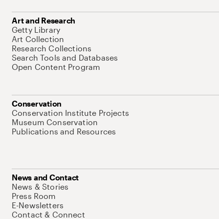
Art and Research
Getty Library
Art Collection
Research Collections
Search Tools and Databases
Open Content Program
Conservation
Conservation Institute Projects
Museum Conservation
Publications and Resources
News and Contact
News & Stories
Press Room
E-Newsletters
Contact & Connect