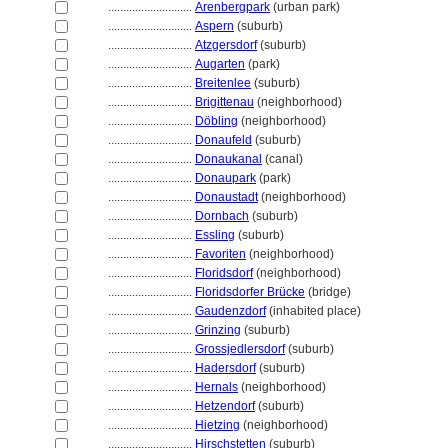
............................
Arenbergpark
(urban park)
............................
Aspern
(suburb)
............................
Atzgersdorf
(suburb)
............................
Augarten
(park)
............................
Breitenlee
(suburb)
............................
Brigittenau
(neighborhood)
............................
Döbling
(neighborhood)
............................
Donaufeld
(suburb)
............................
Donaukanal
(canal)
............................
Donaupark
(park)
............................
Donaustadt
(neighborhood)
............................
Dornbach
(suburb)
............................
Essling
(suburb)
............................
Favoriten
(neighborhood)
............................
Floridsdorf
(neighborhood)
............................
Floridsdorfer Brücke
(bridge)
............................
Gaudenzdorf
(inhabited place)
............................
Grinzing
(suburb)
............................
Grossjedlersdorf
(suburb)
............................
Hadersdorf
(suburb)
............................
Hernals
(neighborhood)
............................
Hetzendorf
(suburb)
............................
Hietzing
(neighborhood)
............................
Hirschstetten
(suburb)