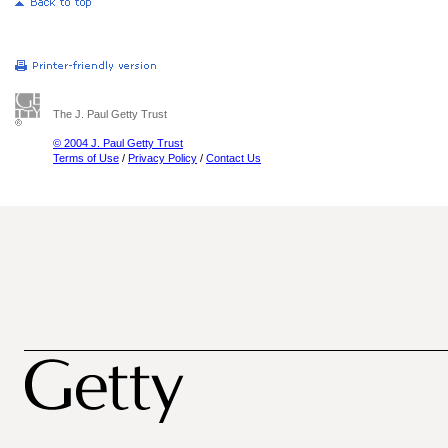
The J. Paul Getty Trust
© 2004 J. Paul Getty Trust
Terms of Use
/
Privacy Policy
/
Contact Us