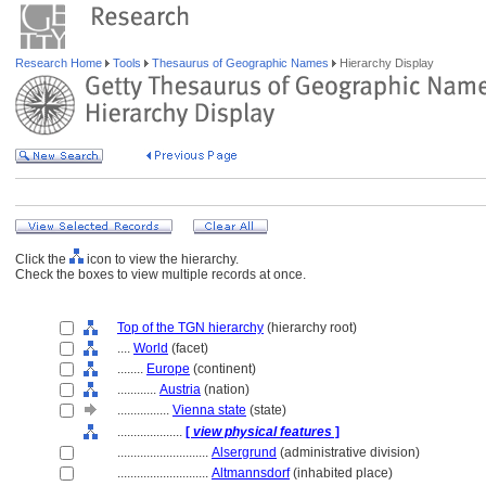
Research Home
Tools
Thesaurus of Geographic Names
Hierarchy Display
Click the
icon to view the hierarchy.
Check the boxes to view multiple records at once.
Top of the TGN hierarchy
(hierarchy root)
....
World
(facet)
........
Europe
(continent)
............
Austria
(nation)
................
Vienna state
(state)
....................
[
view physical features
]
............................
Alsergrund
(administrative division)
............................
Altmannsdorf
(inhabited place)