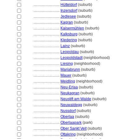
............................
Hütteldorf
(suburb)
............................
Inzersdorf
(suburb)
............................
Jedlesee
(suburb)
............................
Kagran
(suburb)
............................
Kaisermühlen
(suburb)
............................
Kalksburg
(suburb)
............................
Kledering
(suburb)
............................
Lainz
(suburb)
............................
Leopoldau
(suburb)
............................
Leopoldstadt
(neighborhood)
............................
Liesing
(neighborhood)
............................
Mariabrunn
(suburb)
............................
Mauer
(suburb)
............................
Meidling
(neighborhood)
............................
Neu-Erlaa
(suburb)
............................
Neukagran
(suburb)
............................
Neustift am Walde
(suburb)
............................
Neuwaldegg
(suburb)
............................
Nussdorf
(suburb)
............................
Oberlaa
(suburb)
............................
Oberlaapark
(park)
............................
Ober Sankt Veit
(suburb)
............................
Ottakring
(neighborhood)