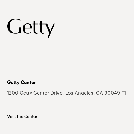
Getty Center
1200 Getty Center Drive, Los Angeles, CA 90049
Visit the Center