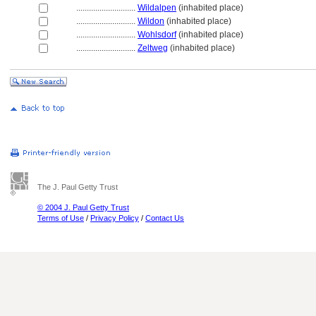
............................
Wildalpen
(inhabited place)
............................
Wildon
(inhabited place)
............................
Wohlsdorf
(inhabited place)
............................
Zeltweg
(inhabited place)
The J. Paul Getty Trust
© 2004 J. Paul Getty Trust
Terms of Use
/
Privacy Policy
/
Contact Us