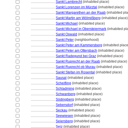
............................
Sankt Lambrecht
(inhabited place)
............................
Sankt Lorenzen im Mürztal
(inhabited place)
............................
Sankt Margarethen an der Raab
(inhabited pl
............................
Sankt Martin am Wölmißberg
(inhabited place)
............................
Sankt Michael
(inhabited place)
............................
Sankt Michael in Obersteiermark
(inhabited pl
............................
Sankt Oswald
(inhabited place)
............................
Sankt Peter
(neighborhood)
............................
Sankt Peter am Kammersberg
(inhabited place
............................
Sankt Peter am Ottersbach
(inhabited place)
............................
Sankt Radegund bei Graz
(inhabited place)
............................
Sankt Ruprecht an der Raab
(inhabited place)
............................
Sankt Ruprecht ob Murau
(inhabited place)
............................
Sankt Stefan im Rosental
(inhabited place)
............................
Sausal
(inhabited place)
............................
Scheifling
(inhabited place)
............................
Schladming
(inhabited place)
............................
Schwanberg
(inhabited place)
............................
Södingberg
(inhabited place)
............................
Sebersdorf
(inhabited place)
............................
Seckau
(inhabited place)
............................
Seewiesen
(inhabited place)
............................
Seiersberg
(inhabited place)
............................
Seiz
(inhabited place)