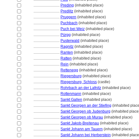
............................
Preding
(inhabited place)
............................
Predlitz
(inhabited place)
............................
Pruggern
(inhabited place)
............................
Puchbach
(inhabited place)
............................
Puch bei Weiz
(inhabited place)
............................
Pürgg
(inhabited place)
............................
Pusterwald
(inhabited place)
............................
Ragnitz
(inhabited place)
............................
Ranten
(inhabited place)
............................
Ratten
(inhabited place)
............................
Rein
(inhabited place)
............................
Rettenegg
(inhabited place)
............................
Riegersburg
(inhabited place)
............................
Riegersburg, Schloss
(castle)
............................
Rohrbach an der Lafnitz
(inhabited place)
............................
Rottenmann
(inhabited place)
............................
Sankt Gallen
(inhabited place)
............................
Sankt Georgen an der Stiefing
(inhabited plac
............................
Sankt Georgen ob Judenburg
(inhabited place
............................
Sankt Georgen ob Murau
(inhabited place)
............................
Sankt Jakob-Breitenau
(inhabited place)
............................
Sankt Johann am Tauern
(inhabited place)
............................
Sankt Johann bei Herberstein
(inhabited place