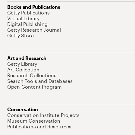
Books and Publications
Getty Publications
Virtual Library
Digital Publishing
Getty Research Journal
Getty Store
Art and Research
Getty Library
Art Collection
Research Collections
Search Tools and Databases
Open Content Program
Conservation
Conservation Institute Projects
Museum Conservation
Publications and Resources