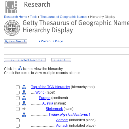
Research Home
Tools
Thesaurus of Geographic Names
Hierarchy Display
Click the
icon to view the hierarchy.
Check the boxes to view multiple records at once.
Top of the TGN hierarchy
(hierarchy root)
....
World
(facet)
........
Europe
(continent)
............
Austria
(nation)
................
Steiermark
(state)
....................
[
view physical features
]
............................
Admont
(inhabited place)
............................
Adriach
(inhabited place)