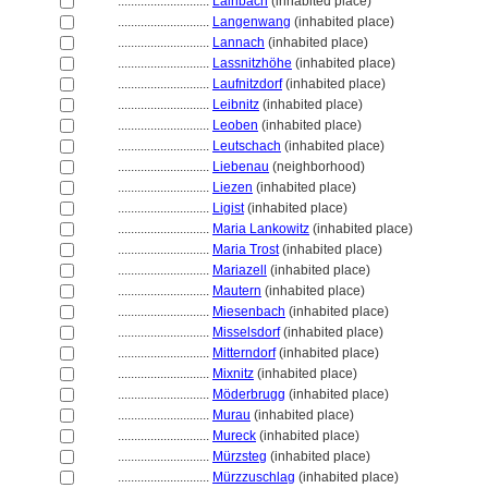
............................
Lainbach
(inhabited place)
............................
Langenwang
(inhabited place)
............................
Lannach
(inhabited place)
............................
Lassnitzhöhe
(inhabited place)
............................
Laufnitzdorf
(inhabited place)
............................
Leibnitz
(inhabited place)
............................
Leoben
(inhabited place)
............................
Leutschach
(inhabited place)
............................
Liebenau
(neighborhood)
............................
Liezen
(inhabited place)
............................
Ligist
(inhabited place)
............................
Maria Lankowitz
(inhabited place)
............................
Maria Trost
(inhabited place)
............................
Mariazell
(inhabited place)
............................
Mautern
(inhabited place)
............................
Miesenbach
(inhabited place)
............................
Misselsdorf
(inhabited place)
............................
Mitterndorf
(inhabited place)
............................
Mixnitz
(inhabited place)
............................
Möderbrugg
(inhabited place)
............................
Murau
(inhabited place)
............................
Mureck
(inhabited place)
............................
Mürzsteg
(inhabited place)
............................
Mürzzuschlag
(inhabited place)