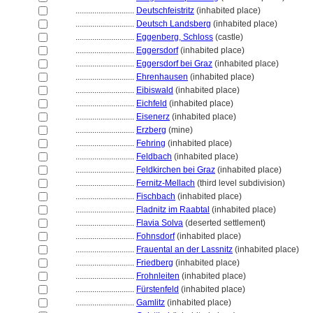
............................
Deutschfeistritz
(inhabited place)
............................
Deutsch Landsberg
(inhabited place)
............................
Eggenberg, Schloss
(castle)
............................
Eggersdorf
(inhabited place)
............................
Eggersdorf bei Graz
(inhabited place)
............................
Ehrenhausen
(inhabited place)
............................
Eibiswald
(inhabited place)
............................
Eichfeld
(inhabited place)
............................
Eisenerz
(inhabited place)
............................
Erzberg
(mine)
............................
Fehring
(inhabited place)
............................
Feldbach
(inhabited place)
............................
Feldkirchen bei Graz
(inhabited place)
............................
Fernitz-Mellach
(third level subdivision)
............................
Fischbach
(inhabited place)
............................
Fladnitz im Raabtal
(inhabited place)
............................
Flavia Solva
(deserted settlement)
............................
Fohnsdorf
(inhabited place)
............................
Frauental an der Lassnitz
(inhabited place)
............................
Friedberg
(inhabited place)
............................
Frohnleiten
(inhabited place)
............................
Fürstenfeld
(inhabited place)
............................
Gamlitz
(inhabited place)