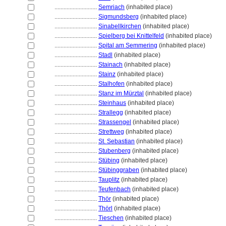
............................
Semriach
(inhabited place)
............................
Sigmundsberg
(inhabited place)
............................
Sinabellkirchen
(inhabited place)
............................
Spielberg bei Knittelfeld
(inhabited place)
............................
Spital am Semmering
(inhabited place)
............................
Stadl
(inhabited place)
............................
Stainach
(inhabited place)
............................
Stainz
(inhabited place)
............................
Stalhofen
(inhabited place)
............................
Stanz im Mürztal
(inhabited place)
............................
Steinhaus
(inhabited place)
............................
Strallegg
(inhabited place)
............................
Strassengel
(inhabited place)
............................
Strettweg
(inhabited place)
............................
St. Sebastian
(inhabited place)
............................
Stubenberg
(inhabited place)
............................
Stübing
(inhabited place)
............................
Stübinggraben
(inhabited place)
............................
Tauplitz
(inhabited place)
............................
Teufenbach
(inhabited place)
............................
Thör
(inhabited place)
............................
Thörl
(inhabited place)
............................
Tieschen
(inhabited place)