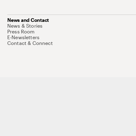
News and Contact
News & Stories
Press Room
E-Newsletters
Contact & Connect