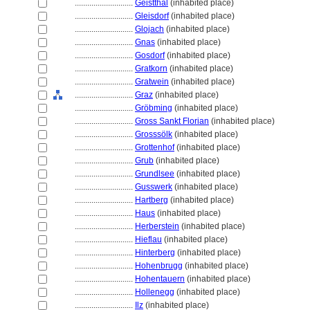
............................
Geistthal
(inhabited place)
............................
Gleisdorf
(inhabited place)
............................
Glojach
(inhabited place)
............................
Gnas
(inhabited place)
............................
Gosdorf
(inhabited place)
............................
Gratkorn
(inhabited place)
............................
Gratwein
(inhabited place)
............................
Graz
(inhabited place)
............................
Gröbming
(inhabited place)
............................
Gross Sankt Florian
(inhabited place)
............................
Grosssölk
(inhabited place)
............................
Grottenhof
(inhabited place)
............................
Grub
(inhabited place)
............................
Grundlsee
(inhabited place)
............................
Gusswerk
(inhabited place)
............................
Hartberg
(inhabited place)
............................
Haus
(inhabited place)
............................
Herberstein
(inhabited place)
............................
Hieflau
(inhabited place)
............................
Hinterberg
(inhabited place)
............................
Hohenbrugg
(inhabited place)
............................
Hohentauern
(inhabited place)
............................
Hollenegg
(inhabited place)
............................
Ilz
(inhabited place)