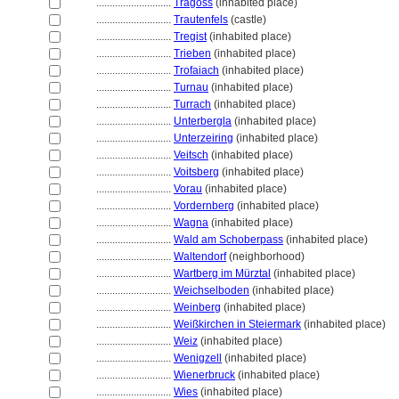
............................
Tragöss
(inhabited place)
............................
Trautenfels
(castle)
............................
Tregist
(inhabited place)
............................
Trieben
(inhabited place)
............................
Trofaiach
(inhabited place)
............................
Turnau
(inhabited place)
............................
Turrach
(inhabited place)
............................
Unterbergla
(inhabited place)
............................
Unterzeiring
(inhabited place)
............................
Veitsch
(inhabited place)
............................
Voitsberg
(inhabited place)
............................
Vorau
(inhabited place)
............................
Vordernberg
(inhabited place)
............................
Wagna
(inhabited place)
............................
Wald am Schoberpass
(inhabited place)
............................
Waltendorf
(neighborhood)
............................
Wartberg im Mürztal
(inhabited place)
............................
Weichselboden
(inhabited place)
............................
Weinberg
(inhabited place)
............................
Weißkirchen in Steiermark
(inhabited place)
............................
Weiz
(inhabited place)
............................
Wenigzell
(inhabited place)
............................
Wienerbruck
(inhabited place)
............................
Wies
(inhabited place)