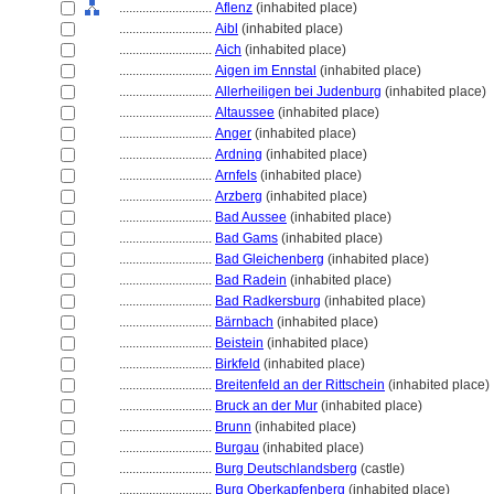
............................
Aflenz
(inhabited place)
............................
Aibl
(inhabited place)
............................
Aich
(inhabited place)
............................
Aigen im Ennstal
(inhabited place)
............................
Allerheiligen bei Judenburg
(inhabited place)
............................
Altaussee
(inhabited place)
............................
Anger
(inhabited place)
............................
Ardning
(inhabited place)
............................
Arnfels
(inhabited place)
............................
Arzberg
(inhabited place)
............................
Bad Aussee
(inhabited place)
............................
Bad Gams
(inhabited place)
............................
Bad Gleichenberg
(inhabited place)
............................
Bad Radein
(inhabited place)
............................
Bad Radkersburg
(inhabited place)
............................
Bärnbach
(inhabited place)
............................
Beistein
(inhabited place)
............................
Birkfeld
(inhabited place)
............................
Breitenfeld an der Rittschein
(inhabited place)
............................
Bruck an der Mur
(inhabited place)
............................
Brunn
(inhabited place)
............................
Burgau
(inhabited place)
............................
Burg Deutschlandsberg
(castle)
............................
Burg Oberkapfenberg
(inhabited place)