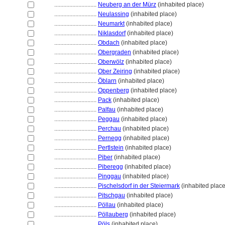
............................
Neuberg an der Mürz
(inhabited place)
............................
Neulassing
(inhabited place)
............................
Neumarkt
(inhabited place)
............................
Niklasdorf
(inhabited place)
............................
Obdach
(inhabited place)
............................
Obergraden
(inhabited place)
............................
Oberwölz
(inhabited place)
............................
Ober Zeiring
(inhabited place)
............................
Öblarn
(inhabited place)
............................
Oppenberg
(inhabited place)
............................
Pack
(inhabited place)
............................
Palfau
(inhabited place)
............................
Peggau
(inhabited place)
............................
Perchau
(inhabited place)
............................
Pernegg
(inhabited place)
............................
Pertlstein
(inhabited place)
............................
Piber
(inhabited place)
............................
Piberegg
(inhabited place)
............................
Pinggau
(inhabited place)
............................
Pischelsdorf in der Steiermark
(inhabited place
............................
Pitschgau
(inhabited place)
............................
Pöllau
(inhabited place)
............................
Pöllauberg
(inhabited place)
............................
Pöls
(inhabited place)