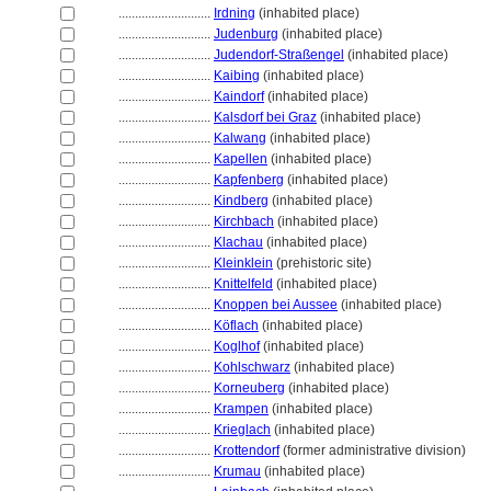
............................
Irdning
(inhabited place)
............................
Judenburg
(inhabited place)
............................
Judendorf-Straßengel
(inhabited place)
............................
Kaibing
(inhabited place)
............................
Kaindorf
(inhabited place)
............................
Kalsdorf bei Graz
(inhabited place)
............................
Kalwang
(inhabited place)
............................
Kapellen
(inhabited place)
............................
Kapfenberg
(inhabited place)
............................
Kindberg
(inhabited place)
............................
Kirchbach
(inhabited place)
............................
Klachau
(inhabited place)
............................
Kleinklein
(prehistoric site)
............................
Knittelfeld
(inhabited place)
............................
Knoppen bei Aussee
(inhabited place)
............................
Köflach
(inhabited place)
............................
Koglhof
(inhabited place)
............................
Kohlschwarz
(inhabited place)
............................
Korneuberg
(inhabited place)
............................
Krampen
(inhabited place)
............................
Krieglach
(inhabited place)
............................
Krottendorf
(former administrative division)
............................
Krumau
(inhabited place)