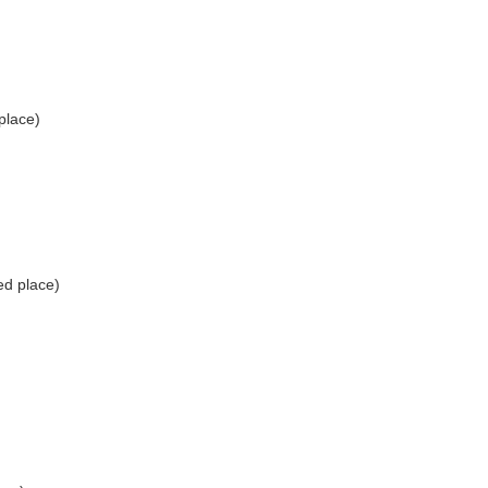
place)
ed place)