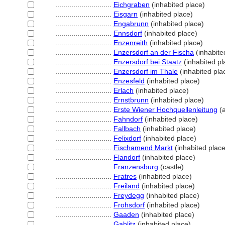
............................
Eichgraben
(inhabited place)
............................
Eisgarn
(inhabited place)
............................
Engabrunn
(inhabited place)
............................
Ennsdorf
(inhabited place)
............................
Enzenreith
(inhabited place)
............................
Enzersdorf an der Fischa
(inhabite
............................
Enzersdorf bei Staatz
(inhabited pl
............................
Enzersdorf im Thale
(inhabited pla
............................
Enzesfeld
(inhabited place)
............................
Erlach
(inhabited place)
............................
Ernstbrunn
(inhabited place)
............................
Erste Wiener Hochquellenleitung
(a
............................
Fahndorf
(inhabited place)
............................
Fallbach
(inhabited place)
............................
Felixdorf
(inhabited place)
............................
Fischamend Markt
(inhabited place
............................
Flandorf
(inhabited place)
............................
Franzensburg
(castle)
............................
Fratres
(inhabited place)
............................
Freiland
(inhabited place)
............................
Freydegg
(inhabited place)
............................
Frohsdorf
(inhabited place)
............................
Gaaden
(inhabited place)
............................
Gablitz
(inhabited place)