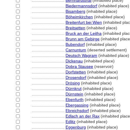
............................
Bernhardsthal
(inhabited place)
............................
Biedermannsdorf
(inhabited place)
............................
Bisamberg
(inhabited place)
............................
Böheimkirchen
(inhabited place)
............................
Breitenfurt bei Wien
(inhabited pla
............................
Breitsetten
(inhabited place)
............................
Bruck an der Leitha
(inhabited plac
............................
Brunn am Gebirge
(inhabited place
............................
Bubendorf
(inhabited place)
............................
Carnuntum
(deserted settlement)
............................
Deutsch Wagram
(inhabited place)
............................
Dickenau
(inhabited place)
............................
Dobra Stausee
(reservoir)
............................
Dorfstetten
(inhabited place)
............................
Drosendorf
(inhabited place)
............................
Drösing
(inhabited place)
............................
Dürnkrut
(inhabited place)
............................
Dürnstein
(inhabited place)
............................
Ebenfurth
(inhabited place)
............................
Ebergassing
(inhabited place)
............................
Ebreichsdorf
(inhabited place)
............................
Edlach an der Rax
(inhabited place
............................
Edlitz
(inhabited place)
............................
Eggenburg
(inhabited place)