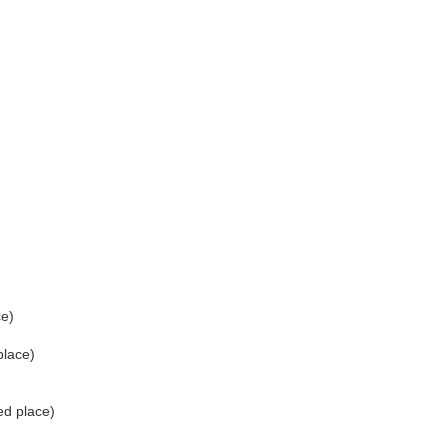
ce)
place)
ed place)