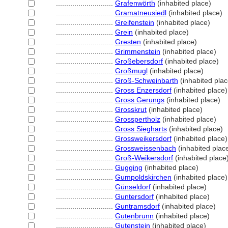
............................
Grafenwörth
(inhabited place)
............................
Gramatneusiedl
(inhabited place)
............................
Greifenstein
(inhabited place)
............................
Grein
(inhabited place)
............................
Gresten
(inhabited place)
............................
Grimmenstein
(inhabited place)
............................
Großebersdorf
(inhabited place)
............................
Großmugl
(inhabited place)
............................
Groß-Schweinbarth
(inhabited plac
............................
Gross Enzersdorf
(inhabited place)
............................
Gross Gerungs
(inhabited place)
............................
Grosskrut
(inhabited place)
............................
Grosspertholz
(inhabited place)
............................
Gross Siegharts
(inhabited place)
............................
Grossweikersdorf
(inhabited place)
............................
Grossweissenbach
(inhabited plac
............................
Groß-Weikersdorf
(inhabited place
............................
Gugging
(inhabited place)
............................
Gumpoldskirchen
(inhabited place)
............................
Günseldorf
(inhabited place)
............................
Guntersdorf
(inhabited place)
............................
Guntramsdorf
(inhabited place)
............................
Gutenbrunn
(inhabited place)
............................
Gutenstein
(inhabited place)