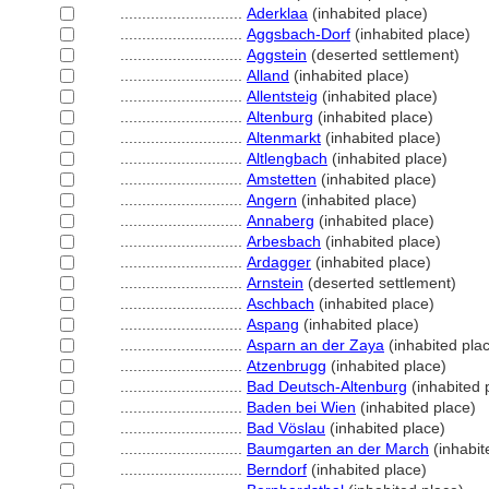
............................
Aderklaa
(inhabited place)
............................
Aggsbach-Dorf
(inhabited place)
............................
Aggstein
(deserted settlement)
............................
Alland
(inhabited place)
............................
Allentsteig
(inhabited place)
............................
Altenburg
(inhabited place)
............................
Altenmarkt
(inhabited place)
............................
Altlengbach
(inhabited place)
............................
Amstetten
(inhabited place)
............................
Angern
(inhabited place)
............................
Annaberg
(inhabited place)
............................
Arbesbach
(inhabited place)
............................
Ardagger
(inhabited place)
............................
Arnstein
(deserted settlement)
............................
Aschbach
(inhabited place)
............................
Aspang
(inhabited place)
............................
Asparn an der Zaya
(inhabited pla
............................
Atzenbrugg
(inhabited place)
............................
Bad Deutsch-Altenburg
(inhabited 
............................
Baden bei Wien
(inhabited place)
............................
Bad Vöslau
(inhabited place)
............................
Baumgarten an der March
(inhabit
............................
Berndorf
(inhabited place)