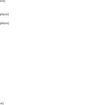
ace)
place)
 place)
ce)