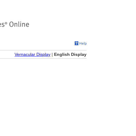
Vernacular Display
|
English Display