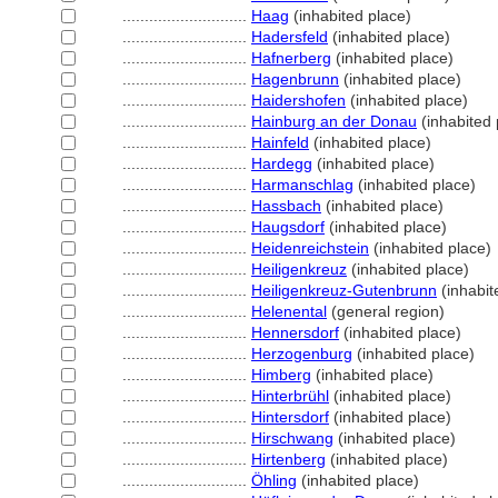
............................
Haag
(inhabited place)
............................
Hadersfeld
(inhabited place)
............................
Hafnerberg
(inhabited place)
............................
Hagenbrunn
(inhabited place)
............................
Haidershofen
(inhabited place)
............................
Hainburg an der Donau
(inhabited 
............................
Hainfeld
(inhabited place)
............................
Hardegg
(inhabited place)
............................
Harmanschlag
(inhabited place)
............................
Hassbach
(inhabited place)
............................
Haugsdorf
(inhabited place)
............................
Heidenreichstein
(inhabited place)
............................
Heiligenkreuz
(inhabited place)
............................
Heiligenkreuz-Gutenbrunn
(inhabit
............................
Helenental
(general region)
............................
Hennersdorf
(inhabited place)
............................
Herzogenburg
(inhabited place)
............................
Himberg
(inhabited place)
............................
Hinterbrühl
(inhabited place)
............................
Hintersdorf
(inhabited place)
............................
Hirschwang
(inhabited place)
............................
Hirtenberg
(inhabited place)
............................
Öhling
(inhabited place)