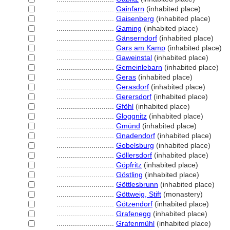
............................
Gainfarn
(inhabited place)
............................
Gaisenberg
(inhabited place)
............................
Gaming
(inhabited place)
............................
Gänserndorf
(inhabited place)
............................
Gars am Kamp
(inhabited place)
............................
Gaweinstal
(inhabited place)
............................
Gemeinlebarn
(inhabited place)
............................
Geras
(inhabited place)
............................
Gerasdorf
(inhabited place)
............................
Gerersdorf
(inhabited place)
............................
Gföhl
(inhabited place)
............................
Gloggnitz
(inhabited place)
............................
Gmünd
(inhabited place)
............................
Gnadendorf
(inhabited place)
............................
Gobelsburg
(inhabited place)
............................
Göllersdorf
(inhabited place)
............................
Göpfritz
(inhabited place)
............................
Göstling
(inhabited place)
............................
Göttlesbrunn
(inhabited place)
............................
Göttweig, Stift
(monastery)
............................
Götzendorf
(inhabited place)
............................
Grafenegg
(inhabited place)
............................
Grafenmühl
(inhabited place)