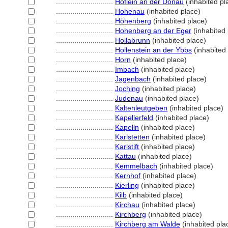
............................
Höflein an der Donau
(inhabited pl
............................
Hohenau
(inhabited place)
............................
Höhenberg
(inhabited place)
............................
Hohenberg an der Eger
(inhabited 
............................
Hollabrunn
(inhabited place)
............................
Hollenstein an der Ybbs
(inhabited
............................
Horn
(inhabited place)
............................
Imbach
(inhabited place)
............................
Jagenbach
(inhabited place)
............................
Joching
(inhabited place)
............................
Judenau
(inhabited place)
............................
Kaltenleutgeben
(inhabited place)
............................
Kapellerfeld
(inhabited place)
............................
Kapelln
(inhabited place)
............................
Karlstetten
(inhabited place)
............................
Karlstift
(inhabited place)
............................
Kattau
(inhabited place)
............................
Kemmelbach
(inhabited place)
............................
Kernhof
(inhabited place)
............................
Kierling
(inhabited place)
............................
Kilb
(inhabited place)
............................
Kirchau
(inhabited place)
............................
Kirchberg
(inhabited place)
............................
Kirchberg am Walde
(inhabited pla