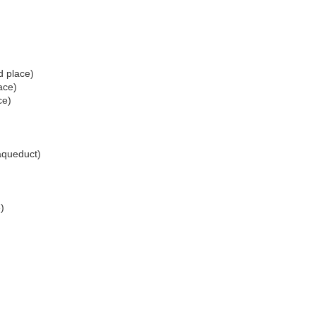
d place)
ace)
ce)
queduct)
)