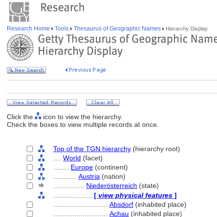
Research Home
Tools
Thesaurus of Geographic Names
Hierarchy Display
Click the
icon to view the hierarchy.
Check the boxes to view multiple records at once.
Top of the TGN hierarchy
(hierarchy root)
....
World
(facet)
........
Europe
(continent)
............
Austria
(nation)
................
Niederösterreich
(state)
....................
[
view physical features
]
............................
Absdorf
(inhabited place)
............................
Achau
(inhabited place)