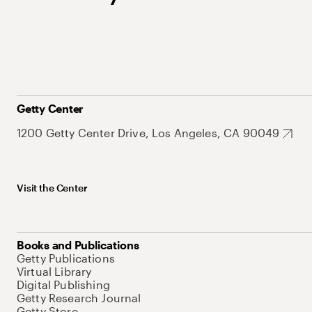
Getty Center
1200 Getty Center Drive, Los Angeles, CA 90049
Visit the Center
Books and Publications
Getty Publications
Virtual Library
Digital Publishing
Getty Research Journal
Getty Store