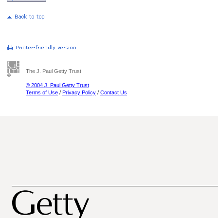
The J. Paul Getty Trust
© 2004 J. Paul Getty Trust
Terms of Use
/
Privacy Policy
/
Contact Us