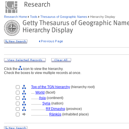
Research Home
Tools
Thesaurus of Geographic Names
Hierarchy Display
Click the
icon to view the hierarchy.
Check the boxes to view multiple records at once.
Top of the TGN hierarchy
(hierarchy root)
....
World
(facet)
........
Asia
(continent)
............
Syria
(nation)
................
Rīf Dimashq
(province)
....................
Rānkūs
(inhabited place)