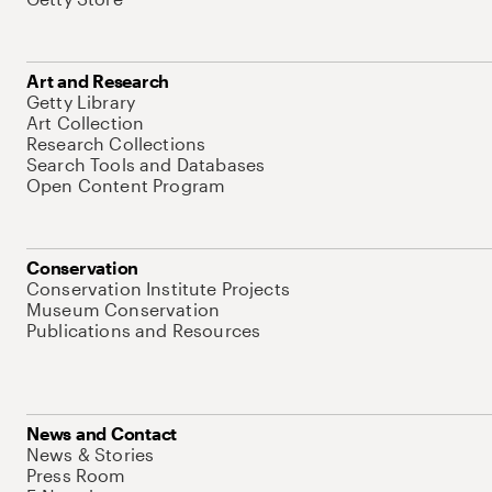
Art and Research
Getty Library
Art Collection
Research Collections
Search Tools and Databases
Open Content Program
Conservation
Conservation Institute Projects
Museum Conservation
Publications and Resources
News and Contact
News & Stories
Press Room