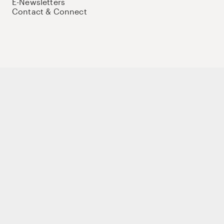
E-Newsletters
Contact & Connect