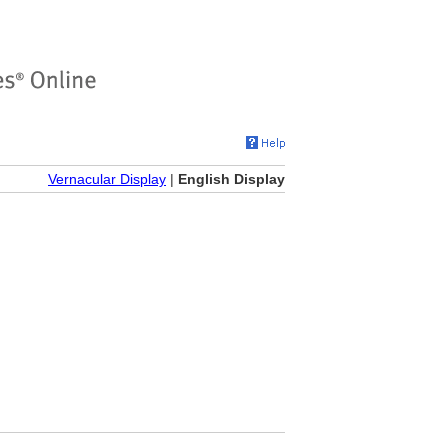
Vernacular Display
|
English Display