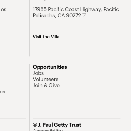
Los
17985 Pacific Coast Highway, Pacific
Palisades, CA 90272
Visit the Villa
Opportunities
Jobs
Volunteers
Join & Give
es
© J. Paul Getty Trust
Accessibility