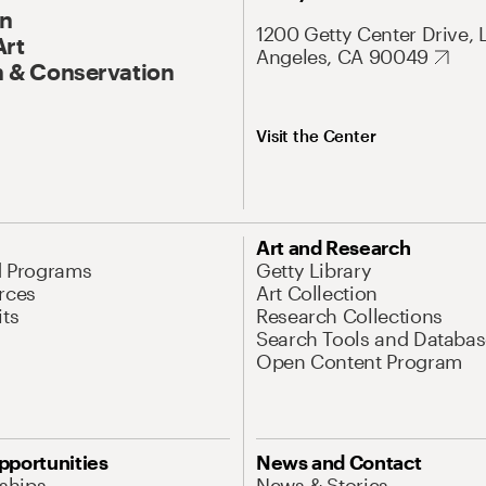
On
1200 Getty Center Drive, 
Art
Angeles, CA 90049
 & Conservation
Visit the Center
Art and Research
d Programs
Getty Library
rces
Art Collection
its
Research Collections
Search Tools and Databas
Open Content Program
pportunities
News and Contact
nships
News & Stories