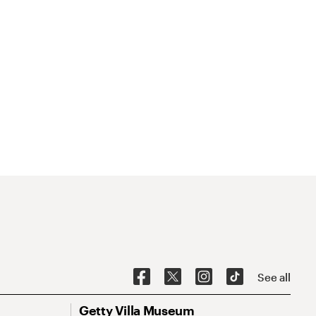
See all
Getty Villa Museum