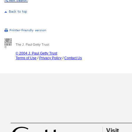
The J. Paul Getty Trust
© 2004 J. Paul Getty Trust
Terms of Use
/
Privacy Policy
/
Contact Us
Visit