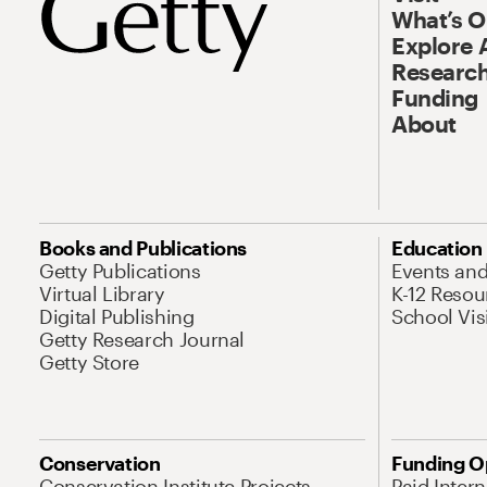
What’s 
Explore 
Research
Funding
About
Books and Publications
Education
Getty Publications
Events an
Virtual Library
K-12 Resou
Digital Publishing
School Vis
Getty Research Journal
Getty Store
Conservation
Funding O
Conservation Institute Projects
Paid Inter