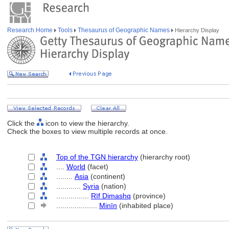
Research Home
Tools
Thesaurus of Geographic Names
Hierarchy Display
Click the
icon to view the hierarchy.
Check the boxes to view multiple records at once.
Top of the TGN hierarchy
(hierarchy root)
....
World
(facet)
........
Asia
(continent)
............
Syria
(nation)
................
Rīf Dimashq
(province)
....................
Minīn
(inhabited place)