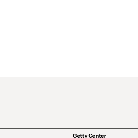
Getty Center