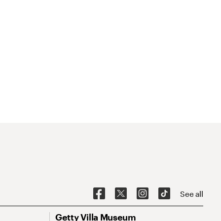
See all
Getty Villa Museum