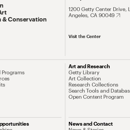
On
1200 Getty Center Drive, 
Art
Angeles, CA 90049
 & Conservation
Visit the Center
Art and Research
d Programs
Getty Library
rces
Art Collection
its
Research Collections
Search Tools and Databas
Open Content Program
pportunities
News and Contact
nships
News & Stories