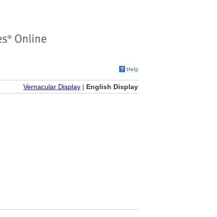
Vernacular Display
|
English Display