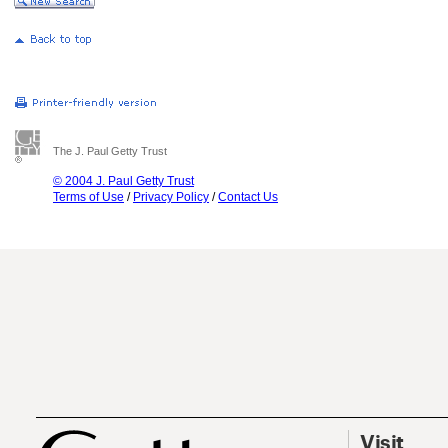
The J. Paul Getty Trust
© 2004 J. Paul Getty Trust
Terms of Use
/
Privacy Policy
/
Contact Us
Visit