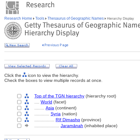
Research Home
Tools
Thesaurus of Geographic Names
Hierarchy Display
Click the
icon to view the hierarchy.
Check the boxes to view multiple records at once.
Top of the TGN hierarchy
(hierarchy root)
....
World
(facet)
........
Asia
(continent)
............
Syria
(nation)
................
Rīf Dimashq
(province)
....................
Jaramānah
(inhabited place)