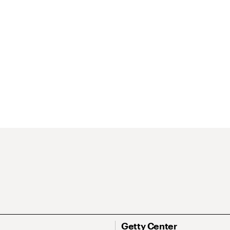
Getty Center