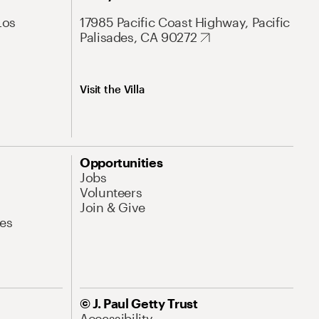
Los
17985 Pacific Coast Highway, Pacific
Palisades, CA 90272
Visit the Villa
Opportunities
Jobs
Volunteers
Join & Give
es
© J. Paul Getty Trust
Accessibility