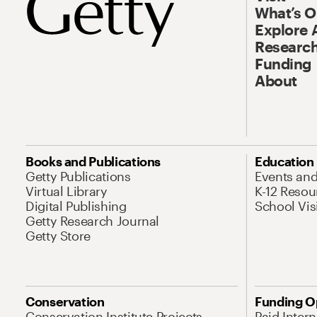
What’s 
Explore 
Research
Funding
About
Books and Publications
Education
Getty Publications
Events an
Virtual Library
K-12 Resou
Digital Publishing
School Vis
Getty Research Journal
Getty Store
Conservation
Funding O
Conservation Institute Projects
Paid Inter