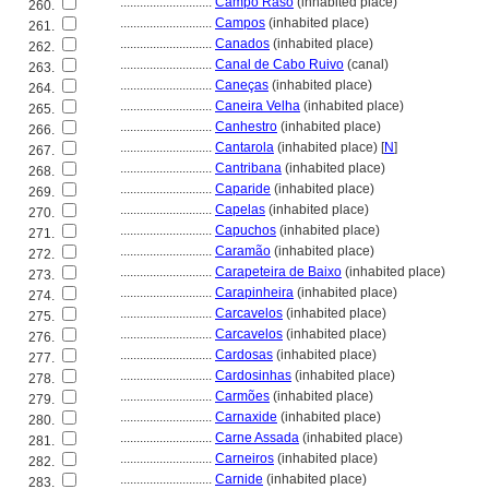
............................
Campo Raso
(inhabited place)
260.
............................
Campos
(inhabited place)
261.
............................
Canados
(inhabited place)
262.
............................
Canal de Cabo Ruivo
(canal)
263.
............................
Caneças
(inhabited place)
264.
............................
Caneira Velha
(inhabited place)
265.
............................
Canhestro
(inhabited place)
266.
............................
Cantarola
(inhabited place) [
N
]
267.
............................
Cantribana
(inhabited place)
268.
............................
Caparide
(inhabited place)
269.
............................
Capelas
(inhabited place)
270.
............................
Capuchos
(inhabited place)
271.
............................
Caramão
(inhabited place)
272.
............................
Carapeteira de Baixo
(inhabited place)
273.
............................
Carapinheira
(inhabited place)
274.
............................
Carcavelos
(inhabited place)
275.
............................
Carcavelos
(inhabited place)
276.
............................
Cardosas
(inhabited place)
277.
............................
Cardosinhas
(inhabited place)
278.
............................
Carmões
(inhabited place)
279.
............................
Carnaxide
(inhabited place)
280.
............................
Carne Assada
(inhabited place)
281.
............................
Carneiros
(inhabited place)
282.
............................
Carnide
(inhabited place)
283.