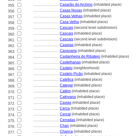
............................
Casarão do Archino
(inhabited place)
355.
............................
Casas Novas
(inhabited place)
356.
............................
Casas Velhas
(inhabited place)
357.
............................
Casa Velha
(inhabited place)
358.
............................
Cascais
(second level subdivision)
359.
............................
Cascais
(inhabited place)
360.
............................
Cascais
(second level subdivision)
361.
............................
Caselas
(inhabited place)
362.
............................
Cassoaria
(inhabited place)
363.
............................
Castanheira do Ribatejo
(inhabited place)
364.
............................
Castelhanas
(inhabited place)
365.
............................
Castelo
(neighborhood)
366.
............................
Castelo Picão
(inhabited place)
367.
............................
Catefica
(inhabited place)
368.
............................
Categal
(inhabited place)
369.
............................
Catém
(inhabited place)
370.
............................
Catrivana
(inhabited place)
371.
............................
Caxias
(inhabited place)
372.
............................
Cerca
(inhabited place)
373.
............................
Cercal
(inhabited place)
374.
............................
Cerradas
(inhabited place)
375.
............................
Chan
(inhabited place)
376.
............................
Chança
(inhabited place)
377.