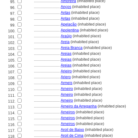
............................
Amoreira
(inhabited place)
95.
............................
Anços
(inhabited place)
96.
............................
Antas
(inhabited place)
97.
............................
Antas
(inhabited place)
98.
............................
Apelação
(inhabited place)
99.
............................
Apolentina
(inhabited place)
100.
............................
Araújo
(inhabited place)
101.
............................
Areia
(inhabited place)
102.
............................
Areia Branca
(inhabited place)
103.
............................
Areias
(inhabited place)
104.
............................
Areias
(inhabited place)
105.
............................
Areias
(inhabited place)
106.
............................
Arieiro
(inhabited place)
107.
............................
Ariero
(inhabited place)
108.
............................
Armeis
(inhabited place)
109.
............................
Arneiro
(inhabited place)
110.
............................
Arneiro
(inhabited place)
111.
............................
Arneiro
(inhabited place)
112.
............................
Arneiro da Arreganha
(inhabited place)
113.
............................
Arneiros
(inhabited place)
114.
............................
Arneiros
(inhabited place)
115.
............................
Arneiros
(inhabited place)
116.
............................
Aroil de Baixo
(inhabited place)
117.
............................
Aroil de Cima
(inhabited place)
118.