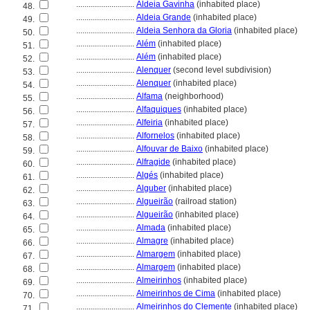
............................
Aldeia Gavinha
(inhabited place)
48.
............................
Aldeia Grande
(inhabited place)
49.
............................
Aldeia Senhora da Gloria
(inhabited place)
50.
............................
Além
(inhabited place)
51.
............................
Além
(inhabited place)
52.
............................
Alenquer
(second level subdivision)
53.
............................
Alenquer
(inhabited place)
54.
............................
Alfama
(neighborhood)
55.
............................
Alfaquiques
(inhabited place)
56.
............................
Alfeiria
(inhabited place)
57.
............................
Alfornelos
(inhabited place)
58.
............................
Alfouvar de Baixo
(inhabited place)
59.
............................
Alfragide
(inhabited place)
60.
............................
Algés
(inhabited place)
61.
............................
Alguber
(inhabited place)
62.
............................
Algueirão
(railroad station)
63.
............................
Algueirão
(inhabited place)
64.
............................
Almada
(inhabited place)
65.
............................
Almagre
(inhabited place)
66.
............................
Almargem
(inhabited place)
67.
............................
Almargem
(inhabited place)
68.
............................
Almeirinhos
(inhabited place)
69.
............................
Almeirinhos de Cima
(inhabited place)
70.
............................
Almeirinhos do Clemente
(inhabited place)
71.