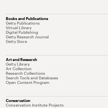
Books and Publications
Getty Publications
Virtual Library
Digital Publishing
Getty Research Journal
Getty Store
Art and Research
Getty Library
Art Collection
Research Collections
Search Tools and Databases
Open Content Program
Conservation
Conservation Institute Projects