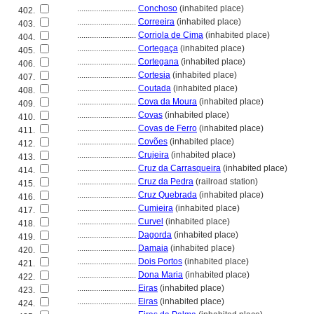
............................
Conchoso
(inhabited place)
402.
............................
Correeira
(inhabited place)
403.
............................
Corriola de Cima
(inhabited place)
404.
............................
Cortegaça
(inhabited place)
405.
............................
Cortegana
(inhabited place)
406.
............................
Cortesia
(inhabited place)
407.
............................
Coutada
(inhabited place)
408.
............................
Cova da Moura
(inhabited place)
409.
............................
Covas
(inhabited place)
410.
............................
Covas de Ferro
(inhabited place)
411.
............................
Covões
(inhabited place)
412.
............................
Crujeira
(inhabited place)
413.
............................
Cruz da Carrasqueira
(inhabited place)
414.
............................
Cruz da Pedra
(railroad station)
415.
............................
Cruz Quebrada
(inhabited place)
416.
............................
Cumieira
(inhabited place)
417.
............................
Curvel
(inhabited place)
418.
............................
Dagorda
(inhabited place)
419.
............................
Damaia
(inhabited place)
420.
............................
Dois Portos
(inhabited place)
421.
............................
Dona Maria
(inhabited place)
422.
............................
Eiras
(inhabited place)
423.
............................
Eiras
(inhabited place)
424.