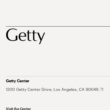
Getty Center
1200 Getty Center Drive, Los Angeles, CA 90049
Visit the Center