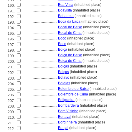
189.
............................
Boa Vista
(inhabited place)
190.
............................
Boavista
(inhabited place)
191.
............................
Bobadela
(inhabited place)
192.
............................
Boca da Lapa
(inhabited place)
193.
............................
Bocal de Baixo
(inhabited place)
194.
............................
Bocal de Cima
(inhabited place)
195.
............................
Boco
(inhabited place)
196.
............................
Boco
(inhabited place)
197.
............................
Boiça
(inhabited place)
198.
............................
Boiça de Baixo
(inhabited place)
199.
............................
Boiça de Cima
(inhabited place)
200.
............................
Boiças
(inhabited place)
201.
............................
Boiças
(inhabited place)
202.
............................
Bolavo
(inhabited place)
203.
............................
Bolelas
(inhabited place)
204.
............................
Bolembre de Baixo
(inhabited place)
205.
............................
Bolembre de Cima
(inhabited place)
206.
............................
Boligueira
(inhabited place)
207.
............................
Bombardeira
(inhabited place)
208.
............................
Bom Visinho
(inhabited place)
209.
............................
Bonaval
(inhabited place)
210.
............................
Bordinheira
(inhabited place)
211.
............................
Braçal
(inhabited place)
212.