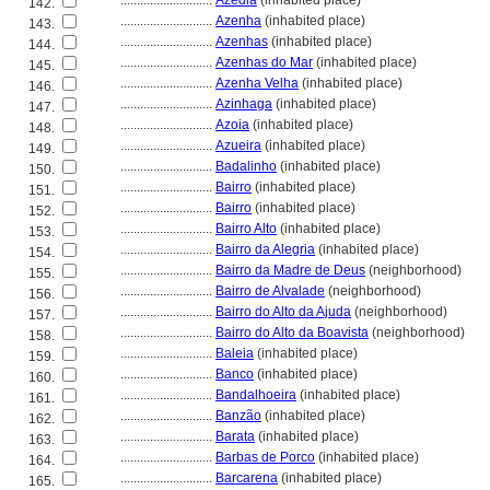
............................
Azedia
(inhabited place)
142.
............................
Azenha
(inhabited place)
143.
............................
Azenhas
(inhabited place)
144.
............................
Azenhas do Mar
(inhabited place)
145.
............................
Azenha Velha
(inhabited place)
146.
............................
Azinhaga
(inhabited place)
147.
............................
Azoia
(inhabited place)
148.
............................
Azueira
(inhabited place)
149.
............................
Badalinho
(inhabited place)
150.
............................
Bairro
(inhabited place)
151.
............................
Bairro
(inhabited place)
152.
............................
Bairro Alto
(inhabited place)
153.
............................
Bairro da Alegria
(inhabited place)
154.
............................
Bairro da Madre de Deus
(neighborhood)
155.
............................
Bairro de Alvalade
(neighborhood)
156.
............................
Bairro do Alto da Ajuda
(neighborhood)
157.
............................
Bairro do Alto da Boavista
(neighborhood)
158.
............................
Baleia
(inhabited place)
159.
............................
Banco
(inhabited place)
160.
............................
Bandalhoeira
(inhabited place)
161.
............................
Banzão
(inhabited place)
162.
............................
Barata
(inhabited place)
163.
............................
Barbas de Porco
(inhabited place)
164.
............................
Barcarena
(inhabited place)
165.