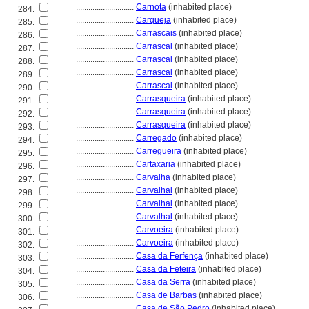
............................
Carnota
(inhabited place)
284.
............................
Carqueja
(inhabited place)
285.
............................
Carrascais
(inhabited place)
286.
............................
Carrascal
(inhabited place)
287.
............................
Carrascal
(inhabited place)
288.
............................
Carrascal
(inhabited place)
289.
............................
Carrascal
(inhabited place)
290.
............................
Carrasqueira
(inhabited place)
291.
............................
Carrasqueira
(inhabited place)
292.
............................
Carrasqueira
(inhabited place)
293.
............................
Carregado
(inhabited place)
294.
............................
Carregueira
(inhabited place)
295.
............................
Cartaxaria
(inhabited place)
296.
............................
Carvalha
(inhabited place)
297.
............................
Carvalhal
(inhabited place)
298.
............................
Carvalhal
(inhabited place)
299.
............................
Carvalhal
(inhabited place)
300.
............................
Carvoeira
(inhabited place)
301.
............................
Carvoeira
(inhabited place)
302.
............................
Casa da Ferfença
(inhabited place)
303.
............................
Casa da Feteira
(inhabited place)
304.
............................
Casa da Serra
(inhabited place)
305.
............................
Casa de Barbas
(inhabited place)
306.
............................
Casa de São Pedro
(inhabited place)