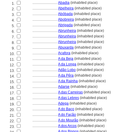
............................
Abadia
(inhabited place)
1.
............................
Abelheira
(inhabited place)
2.
............................
Abóbada
(inhabited place)
3.
............................
Abobreira
(inhabited place)
4.
............................
Abrigada
(inhabited place)
5.
............................
Abrunheira
(inhabited place)
6.
............................
Abrunheira
(inhabited place)
7.
............................
Abrunheira
(inhabited place)
8.
............................
Abuxarda
(inhabited place)
9.
............................
Açafora
(inhabited place)
10.
............................
A da Beja
(inhabited place)
11.
............................
A da Longa
(inhabited place)
12.
............................
Adão Lobo
(inhabited place)
13.
............................
A da Pêra
(inhabited place)
14.
............................
A da Rainha
(inhabited place)
15.
............................
Adarse
(inhabited place)
16.
............................
A das Carreiras
(inhabited place)
17.
............................
A das Lebres
(inhabited place)
18.
............................
Adega
(inhabited place)
19.
............................
A do Baço
(inhabited place)
20.
............................
A do Fação
(inhabited place)
21.
............................
A do Mourão
(inhabited place)
22.
............................
A dos Arcos
(inhabited place)
23.
............................
A dos Bispos
(inhabited place)