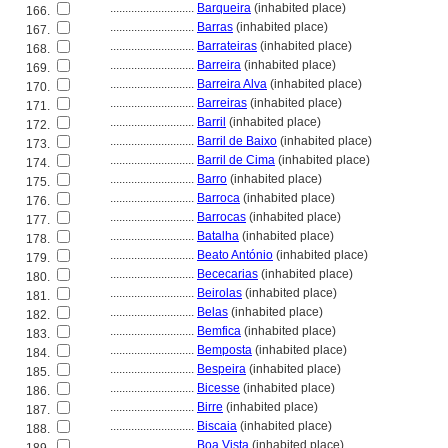
............................
Barqueira
(inhabited place)
166.
............................
Barras
(inhabited place)
167.
............................
Barrateiras
(inhabited place)
168.
............................
Barreira
(inhabited place)
169.
............................
Barreira Alva
(inhabited place)
170.
............................
Barreiras
(inhabited place)
171.
............................
Barril
(inhabited place)
172.
............................
Barril de Baixo
(inhabited place)
173.
............................
Barril de Cima
(inhabited place)
174.
............................
Barro
(inhabited place)
175.
............................
Barroca
(inhabited place)
176.
............................
Barrocas
(inhabited place)
177.
............................
Batalha
(inhabited place)
178.
............................
Beato António
(inhabited place)
179.
............................
Bececarias
(inhabited place)
180.
............................
Beirolas
(inhabited place)
181.
............................
Belas
(inhabited place)
182.
............................
Bemfica
(inhabited place)
183.
............................
Bemposta
(inhabited place)
184.
............................
Bespeira
(inhabited place)
185.
............................
Bicesse
(inhabited place)
186.
............................
Birre
(inhabited place)
187.
............................
Biscaia
(inhabited place)
188.
............................
Boa Vista
(inhabited place)