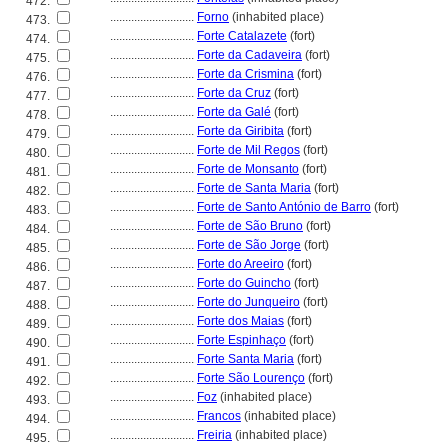
472.
............................
Forno
(inhabited place)
473.
............................
Forte Catalazete
(fort)
474.
............................
Forte da Cadaveira
(fort)
475.
............................
Forte da Crismina
(fort)
476.
............................
Forte da Cruz
(fort)
477.
............................
Forte da Galé
(fort)
478.
............................
Forte da Giribita
(fort)
479.
............................
Forte de Mil Regos
(fort)
480.
............................
Forte de Monsanto
(fort)
481.
............................
Forte de Santa Maria
(fort)
482.
............................
Forte de Santo António de Barro
(fort)
483.
............................
Forte de São Bruno
(fort)
484.
............................
Forte de São Jorge
(fort)
485.
............................
Forte do Areeiro
(fort)
486.
............................
Forte do Guincho
(fort)
487.
............................
Forte do Junqueiro
(fort)
488.
............................
Forte dos Maias
(fort)
489.
............................
Forte Espinhaço
(fort)
490.
............................
Forte Santa Maria
(fort)
491.
............................
Forte São Lourenço
(fort)
492.
............................
Foz
(inhabited place)
493.
............................
Francos
(inhabited place)
494.
............................
Freiria
(inhabited place)
495.