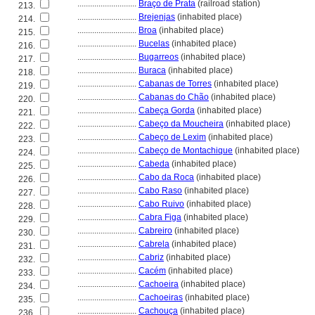
............................
Braço de Prata
(railroad station)
213.
............................
Brejenjas
(inhabited place)
214.
............................
Broa
(inhabited place)
215.
............................
Bucelas
(inhabited place)
216.
............................
Bugarreos
(inhabited place)
217.
............................
Buraca
(inhabited place)
218.
............................
Cabanas de Torres
(inhabited place)
219.
............................
Cabanas do Chão
(inhabited place)
220.
............................
Cabeça Gorda
(inhabited place)
221.
............................
Cabeço da Moucheira
(inhabited place)
222.
............................
Cabeço de Lexim
(inhabited place)
223.
............................
Cabeço de Montachique
(inhabited place)
224.
............................
Cabeda
(inhabited place)
225.
............................
Cabo da Roca
(inhabited place)
226.
............................
Cabo Raso
(inhabited place)
227.
............................
Cabo Ruivo
(inhabited place)
228.
............................
Cabra Figa
(inhabited place)
229.
............................
Cabreiro
(inhabited place)
230.
............................
Cabrela
(inhabited place)
231.
............................
Cabriz
(inhabited place)
232.
............................
Cacém
(inhabited place)
233.
............................
Cachoeira
(inhabited place)
234.
............................
Cachoeiras
(inhabited place)
235.
............................
Cachouça
(inhabited place)
236.