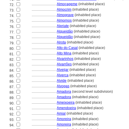
............................
Almoçageme
(inhabited place)
72.
............................
Almocrim
(inhabited place)
73.
............................
Almograve
(inhabited place)
74.
............................
Almornos
(inhabited place)
75.
............................
Alpriate
(inhabited place)
76.
............................
Alqueidão
(inhabited place)
77.
............................
Alqueidão
(inhabited place)
78.
............................
Alrota
(inhabited place)
79.
............................
Alto do Casal
(inhabited place)
80.
............................
Alto Mina
(inhabited place)
81.
............................
Alvarinhos
(inhabited place)
82.
............................
Alvarrões
(inhabited place)
83.
............................
Alveijar
(inhabited place)
84.
............................
Alverca
(inhabited place)
85.
............................
Alvide
(inhabited place)
86.
............................
Alvogas
(inhabited place)
87.
............................
Amadora
(second level subdivision)
88.
............................
Amadora
(inhabited place)
89.
............................
Ameixoeira
(inhabited place)
90.
............................
Amendoeira
(inhabited place)
91.
............................
Amial
(inhabited place)
92.
............................
Amoreira
(inhabited place)
93.
............................
Amoreira
(inhabited place)
94.