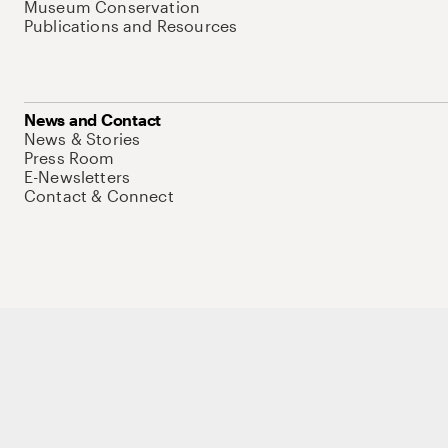
Museum Conservation
Publications and Resources
News and Contact
News & Stories
Press Room
E-Newsletters
Contact & Connect