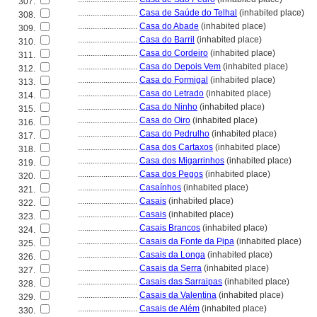
307.
............................
Casa de Saúde do Telhal
(inhabited place)
308.
............................
Casa do Abade
(inhabited place)
309.
............................
Casa do Barril
(inhabited place)
310.
............................
Casa do Cordeiro
(inhabited place)
311.
............................
Casa do Depois Vem
(inhabited place)
312.
............................
Casa do Formigal
(inhabited place)
313.
............................
Casa do Letrado
(inhabited place)
314.
............................
Casa do Ninho
(inhabited place)
315.
............................
Casa do Oiro
(inhabited place)
316.
............................
Casa do Pedrulho
(inhabited place)
317.
............................
Casa dos Cartaxos
(inhabited place)
318.
............................
Casa dos Migarrinhos
(inhabited place)
319.
............................
Casa dos Pegos
(inhabited place)
320.
............................
Casaínhos
(inhabited place)
321.
............................
Casais
(inhabited place)
322.
............................
Casais
(inhabited place)
323.
............................
Casais Brancos
(inhabited place)
324.
............................
Casais da Fonte da Pipa
(inhabited place)
325.
............................
Casais da Longa
(inhabited place)
326.
............................
Casais da Serra
(inhabited place)
327.
............................
Casais das Sarraipas
(inhabited place)
328.
............................
Casais da Valentina
(inhabited place)
329.
............................
Casais de Além
(inhabited place)
330.