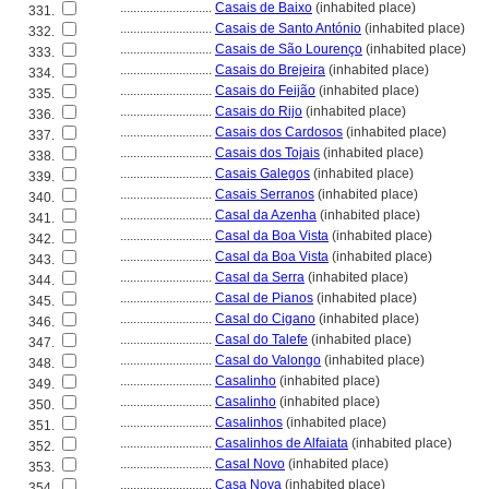
............................
Casais de Baixo
(inhabited place)
331.
............................
Casais de Santo António
(inhabited place)
332.
............................
Casais de São Lourenço
(inhabited place)
333.
............................
Casais do Brejeira
(inhabited place)
334.
............................
Casais do Feijão
(inhabited place)
335.
............................
Casais do Rijo
(inhabited place)
336.
............................
Casais dos Cardosos
(inhabited place)
337.
............................
Casais dos Tojais
(inhabited place)
338.
............................
Casais Galegos
(inhabited place)
339.
............................
Casais Serranos
(inhabited place)
340.
............................
Casal da Azenha
(inhabited place)
341.
............................
Casal da Boa Vista
(inhabited place)
342.
............................
Casal da Boa Vista
(inhabited place)
343.
............................
Casal da Serra
(inhabited place)
344.
............................
Casal de Pianos
(inhabited place)
345.
............................
Casal do Cigano
(inhabited place)
346.
............................
Casal do Talefe
(inhabited place)
347.
............................
Casal do Valongo
(inhabited place)
348.
............................
Casalinho
(inhabited place)
349.
............................
Casalinho
(inhabited place)
350.
............................
Casalinhos
(inhabited place)
351.
............................
Casalinhos de Alfaiata
(inhabited place)
352.
............................
Casal Novo
(inhabited place)
353.
............................
Casa Nova
(inhabited place)
354.