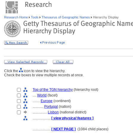
Research Home
Tools
Thesaurus of Geographic Names
Hierarchy Display
Click the
icon to view the hierarchy.
Check the boxes to view multiple records at once.
Top of the TGN hierarchy
(hierarchy root)
....
World
(facet)
........
Europe
(continent)
............
Portugal
(nation)
................
Lisbon
(national district)
....................
[
view physical features
]
....................
[ NEXT PAGE ]
(1084 child places)