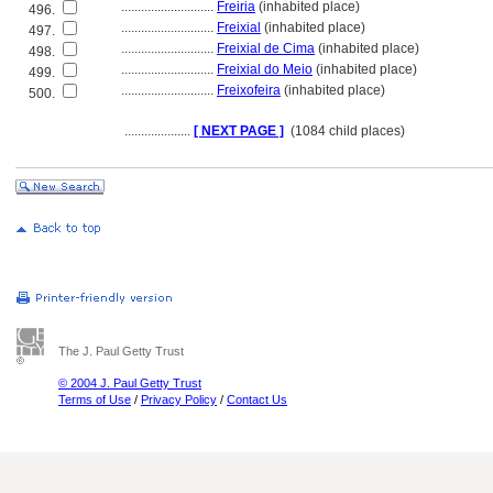
............................
Freiria
(inhabited place)
496.
............................
Freixial
(inhabited place)
497.
............................
Freixial de Cima
(inhabited place)
498.
............................
Freixial do Meio
(inhabited place)
499.
............................
Freixofeira
(inhabited place)
500.
....................
[ NEXT PAGE ]
(1084 child places)
The J. Paul Getty Trust
© 2004 J. Paul Getty Trust
Terms of Use
/
Privacy Policy
/
Contact Us