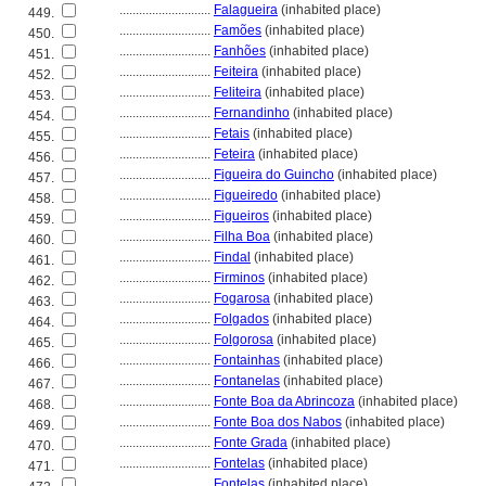
............................
Falagueira
(inhabited place)
449.
............................
Famões
(inhabited place)
450.
............................
Fanhões
(inhabited place)
451.
............................
Feiteira
(inhabited place)
452.
............................
Feliteira
(inhabited place)
453.
............................
Fernandinho
(inhabited place)
454.
............................
Fetais
(inhabited place)
455.
............................
Feteira
(inhabited place)
456.
............................
Figueira do Guincho
(inhabited place)
457.
............................
Figueiredo
(inhabited place)
458.
............................
Figueiros
(inhabited place)
459.
............................
Filha Boa
(inhabited place)
460.
............................
Findal
(inhabited place)
461.
............................
Firminos
(inhabited place)
462.
............................
Fogarosa
(inhabited place)
463.
............................
Folgados
(inhabited place)
464.
............................
Folgorosa
(inhabited place)
465.
............................
Fontainhas
(inhabited place)
466.
............................
Fontanelas
(inhabited place)
467.
............................
Fonte Boa da Abrincoza
(inhabited place)
468.
............................
Fonte Boa dos Nabos
(inhabited place)
469.
............................
Fonte Grada
(inhabited place)
470.
............................
Fontelas
(inhabited place)
471.
............................
Fontelas
(inhabited place)