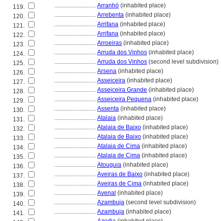
............................
Arranhó
(inhabited place)
119.
............................
Arrebenta
(inhabited place)
120.
............................
Arrifana
(inhabited place)
121.
............................
Arrifana
(inhabited place)
122.
............................
Arroeiras
(inhabited place)
123.
............................
Arruda dos Vinhos
(inhabited place)
124.
............................
Arruda dos Vinhos
(second level subdivision)
125.
............................
Arsena
(inhabited place)
126.
............................
Asseiceira
(inhabited place)
127.
............................
Asseiceira Grande
(inhabited place)
128.
............................
Asseiceira Pequena
(inhabited place)
129.
............................
Assenta
(inhabited place)
130.
............................
Atalaia
(inhabited place)
131.
............................
Atalaia de Baixo
(inhabited place)
132.
............................
Atalaia de Baixo
(inhabited place)
133.
............................
Atalaia de Cima
(inhabited place)
134.
............................
Atalaia de Cima
(inhabited place)
135.
............................
Atouguia
(inhabited place)
136.
............................
Aveiras de Baixo
(inhabited place)
137.
............................
Aveiras de Cima
(inhabited place)
138.
............................
Avenal
(inhabited place)
139.
............................
Azambuja
(second level subdivision)
140.
............................
Azambuja
(inhabited place)
141.