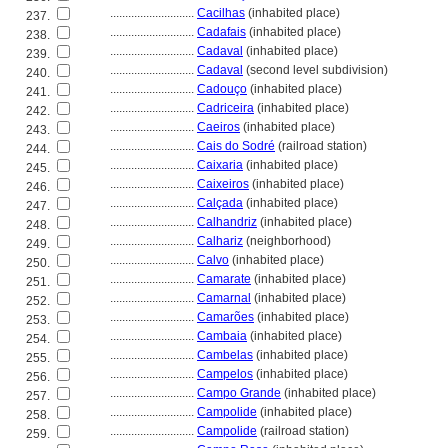
............................
Cacilhas
(inhabited place)
237.
............................
Cadafais
(inhabited place)
238.
............................
Cadaval
(inhabited place)
239.
............................
Cadaval
(second level subdivision)
240.
............................
Cadouço
(inhabited place)
241.
............................
Cadriceira
(inhabited place)
242.
............................
Caeiros
(inhabited place)
243.
............................
Cais do Sodré
(railroad station)
244.
............................
Caixaria
(inhabited place)
245.
............................
Caixeiros
(inhabited place)
246.
............................
Calçada
(inhabited place)
247.
............................
Calhandriz
(inhabited place)
248.
............................
Calhariz
(neighborhood)
249.
............................
Calvo
(inhabited place)
250.
............................
Camarate
(inhabited place)
251.
............................
Camarnal
(inhabited place)
252.
............................
Camarões
(inhabited place)
253.
............................
Cambaia
(inhabited place)
254.
............................
Cambelas
(inhabited place)
255.
............................
Campelos
(inhabited place)
256.
............................
Campo Grande
(inhabited place)
257.
............................
Campolide
(inhabited place)
258.
............................
Campolide
(railroad station)
259.