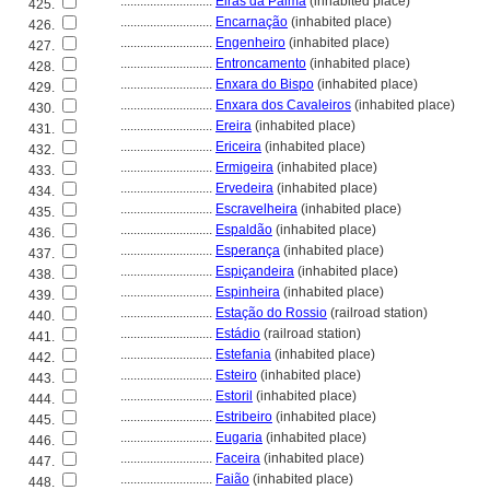
............................
Eiras da Palma
(inhabited place)
425.
............................
Encarnação
(inhabited place)
426.
............................
Engenheiro
(inhabited place)
427.
............................
Entroncamento
(inhabited place)
428.
............................
Enxara do Bispo
(inhabited place)
429.
............................
Enxara dos Cavaleiros
(inhabited place)
430.
............................
Ereira
(inhabited place)
431.
............................
Ericeira
(inhabited place)
432.
............................
Ermigeira
(inhabited place)
433.
............................
Ervedeira
(inhabited place)
434.
............................
Escravelheira
(inhabited place)
435.
............................
Espaldão
(inhabited place)
436.
............................
Esperança
(inhabited place)
437.
............................
Espiçandeira
(inhabited place)
438.
............................
Espinheira
(inhabited place)
439.
............................
Estação do Rossio
(railroad station)
440.
............................
Estádio
(railroad station)
441.
............................
Estefania
(inhabited place)
442.
............................
Esteiro
(inhabited place)
443.
............................
Estoril
(inhabited place)
444.
............................
Estribeiro
(inhabited place)
445.
............................
Eugaria
(inhabited place)
446.
............................
Faceira
(inhabited place)
447.
............................
Faião
(inhabited place)
448.