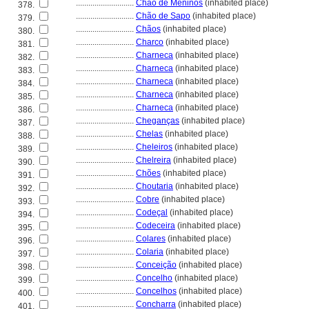
............................
Chão de Meninos
(inhabited place)
378.
............................
Chão de Sapo
(inhabited place)
379.
............................
Chãos
(inhabited place)
380.
............................
Charco
(inhabited place)
381.
............................
Charneca
(inhabited place)
382.
............................
Charneca
(inhabited place)
383.
............................
Charneca
(inhabited place)
384.
............................
Charneca
(inhabited place)
385.
............................
Charneca
(inhabited place)
386.
............................
Cheganças
(inhabited place)
387.
............................
Chelas
(inhabited place)
388.
............................
Cheleiros
(inhabited place)
389.
............................
Chelreira
(inhabited place)
390.
............................
Chões
(inhabited place)
391.
............................
Choutaria
(inhabited place)
392.
............................
Cobre
(inhabited place)
393.
............................
Codeçal
(inhabited place)
394.
............................
Codeceira
(inhabited place)
395.
............................
Colares
(inhabited place)
396.
............................
Colaria
(inhabited place)
397.
............................
Conceição
(inhabited place)
398.
............................
Concelho
(inhabited place)
399.
............................
Concelhos
(inhabited place)
400.
............................
Concharra
(inhabited place)
401.