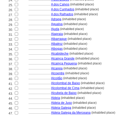
24.
............................
A dos Calvos
(inhabited place)
25.
............................
A dos Cunhados
(inhabited place)
26.
............................
A dos Ralhados
(inhabited place)
27.
............................
Adraga
(inhabited place)
28.
............................
Agualva
(inhabited place)
29.
............................
Ajuda
(inhabited place)
30.
............................
Alapraia
(inhabited place)
31.
............................
Albarraque
(inhabited place)
32.
............................
Albatroz
(inhabited place)
33.
............................
Albogas
(inhabited place)
34.
............................
Alcabideche
(inhabited place)
35.
............................
Alcainça Grande
(inhabited place)
36.
............................
Alcainça Pequena
(inhabited place)
37.
............................
Alcareia
(inhabited place)
38.
............................
Alcoentre
(inhabited place)
39.
............................
Alcoitão
(inhabited place)
40.
............................
Alcolombal de Baixo
(inhabited place)
41.
............................
Alcolombal de Cima
(inhabited place)
42.
............................
Alcubela de Baixo
(inhabited place)
43.
............................
Aldeia
(inhabited place)
44.
............................
Aldeia de Juso
(inhabited place)
45.
............................
Aldeia Galega
(inhabited place)
46.
............................
Aldeia Galega da Merceana
(inhabited place)
47.