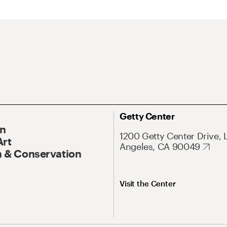
Getty Center
On
1200 Getty Center Drive, 
Art
Angeles, CA 90049
 & Conservation
Visit the Center