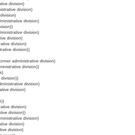
tive division)
strative division)
division)
inistrative division)
vision))
inistrative division)
ive division)
ative division)
rative division))
ormer administrative division)
inistrative division))
s)
 division))
ministrative division)
tive division)
n))
ative division)
ive division))
inistrative division)
tive division)
ive division)