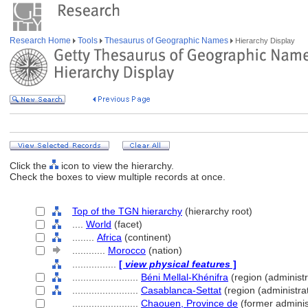
Research Home
Tools
Thesaurus of Geographic Names
Hierarchy Display
Click the
icon to view the hierarchy.
Check the boxes to view multiple records at once.
Top of the TGN hierarchy
(hierarchy root)
....
World
(facet)
........
Africa
(continent)
............
Morocco
(nation)
................
[
view physical features
]
........................
Béni Mellal-Khénifra
(region (administra
........................
Casablanca-Settat
(region (administrat
........................
Chaouen, Province de
(former administ