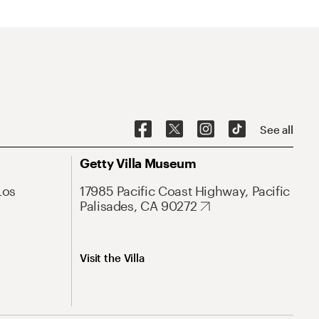
See all
Getty Villa Museum
Los
17985 Pacific Coast Highway, Pacific
Palisades, CA 90272
Visit the Villa