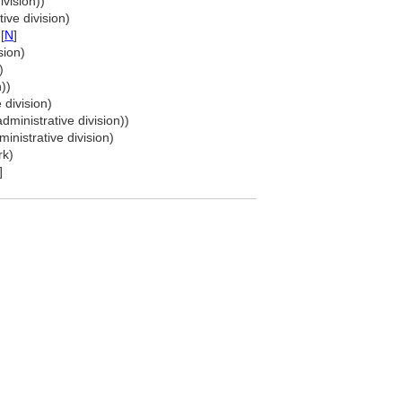
ivision))
ive division)
[
N
]
sion)
)
))
 division)
dministrative division))
inistrative division)
rk)
]