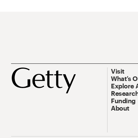
Visit
What’s 
Explore 
Research
Funding
About