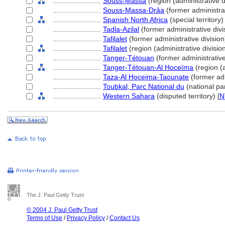
........................
Souss-Massa
(region (administrative d
........................
Souss-Massa-Drâa
(former administrat
........................
Spanish North Africa
(special territory) 
........................
Tadla-Azilal
(former administrative divi
........................
Tafilalet
(former administrative division
........................
Tafilalet
(region (administrative division
........................
Tanger-Tétouan
(former administrative
........................
Tanger-Tétouan-Al Hoceïma
(region (a
........................
Taza-Al Hoceima-Taounate
(former adm
........................
Toubkal, Parc National du
(national pa
........................
Western Sahara
(disputed territory) [
N
The J. Paul Getty Trust
© 2004 J. Paul Getty Trust
Terms of Use
/
Privacy Policy
/
Contact Us