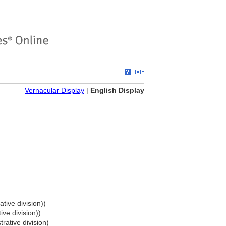
Vernacular Display
|
English Display
tive division))
ive division))
rative division)