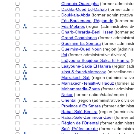
........................
Chaouia-Ouardigha
(former administra
........................
Dakhla-Oued Ed-Dahab
(former admini
........................
Doukkala-Abda
(former administrative 
........................
Fès-Boulemane, Région de
(former adm
........................
Fès-Meknès
(region (administrative di
........................
Gharb-Chrarda-Beni Hssen
(former adm
........................
Grand Casablanca
(former administrat
........................
Guelmim-Es Semara
(former administr
........................
Guelmim-Oued Noun
(region (administ
........................
Ifni
(former administrative division)
........................
Laâyoune-Boujdour-Sakia El Hamra
(f
........................
Laäyoune-Sakia El Hamra
(region (adm
........................
<lost & found/Morocco>
(miscellaneou
........................
Marrakech-Safi
(region (administrative
........................
Marrakech-Tensift-Al Haouz
(former ad
........................
Mohammadia-Znata
(former administra
........................
Nekor
(former nation/state/empire)
........................
Oriental
(region (administrative divisio
........................
Province d’Es Smara
(former administr
........................
Rabat-Salé-Kénitra
(region (administrat
........................
Rabat-Salé-Zemmour-Zaër
(former adm
........................
Région de l’Oriental
(former administra
........................
Salé, Préfecture de
(former administrat