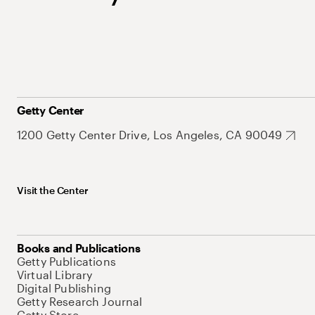
Getty Center
1200 Getty Center Drive, Los Angeles, CA 90049
Visit the Center
Books and Publications
Getty Publications
Virtual Library
Digital Publishing
Getty Research Journal
Getty Store