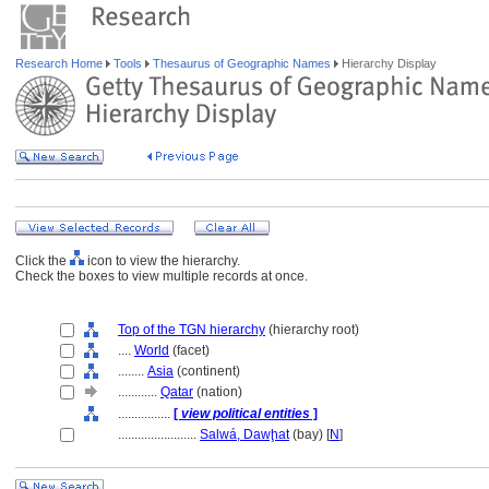
Research Home
Tools
Thesaurus of Geographic Names
Hierarchy Display
Click the
icon to view the hierarchy.
Check the boxes to view multiple records at once.
Top of the TGN hierarchy
(hierarchy root)
....
World
(facet)
........
Asia
(continent)
............
Qatar
(nation)
................
[
view political entities
]
........................
Salwá, Dawḩat
(bay) [
N
]