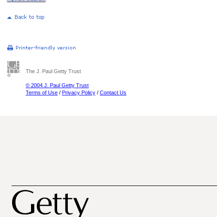
The J. Paul Getty Trust
© 2004 J. Paul Getty Trust
Terms of Use
/
Privacy Policy
/
Contact Us