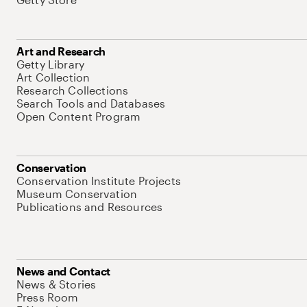
Art and Research
Getty Library
Art Collection
Research Collections
Search Tools and Databases
Open Content Program
Conservation
Conservation Institute Projects
Museum Conservation
Publications and Resources
News and Contact
News & Stories
Press Room