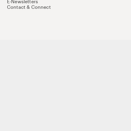
E-Newsletters
Contact & Connect