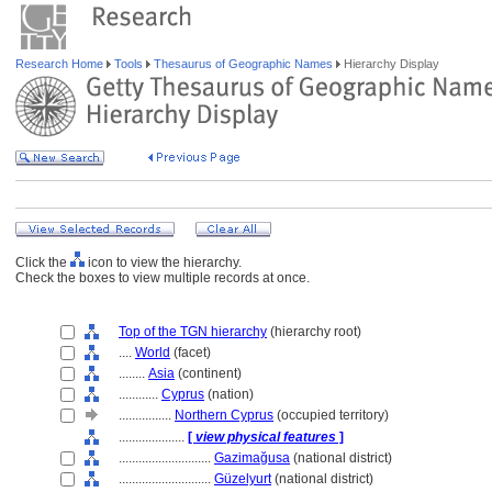
Research Home
Tools
Thesaurus of Geographic Names
Hierarchy Display
Click the
icon to view the hierarchy.
Check the boxes to view multiple records at once.
Top of the TGN hierarchy
(hierarchy root)
....
World
(facet)
........
Asia
(continent)
............
Cyprus
(nation)
................
Northern Cyprus
(occupied territory)
....................
[
view physical features
]
............................
Gazimağusa
(national district)
............................
Güzelyurt
(national district)