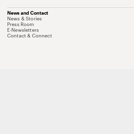
News and Contact
News & Stories
Press Room
E-Newsletters
Contact & Connect