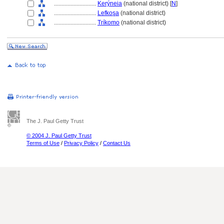
............................
Kerýneia
(national district) [
N
]
............................
Lefkoşa
(national district)
............................
Tríkomo
(national district)
The J. Paul Getty Trust
© 2004 J. Paul Getty Trust
Terms of Use
/
Privacy Policy
/
Contact Us