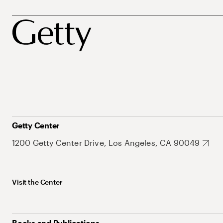
Getty Center
1200 Getty Center Drive, Los Angeles, CA 90049
Visit the Center
Books and Publications