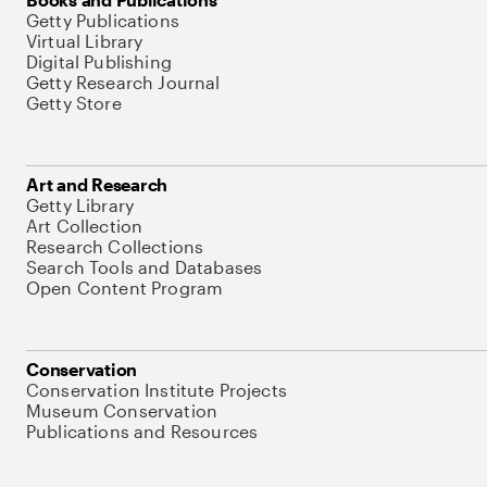
Getty Publications
Virtual Library
Digital Publishing
Getty Research Journal
Getty Store
Art and Research
Getty Library
Art Collection
Research Collections
Search Tools and Databases
Open Content Program
Conservation
Conservation Institute Projects
Museum Conservation
Publications and Resources