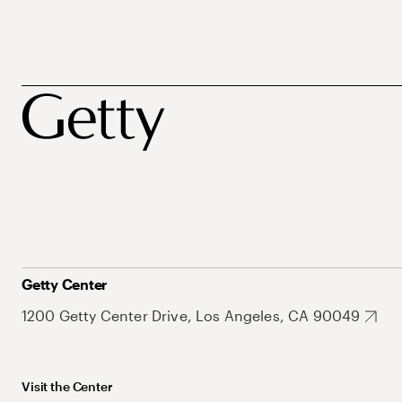
Getty Center
1200 Getty Center Drive, Los Angeles, CA 90049
Visit the Center