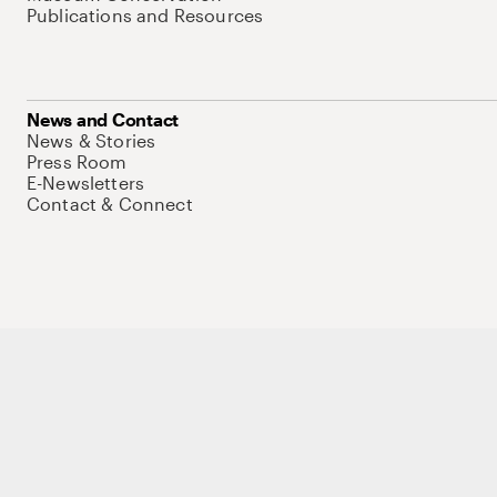
Publications and Resources
News and Contact
News & Stories
Press Room
E-Newsletters
Contact & Connect