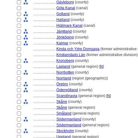
........................
Gävleborg
(county)
........................
Göta Kanal
(canal)
........................
Gotland
(county)
........................
Halland
(county)
........................
Hjälmare Kanal
(canal)
........................
Jämtland
(county)
........................
Jönköping
(county)
........................
Kalmar
(county)
........................
Kinda och Ydre Domsaga
(former administrative 
........................
Kristianstads Län
(former administrative division)
........................
Kronoberg
(county)
........................
Lapland
(general region) [
N
]
........................
Norrbotten
(county)
........................
Norrland
(region (geographic))
........................
Örebro
(county)
........................
Östergötland
(county)
........................
Scandinavia
(general region) [
N
]
........................
Skåne
(county)
........................
Skåne
(general region)
........................
Småland
(general region)
........................
Södermanland
(county)
........................
Södermanland
(general region)
........................
Stockholm
(county)
........................
Uppland
(general region)