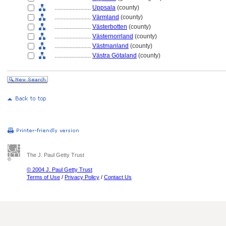
........................
Uppsala
(county)
........................
Värmland
(county)
........................
Västerbotten
(county)
........................
Västernorrland
(county)
........................
Västmanland
(county)
........................
Västra Götaland
(county)
The J. Paul Getty Trust
© 2004 J. Paul Getty Trust
Terms of Use
/
Privacy Policy
/
Contact Us