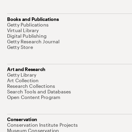
Books and Publications
Getty Publications
Virtual Library
Digital Publishing
Getty Research Journal
Getty Store
Art and Research
Getty Library
Art Collection
Research Collections
Search Tools and Databases
Open Content Program
Conservation
Conservation Institute Projects
Museum Conservation