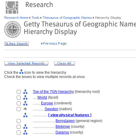
Research Home
Tools
Thesaurus of Geographic Names
Hierarchy Display
Click the
icon to view the hierarchy.
Check the boxes to view multiple records at once.
Top of the TGN hierarchy
(hierarchy root)
....
World
(facet)
........
Europe
(continent)
............
Sweden
(nation)
................
[
view physical features
]
........................
Bergslagen
(general region)
........................
Blekinge
(county)
........................
Dalarna
(county)