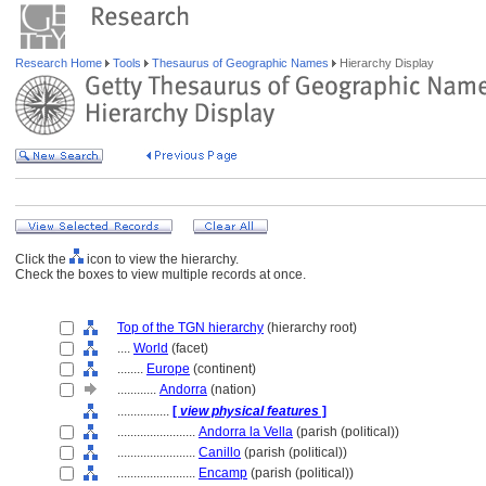
Research Home
Tools
Thesaurus of Geographic Names
Hierarchy Display
Click the
icon to view the hierarchy.
Check the boxes to view multiple records at once.
Top of the TGN hierarchy
(hierarchy root)
....
World
(facet)
........
Europe
(continent)
............
Andorra
(nation)
................
[
view physical features
]
........................
Andorra la Vella
(parish (political))
........................
Canillo
(parish (political))
........................
Encamp
(parish (political))