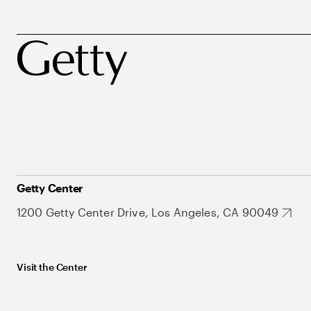
Getty Center
1200 Getty Center Drive, Los Angeles, CA 90049
Visit the Center