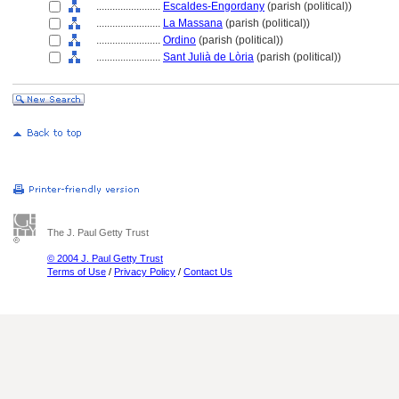
........................
Escaldes-Engordany
(parish (political))
........................
La Massana
(parish (political))
........................
Ordino
(parish (political))
........................
Sant Julià de Lòria
(parish (political))
The J. Paul Getty Trust
© 2004 J. Paul Getty Trust
Terms of Use
/
Privacy Policy
/
Contact Us