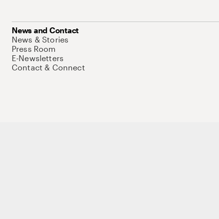
News and Contact
News & Stories
Press Room
E-Newsletters
Contact & Connect