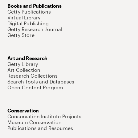
Books and Publications
Getty Publications
Virtual Library
Digital Publishing
Getty Research Journal
Getty Store
Art and Research
Getty Library
Art Collection
Research Collections
Search Tools and Databases
Open Content Program
Conservation
Conservation Institute Projects
Museum Conservation
Publications and Resources