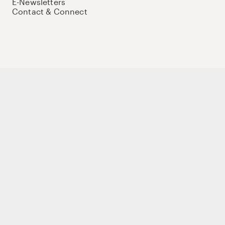
E-Newsletters
Contact & Connect