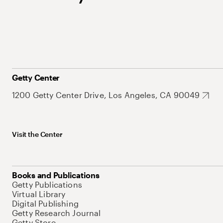
Getty Center
1200 Getty Center Drive, Los Angeles, CA 90049
Visit the Center
Books and Publications
Getty Publications
Virtual Library
Digital Publishing
Getty Research Journal
Getty Store