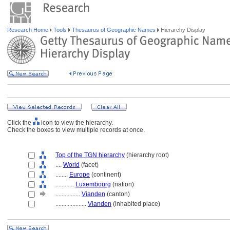
Research Home
Tools
Thesaurus of Geographic Names
Hierarchy Display
Click the
icon to view the hierarchy.
Check the boxes to view multiple records at once.
Top of the TGN hierarchy
(hierarchy root)
....
World
(facet)
........
Europe
(continent)
............
Luxembourg
(nation)
................
Vianden
(canton)
....................
Vianden
(inhabited place)