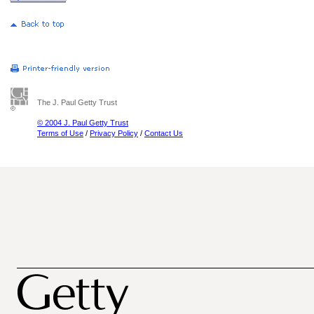
The J. Paul Getty Trust
© 2004 J. Paul Getty Trust
Terms of Use
/
Privacy Policy
/
Contact Us