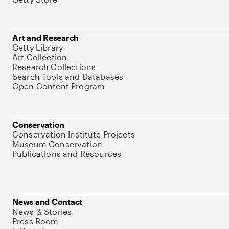
Art and Research
Getty Library
Art Collection
Research Collections
Search Tools and Databases
Open Content Program
Conservation
Conservation Institute Projects
Museum Conservation
Publications and Resources
News and Contact
News & Stories
Press Room