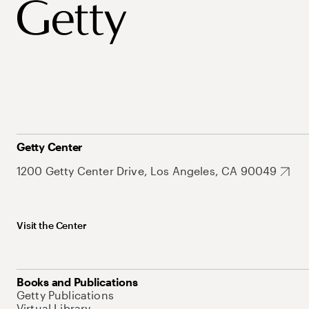
Getty Center
1200 Getty Center Drive, Los Angeles, CA 90049
Visit the Center
Books and Publications
Getty Publications
Virtual Library