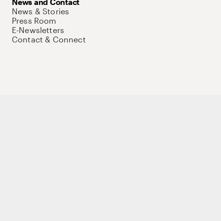
News and Contact
News & Stories
Press Room
E-Newsletters
Contact & Connect