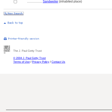
....................
Sandweiler
(inhabited place)
The J. Paul Getty Trust
© 2004 J. Paul Getty Trust
Terms of Use
/
Privacy Policy
/
Contact Us