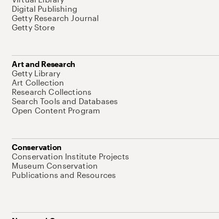
Digital Publishing
Getty Research Journal
Getty Store
Art and Research
Getty Library
Art Collection
Research Collections
Search Tools and Databases
Open Content Program
Conservation
Conservation Institute Projects
Museum Conservation
Publications and Resources