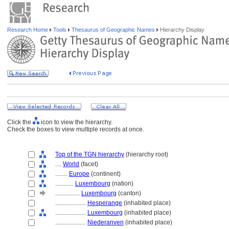
Research Home
Tools
Thesaurus of Geographic Names
Hierarchy Display
Click the
icon to view the hierarchy.
Check the boxes to view multiple records at once.
Top of the TGN hierarchy
(hierarchy root)
....
World
(facet)
........
Europe
(continent)
............
Luxembourg
(nation)
................
Luxembourg
(canton)
....................
Hesperange
(inhabited place)
....................
Luxembourg
(inhabited place)
....................
Niederanven
(inhabited place)