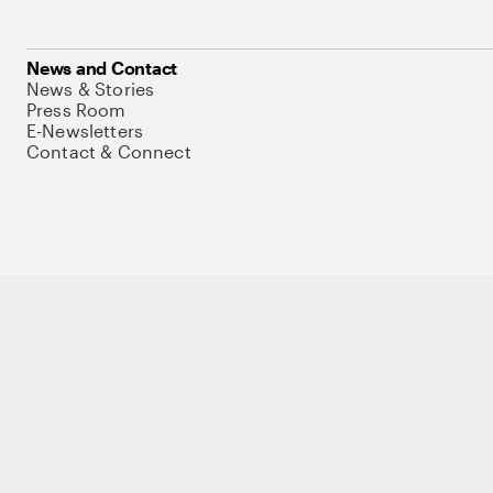
News and Contact
News & Stories
Press Room
E-Newsletters
Contact & Connect