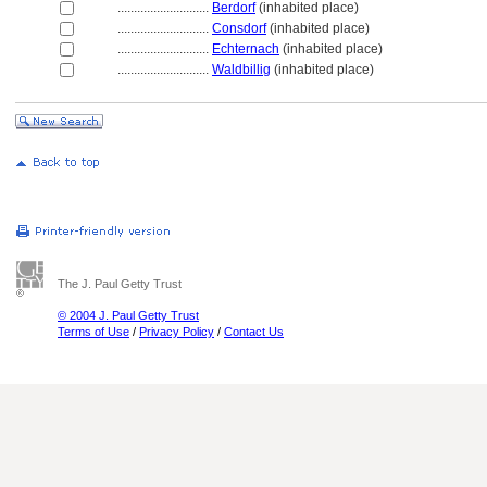
............................
Berdorf
(inhabited place)
............................
Consdorf
(inhabited place)
............................
Echternach
(inhabited place)
............................
Waldbillig
(inhabited place)
The J. Paul Getty Trust
© 2004 J. Paul Getty Trust
Terms of Use
/
Privacy Policy
/
Contact Us