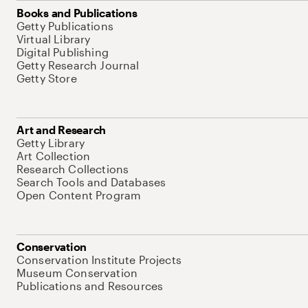
Books and Publications
Getty Publications
Virtual Library
Digital Publishing
Getty Research Journal
Getty Store
Art and Research
Getty Library
Art Collection
Research Collections
Search Tools and Databases
Open Content Program
Conservation
Conservation Institute Projects
Museum Conservation
Publications and Resources