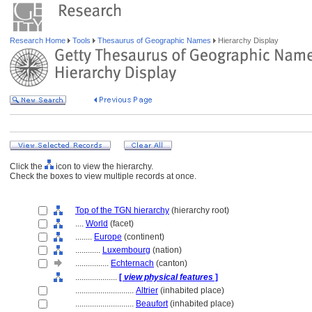
Research Home
Tools
Thesaurus of Geographic Names
Hierarchy Display
Click the
icon to view the hierarchy.
Check the boxes to view multiple records at once.
Top of the TGN hierarchy
(hierarchy root)
....
World
(facet)
........
Europe
(continent)
............
Luxembourg
(nation)
................
Echternach
(canton)
....................
[
view physical features
]
............................
Altrier
(inhabited place)
............................
Beaufort
(inhabited place)