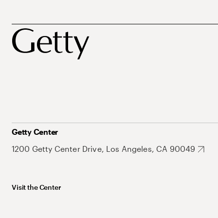
Getty Center
1200 Getty Center Drive, Los Angeles, CA 90049
Visit the Center