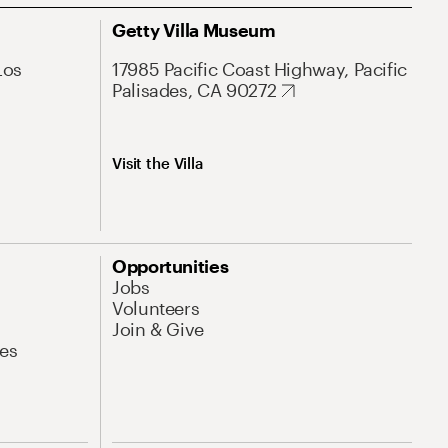
Getty Villa Museum
Los
17985 Pacific Coast Highway, Pacific
Palisades, CA 90272
Visit the Villa
Opportunities
Jobs
Volunteers
Join & Give
es