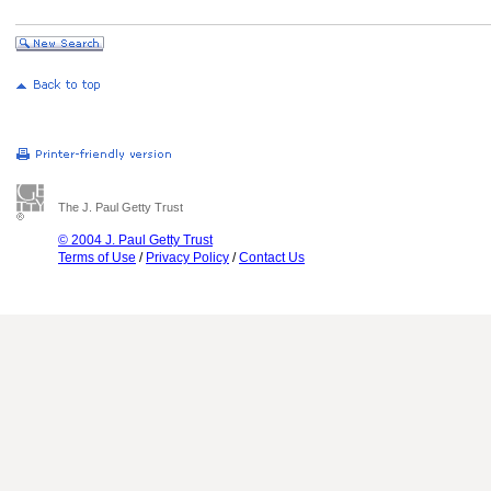
The J. Paul Getty Trust
© 2004 J. Paul Getty Trust
Terms of Use
/
Privacy Policy
/
Contact Us