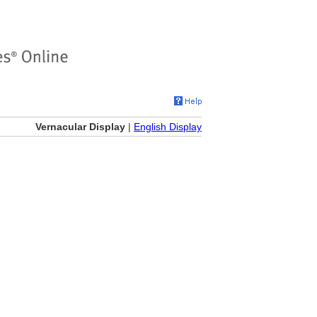
Vernacular Display
|
English Display