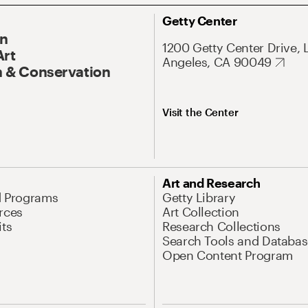
Getty Center
On
1200 Getty Center Drive, 
Art
Angeles, CA 90049
 & Conservation
Visit the Center
Art and Research
d Programs
Getty Library
rces
Art Collection
its
Research Collections
Search Tools and Databas
Open Content Program