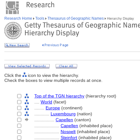
Research Home
Tools
Thesaurus of Geographic Names
Hierarchy Display
Click the
icon to view the hierarchy.
Check the boxes to view multiple records at once.
Top of the TGN hierarchy
(hierarchy root)
....
World
(facet)
........
Europe
(continent)
............
Luxembourg
(nation)
................
Capellen
(canton)
....................
Capellen
(inhabited place)
....................
Nospelt
(inhabited place)
....................
Steinfort
(inhabited place)