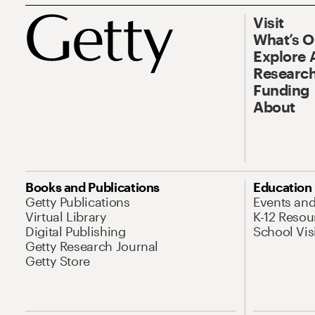
Visit
What’s 
Explore 
Research
Funding
About
Books and Publications
Education
Getty Publications
Events an
Virtual Library
K-12 Resou
Digital Publishing
School Vis
Getty Research Journal
Getty Store