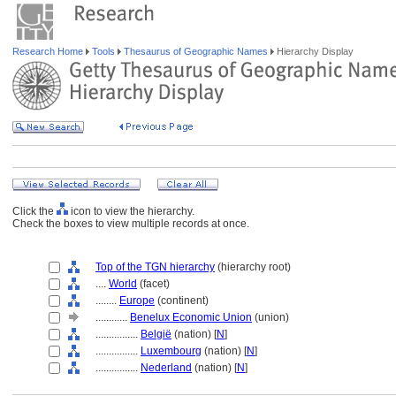
Research Home
Tools
Thesaurus of Geographic Names
Hierarchy Display
Click the
icon to view the hierarchy.
Check the boxes to view multiple records at once.
Top of the TGN hierarchy
(hierarchy root)
....
World
(facet)
........
Europe
(continent)
............
Benelux Economic Union
(union)
................
België
(nation) [
N
]
................
Luxembourg
(nation) [
N
]
................
Nederland
(nation) [
N
]