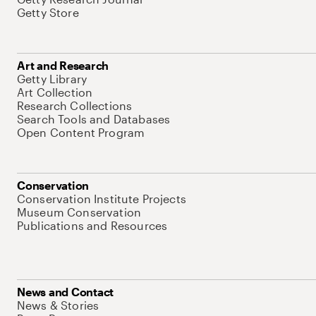
Getty Store
Art and Research
Getty Library
Art Collection
Research Collections
Search Tools and Databases
Open Content Program
Conservation
Conservation Institute Projects
Museum Conservation
Publications and Resources
News and Contact
News & Stories