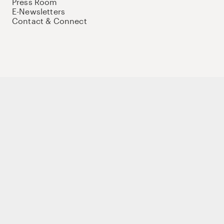
Press Room
E-Newsletters
Contact & Connect