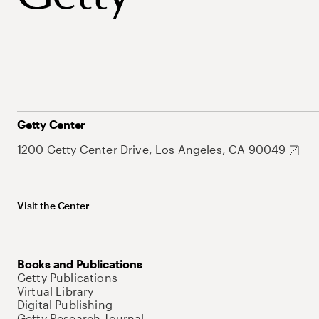
Getty Center
1200 Getty Center Drive, Los Angeles, CA 90049
Visit the Center
Books and Publications
Getty Publications
Virtual Library
Digital Publishing
Getty Research Journal