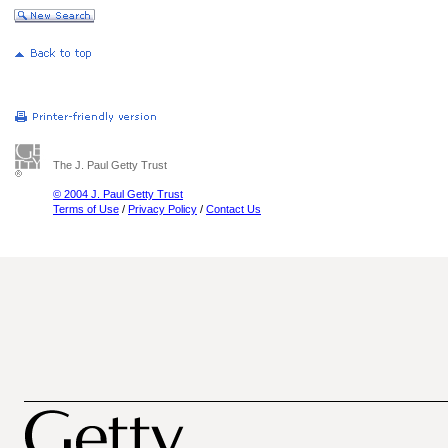
The J. Paul Getty Trust
© 2004 J. Paul Getty Trust
Terms of Use
/
Privacy Policy
/
Contact Us