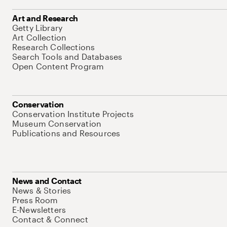
Art and Research
Getty Library
Art Collection
Research Collections
Search Tools and Databases
Open Content Program
Conservation
Conservation Institute Projects
Museum Conservation
Publications and Resources
News and Contact
News & Stories
Press Room
E-Newsletters
Contact & Connect