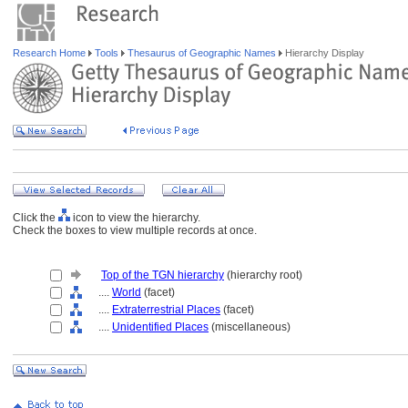
Research Home
Tools
Thesaurus of Geographic Names
Hierarchy Display
Click the
icon to view the hierarchy.
Check the boxes to view multiple records at once.
Top of the TGN hierarchy
(hierarchy root)
....
World
(facet)
....
Extraterrestrial Places
(facet)
....
Unidentified Places
(miscellaneous)