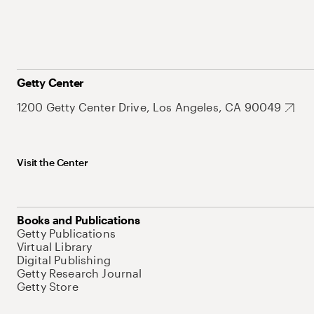
Getty Center
1200 Getty Center Drive, Los Angeles, CA 90049
Visit the Center
Books and Publications
Getty Publications
Virtual Library
Digital Publishing
Getty Research Journal
Getty Store