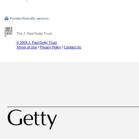
The J. Paul Getty Trust
© 2004 J. Paul Getty Trust
Terms of Use
/
Privacy Policy
/
Contact Us