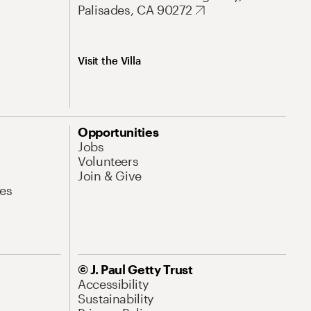
Palisades, CA 90272
Visit the Villa
Opportunities
Jobs
Volunteers
Join & Give
es
© J. Paul Getty Trust
Accessibility
Sustainability