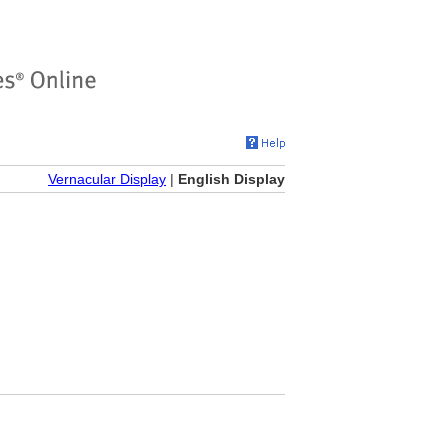
Vernacular Display
|
English Display