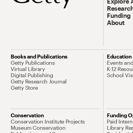
Explore 
Research
Funding
About
Books and Publications
Education
Getty Publications
Events an
Virtual Library
K-12 Resou
Digital Publishing
School Vis
Getty Research Journal
Getty Store
Conservation
Funding O
Conservation Institute Projects
Paid Inter
Museum Conservation
Library Re