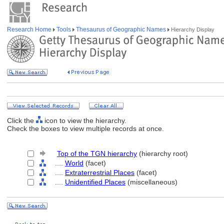
Research Home
Tools
Thesaurus of Geographic Names
Hierarchy Display
Click the
icon to view the hierarchy.
Check the boxes to view multiple records at once.
Top of the TGN hierarchy
(hierarchy root)
....
World
(facet)
....
Extraterrestrial Places
(facet)
....
Unidentified Places
(miscellaneous)