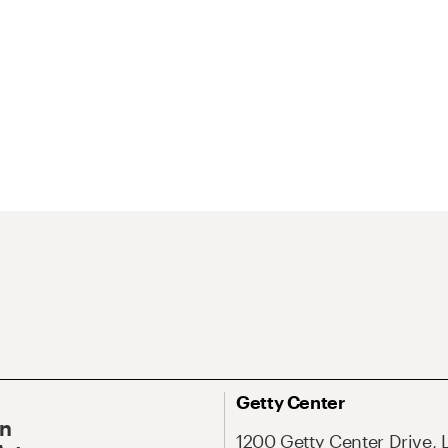
Getty Center
On
1200 Getty Center Drive, 