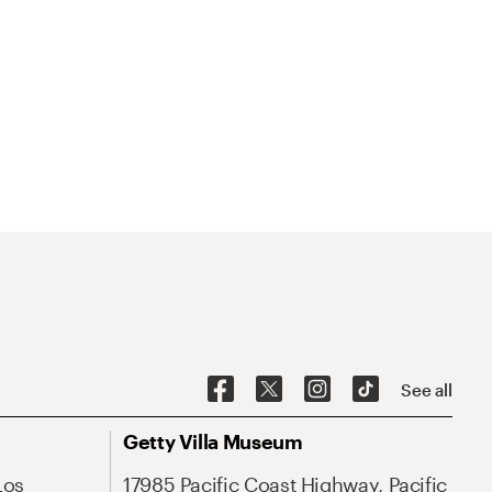
See all
Getty Villa Museum
Los
17985 Pacific Coast Highway, Pacific