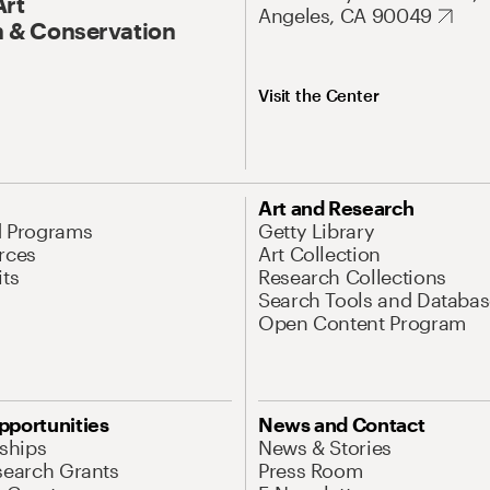
Art
Angeles, CA 90049
 & Conservation
Visit the Center
Art and Research
d Programs
Getty Library
rces
Art Collection
its
Research Collections
Search Tools and Databas
Open Content Program
pportunities
News and Contact
nships
News & Stories
search Grants
Press Room