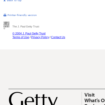
The J. Paul Getty Trust
© 2004 J. Paul Getty Trust
Terms of Use
/
Privacy Policy
/
Contact Us
Visit
What’s 