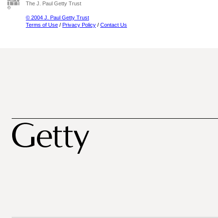
The J. Paul Getty Trust
© 2004 J. Paul Getty Trust
Terms of Use
/
Privacy Policy
/
Contact Us