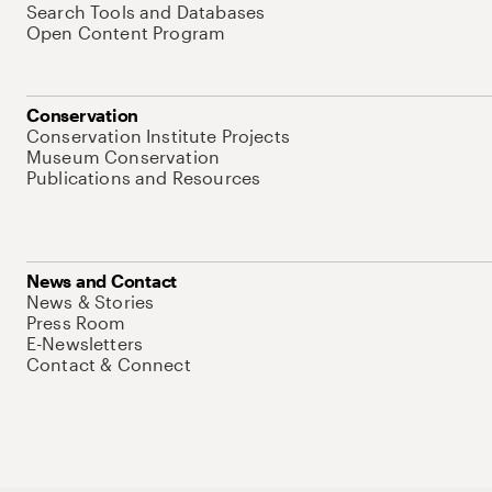
Search Tools and Databases
Open Content Program
Conservation
Conservation Institute Projects
Museum Conservation
Publications and Resources
News and Contact
News & Stories
Press Room
E-Newsletters
Contact & Connect