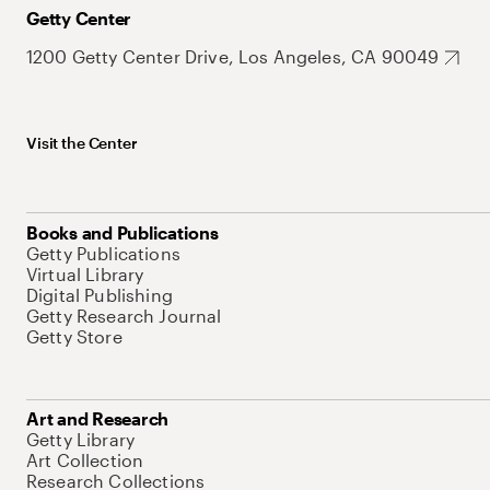
Getty Center
1200 Getty Center Drive, Los Angeles, CA 90049
Visit the Center
Books and Publications
Getty Publications
Virtual Library
Digital Publishing
Getty Research Journal
Getty Store
Art and Research
Getty Library
Art Collection
Research Collections