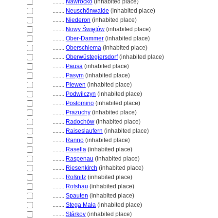
........
Nawrocko
(inhabited place)
........
Neuschönwalde
(inhabited place)
........
Niederon
(inhabited place)
........
Nowy Świętów
(inhabited place)
........
Ober-Dammer
(inhabited place)
........
Oberschlema
(inhabited place)
........
Oberwüstegiersdorf
(inhabited place)
........
Paüsa
(inhabited place)
........
Pasym
(inhabited place)
........
Plewen
(inhabited place)
........
Podwilczyn
(inhabited place)
........
Postomino
(inhabited place)
........
Prazuchy
(inhabited place)
........
Radochów
(inhabited place)
........
Raiseslaufern
(inhabited place)
........
Ranno
(inhabited place)
........
Rasella
(inhabited place)
........
Raspenau
(inhabited place)
........
Riesenkirch
(inhabited place)
........
Roßnitz
(inhabited place)
........
Rotshau
(inhabited place)
........
Spauten
(inhabited place)
........
Stega Mała
(inhabited place)
........
Stárkov
(inhabited place)