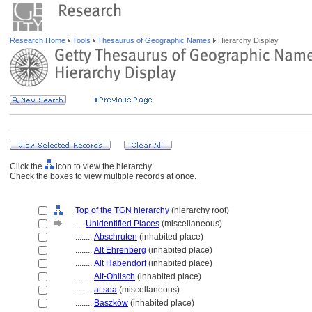
Research Home
Tools
Thesaurus of Geographic Names
Hierarchy Display
Click the
icon to view the hierarchy.
Check the boxes to view multiple records at once.
Top of the TGN hierarchy
(hierarchy root)
....
Unidentified Places
(miscellaneous)
........
Abschruten
(inhabited place)
........
Alt Ehrenberg
(inhabited place)
........
Alt Habendorf
(inhabited place)
........
Alt-Ohlisch
(inhabited place)
........
at sea
(miscellaneous)
........
Baszków
(inhabited place)