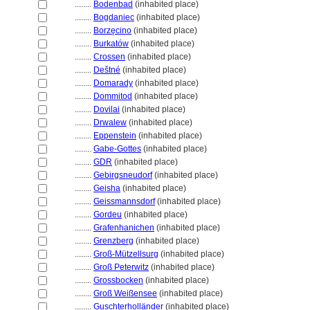
........
Bodenbad
(inhabited place)
........
Bogdaniec
(inhabited place)
........
Borzęcino
(inhabited place)
........
Burkatów
(inhabited place)
........
Crossen
(inhabited place)
........
Deštné
(inhabited place)
........
Domarady
(inhabited place)
........
Dommitod
(inhabited place)
........
Dovilai
(inhabited place)
........
Drwalew
(inhabited place)
........
Eppenstein
(inhabited place)
........
Gabe-Gottes
(inhabited place)
........
GDR
(inhabited place)
........
Gebirgsneudorf
(inhabited place)
........
Geisha
(inhabited place)
........
Geissmannsdorf
(inhabited place)
........
Gordeu
(inhabited place)
........
Grafenhanichen
(inhabited place)
........
Grenzberg
(inhabited place)
........
Groß-Mützellsurg
(inhabited place)
........
Groß Peterwitz
(inhabited place)
........
Grossbocken
(inhabited place)
........
Groß Weißensee
(inhabited place)
........
Guschterholländer
(inhabited place)