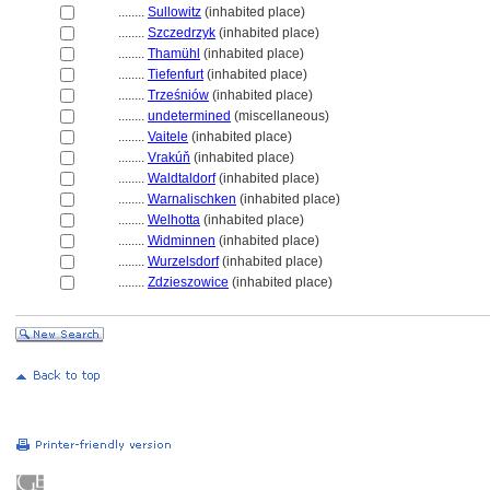
........
Sullowitz
(inhabited place)
........
Szczedrzyk
(inhabited place)
........
Thamühl
(inhabited place)
........
Tiefenfurt
(inhabited place)
........
Trześniów
(inhabited place)
........
undetermined
(miscellaneous)
........
Vaitele
(inhabited place)
........
Vrakúň
(inhabited place)
........
Waldtaldorf
(inhabited place)
........
Warnalischken
(inhabited place)
........
Welhotta
(inhabited place)
........
Widminnen
(inhabited place)
........
Wurzelsdorf
(inhabited place)
........
Zdzieszowice
(inhabited place)