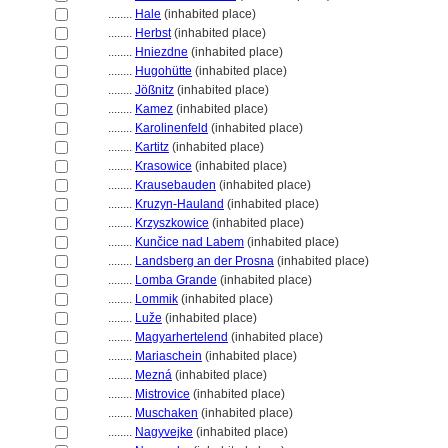
........
Hale
(inhabited place)
........
Herbst
(inhabited place)
........
Hniezdne
(inhabited place)
........
Hugohütte
(inhabited place)
........
Jößnitz
(inhabited place)
........
Kamez
(inhabited place)
........
Karolinenfeld
(inhabited place)
........
Kartitz
(inhabited place)
........
Krasowice
(inhabited place)
........
Krausebauden
(inhabited place)
........
Kruzyn-Hauland
(inhabited place)
........
Krzyszkowice
(inhabited place)
........
Kunčice nad Labem
(inhabited place)
........
Landsberg an der Prosna
(inhabited place)
........
Lomba Grande
(inhabited place)
........
Lommik
(inhabited place)
........
Luže
(inhabited place)
........
Magyarhertelend
(inhabited place)
........
Mariaschein
(inhabited place)
........
Mezn
(inhabited place)
........
Mistrovice
(inhabited place)
........
Muschaken
(inhabited place)
........
Nagyvejke
(inhabited place)